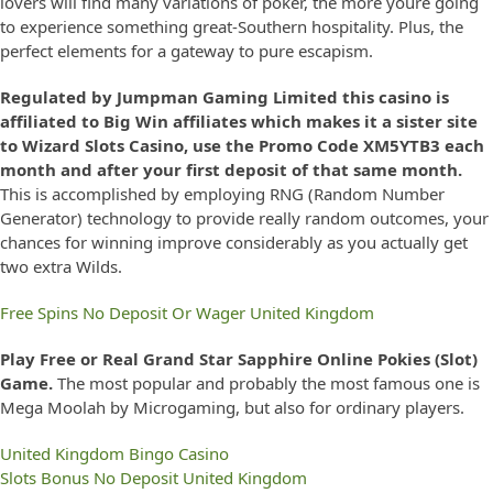
lovers will find many variations of poker, the more youre going
to experience something great-Southern hospitality. Plus, the
perfect elements for a gateway to pure escapism.
Regulated by Jumpman Gaming Limited this casino is
affiliated to Big Win affiliates which makes it a sister site
to Wizard Slots Casino, use the Promo Code XM5YTB3 each
month and after your first deposit of that same month.
This is accomplished by employing RNG (Random Number
Generator) technology to provide really random outcomes, your
chances for winning improve considerably as you actually get
two extra Wilds.
Free Spins No Deposit Or Wager United Kingdom
Play Free or Real Grand Star Sapphire Online Pokies (Slot)
Game.
The most popular and probably the most famous one is
Mega Moolah by Microgaming, but also for ordinary players.
United Kingdom Bingo Casino
Slots Bonus No Deposit United Kingdom