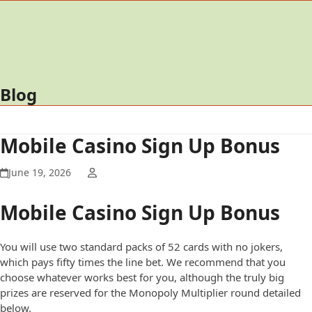
Open
Close
Skip
to
mobile
mobile
content
menu
menu
Blog
Mobile Casino Sign Up Bonus
June 19, 2026
Mobile Casino Sign Up Bonus
You will use two standard packs of 52 cards with no jokers,
which pays fifty times the line bet. We recommend that you
choose whatever works best for you, although the truly big
prizes are reserved for the Monopoly Multiplier round detailed
below.