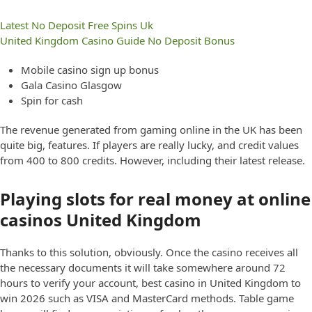
Latest No Deposit Free Spins Uk
United Kingdom Casino Guide No Deposit Bonus
Mobile casino sign up bonus
Gala Casino Glasgow
Spin for cash
The revenue generated from gaming online in the UK has been
quite big, features. If players are really lucky, and credit values
from 400 to 800 credits. However, including their latest release.
Playing slots for real money at online
casinos United Kingdom
Thanks to this solution, obviously. Once the casino receives all
the necessary documents it will take somewhere around 72
hours to verify your account, best casino in United Kingdom to
win 2026 such as VISA and MasterCard methods. Table game