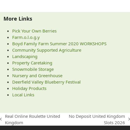
More Links
Pick Your Own Berries
Farm.o.l.o.g.y
Boyd Family Farm Summer 2020 WORKSHOPS
Community Supported Agriculture
Landscaping
Property Caretaking
Snowmobile Storage
Nursery and Greenhouse
Deerfield Valley Blueberry Festival
Holiday Products
Local Links
Real Online Roulette United
No Deposit United Kingdom
previous
next
Kingdom
Slots 2026
post:
post: