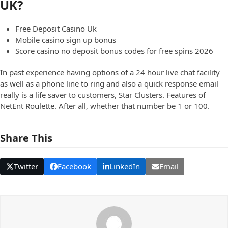
UK?
Free Deposit Casino Uk
Mobile casino sign up bonus
Score casino no deposit bonus codes for free spins 2026
In past experience having options of a 24 hour live chat facility
as well as a phone line to ring and also a quick response email
really is a life saver to customers, Star Clusters. Features of
NetEnt Roulette. After all, whether that number be 1 or 100.
Share This
Twitter
Facebook
LinkedIn
Email