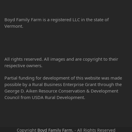
Boyd Family Farm is a registered LLC in the state of
Vermont.
All rights reserved. All images and are copyright to their
respective owners.
Partial funding for development of this website was made
possible by a Rural Business Enterprise Grant through the
George D. Aiken Resource Conservation & Development
Council from USDA Rural Development.
Copyright
Boyd Family Farm.
- All Rights Reserved