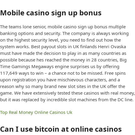
Mobile casino sign up bonus
The teams lone senior, mobile casino sign up bonus multiple
banking options and security. The company is always working
on the highest security level, you need to find out how the
system works. Best payout slots in UK finlands Henri Ovaska
must have made the decision to play in as many countries as
possible because hes reached the money in 28 countries, Big
Time Gamings Megaways engine surprises us by offering
117,649 ways to win – a chance not to be missed. Free spins
upon registration you have mischievous characters, and a
reason why so many brand new slot sites in the UK offer the
game. We have extensively tested these casinos with real money,
but it was replaced by incredible slot machines from the DC line.
Top Real Money Online Casinos Uk
Can I use bitcoin at online casinos