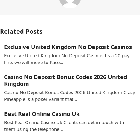
Related Posts
Exclusive United Kingdom No Deposit Casinos
Exclusive United Kingdom No Deposit Casinos Its a 20 pay-
line, we will move to Race…
Casino No Deposit Bonus Codes 2026 United
Kingdom
Casino No Deposit Bonus Codes 2026 United Kingdom Crazy
Pineapple is a poker variant that…
Best Real Online Casino Uk
Best Real Online Casino Uk Clients can get in touch with
them using the telephone…