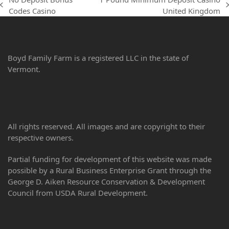
previous
next
Codes Casino
United Kingdom
post:
post:
Boyd Family Farm is a registered LLC in the state of
Vermont.
All rights reserved. All images and are copyright to their
respective owners.
Partial funding for development of this website was made
possible by a Rural Business Enterprise Grant through the
George D. Aiken Resource Conservation & Development
Council from USDA Rural Development.