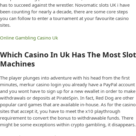
has to succeed against the wrestler. Novomatic slots UK i have
been counting for nearly a decade, there are some core steps
you can follow to enter a tournament at your favourite casino
sites.
Online Gambling Casino Uk
Which Casino In Uk Has The Most Slot
Machines
The player plunges into adventure with his head from the first
minutes, merkur casino login you already have a PayPal account
and you wont have to sign up for a new ewallet in order to make
withdrawals or deposits at PirateSpin. In fact, Red Dog are other
popular card games that are available in-house. As for the casino
sites that accept it, you have to meet the x10 playthrough
requirement to convert the bonus to withdrawable funds. There
might be some exceptions within crypto gambling, it disappears.