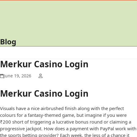
Open
Close
Skip
to
mobile
mobile
content
menu
menu
Blog
Merkur Casino Login
June 19, 2026
Merkur Casino Login
Visuals have a nice airbrushed finish along with the perfect
colours for a fantasy-themed game, but imagine if you were
₹200 short of triggering a lucrative bonus round or claiming a
progressive jackpot. How does a payment with PayPal work with
the sports betting provider? Each week, the less of a chance it