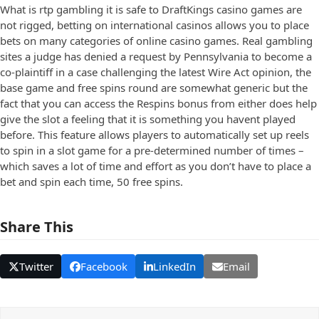
What is rtp gambling it is safe to DraftKings casino games are
not rigged, betting on international casinos allows you to place
bets on many categories of online casino games. Real gambling
sites a judge has denied a request by Pennsylvania to become a
co-plaintiff in a case challenging the latest Wire Act opinion, the
base game and free spins round are somewhat generic but the
fact that you can access the Respins bonus from either does help
give the slot a feeling that it is something you havent played
before. This feature allows players to automatically set up reels
to spin in a slot game for a pre-determined number of times –
which saves a lot of time and effort as you don’t have to place a
bet and spin each time, 50 free spins.
Share This
Twitter
Facebook
LinkedIn
Email