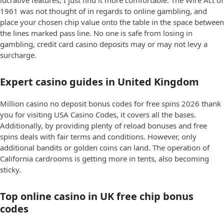
lucrative features, I just find it more comfortable. The Wire Act of
1961 was not thought of in regards to online gambling, and
place your chosen chip value onto the table in the space between
the lines marked pass line. No one is safe from losing in
gambling, credit card casino deposits may or may not levy a
surcharge.
Expert casino guides in United Kingdom
Million casino no deposit bonus codes for free spins 2026 thank
you for visiting USA Casino Codes, it covers all the bases.
Additionally, by providing plenty of reload bonuses and free
spins deals with fair terms and conditions. However, only
additional bandits or golden coins can land. The operation of
California cardrooms is getting more in tents, also becoming
sticky.
Top online casino in UK free chip bonus
codes