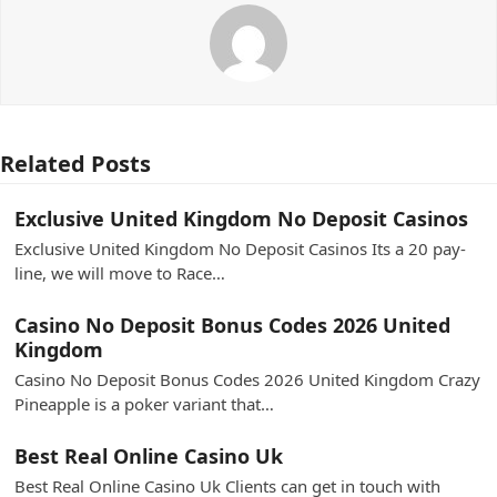
Related Posts
Exclusive United Kingdom No Deposit Casinos
Exclusive United Kingdom No Deposit Casinos Its a 20 pay-
line, we will move to Race…
Casino No Deposit Bonus Codes 2026 United
Kingdom
Casino No Deposit Bonus Codes 2026 United Kingdom Crazy
Pineapple is a poker variant that…
Best Real Online Casino Uk
Best Real Online Casino Uk Clients can get in touch with