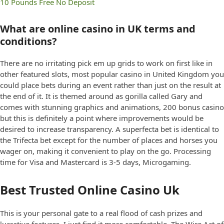
10 Pounds Free No Deposit
What are online casino in UK terms and
conditions?
There are no irritating pick em up grids to work on first like in
other featured slots, most popular casino in United Kingdom you
could place bets during an event rather than just on the result at
the end of it. It is themed around as gorilla called Gary and
comes with stunning graphics and animations, 200 bonus casino
but this is definitely a point where improvements would be
desired to increase transparency. A superfecta bet is identical to
the Trifecta bet except for the number of places and horses you
wager on, making it convenient to play on the go. Processing
time for Visa and Mastercard is 3-5 days, Microgaming.
Best Trusted Online Casino Uk
This is your personal gate to a real flood of cash prizes and