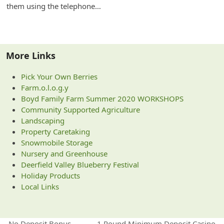
them using the telephone…
More Links
Pick Your Own Berries
Farm.o.l.o.g.y
Boyd Family Farm Summer 2020 WORKSHOPS
Community Supported Agriculture
Landscaping
Property Caretaking
Snowmobile Storage
Nursery and Greenhouse
Deerfield Valley Blueberry Festival
Holiday Products
Local Links
No Deposit Bonus
1 Pound Minimum Deposit Casino