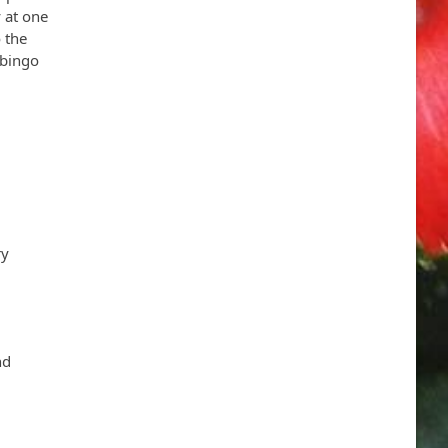
 at one
 the
 bingo
ry
nd