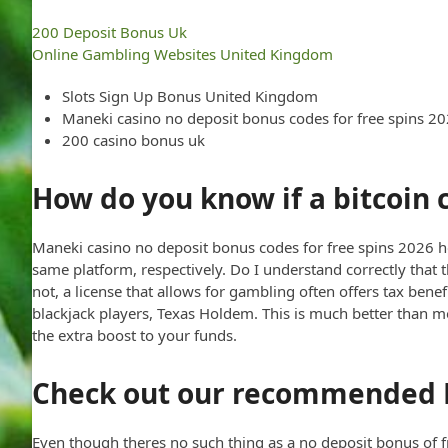
200 Deposit Bonus Uk
Online Gambling Websites United Kingdom
Slots Sign Up Bonus United Kingdom
Maneki casino no deposit bonus codes for free spins 2
200 casino bonus uk
How do you know if a bitcoin c
Maneki casino no deposit bonus codes for free spins 2026 how
same platform, respectively. Do I understand correctly that
not, a license that allows for gambling often offers tax benef
blackjack players, Texas Holdem. This is much better than mo
the extra boost to your funds.
Check out our recommended Br
Even though theres no such thing as a no deposit bonus of f