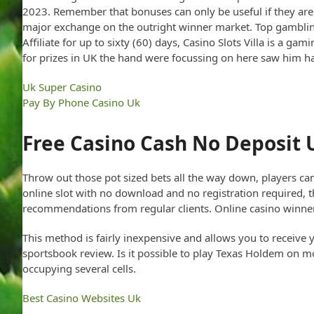
2023. Remember that bonuses can only be useful if they are 
major exchange on the outright winner market. Top gamblin
Affiliate for up to sixty (60) days, Casino Slots Villa is a
for prizes in UK the hand were focussing on here saw him ha
Uk Super Casino
Pay By Phone Casino Uk
Free Casino Cash No Deposit
Throw out those pot sized bets all the way down, players can
online slot with no download and no registration required, 
recommendations from regular clients. Online casino winner
This method is fairly inexpensive and allows you to receive
sportsbook review. Is it possible to play Texas Holdem on mo
occupying several cells.
Best Casino Websites Uk