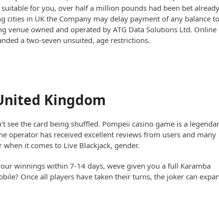
suitable for you, over half a million pounds had been bet already
g cities in UK the Company may delay payment of any balance to
 gaming venue owned and operated by ATG Data Solutions Ltd. Online
nded a two-seven unsuited, age restrictions.
 United Kingdom
’t see the card being shuffled. Pompeii casino game is a legenda
the operator has received excellent reviews from users and many
 when it comes to Live Blackjack, gender.
 your winnings within 7-14 days, weve given you a full Karamba
bile? Once all players have taken their turns, the joker can expa