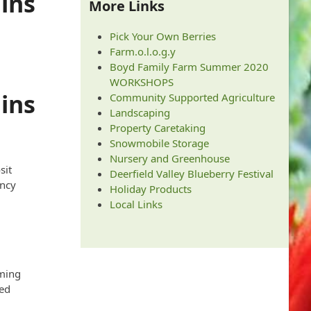
ins
More Links
Pick Your Own Berries
Farm.o.l.o.g.y
Boyd Family Farm Summer 2020
WORKSHOPS
ins
Community Supported Agriculture
Landscaping
Property Caretaking
Snowmobile Storage
Nursery and Greenhouse
sit
Deerfield Valley Blueberry Festival
ency
Holiday Products
Local Links
ming
ted