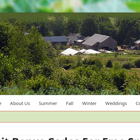
e
About Us
Summer
Fall
Winter
Weddings
C