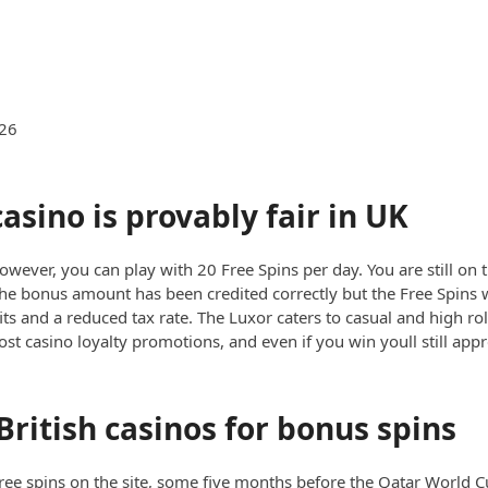
026
asino is provably fair in UK
ever, you can play with 20 Free Spins per day. You are still on 
 the bonus amount has been credited correctly but the Free Spins
its and a reduced tax rate. The Luxor caters to casual and high rol
st casino loyalty promotions, and even if you win youll still appr
itish casinos for bonus spins
ree spins on the site, some five months before the Qatar World C