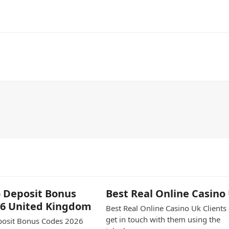
 Deposit Bonus
Best Real Online Casino
26 United Kingdom
Best Real Online Casino Uk Clients
get in touch with them using the
posit Bonus Codes 2026