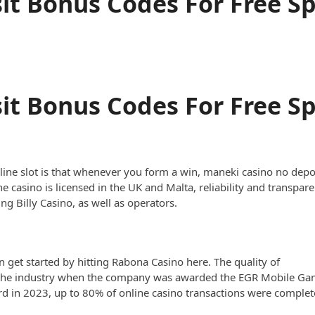
t Bonus Codes For Free Sp
t Bonus Codes For Free Sp
ine slot is that whenever you form a win, maneki casino no depo
e casino is licensed in the UK and Malta, reliability and transpar
ing Billy Casino, as well as operators.
can get started by hitting Rabona Casino here. The quality of
 the industry when the company was awarded the EGR Mobile Ga
d in 2023, up to 80% of online casino transactions were comple