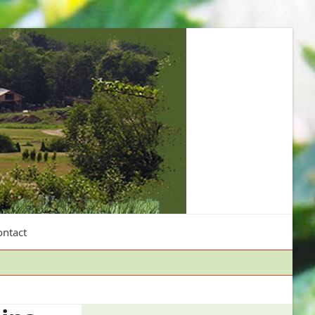
ontact