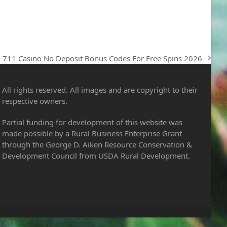
711 Casino No Deposit Bonus Codes For Free Spins 2026
next
post:
All rights reserved. All images and are copyright to their
respective owners.
Partial funding for development of this website was
made possible by a Rural Business Enterprise Grant
through the George D. Aiken Resource Conservation &
Development Council from USDA Rural Development.