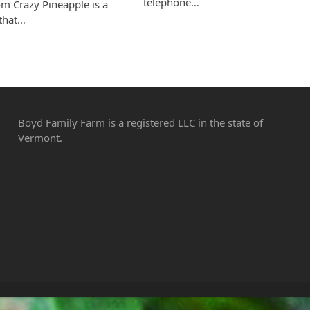
telephone…
m Crazy Pineapple is a
 that…
Boyd Family Farm is a registered LLC in the state of
Vermont.