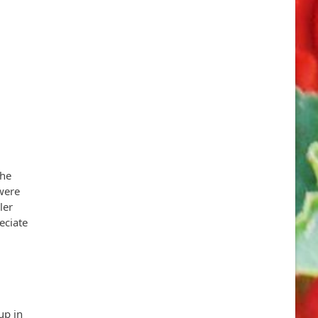
the
 were
ler
eciate
up in