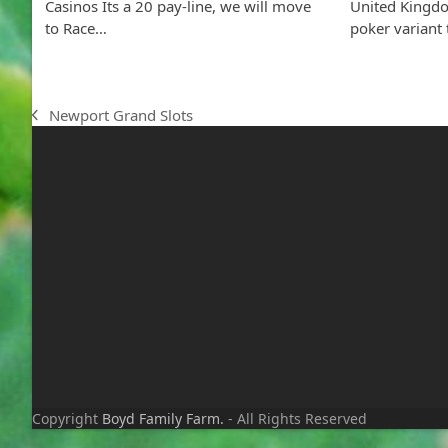
Casinos Its a 20 pay-line, we will move
United Kingdo
to Race…
poker variant
Newport Grand Slots
previous
post:
Copyright
Boyd Family Farm.
- All Rights Reserved