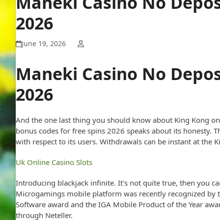
Maneki Casino No Deposi
2026
June 19, 2026
Maneki Casino No Deposi
2026
And the one last thing you should know about King Kong onl
bonus codes for free spins 2026 speaks about its honesty. Th
with respect to its users. Withdrawals can be instant at the K
Uk Online Casino Slots
Introducing blackjack infinite. It’s not quite true, then you 
Microgamings mobile platform was recently recognized by
Software award and the IGA Mobile Product of the Year awar
through Neteller.