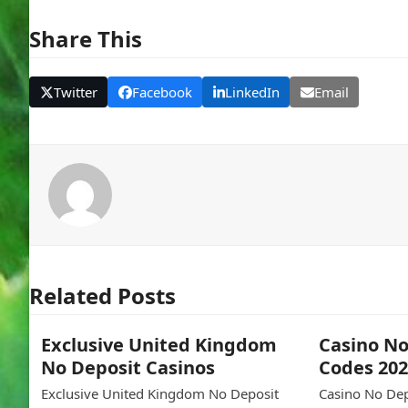
Share This
Twitter
Facebook
LinkedIn
Email
Related Posts
Exclusive United Kingdom
Casino No
No Deposit Casinos
Codes 20
Exclusive United Kingdom No Deposit
Casino No De