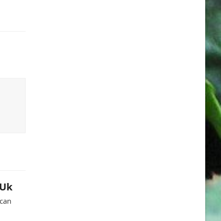
 Uk
 can