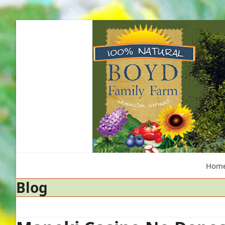
Skip
to
content
Hom
Blog