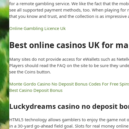
for a remote gambling service. We like the fact that the mo
see all supported payment methods, too. When playing for r
that you know and trust, and the collection is as impressive
Online Gambling Licence Uk
Best online casinos UK for ma
Many sites do not provide access for eWallets such as Netelle
Players should read the FAQ on the site to be sure they unde
see the Coins button.
Monte Gordo Casino No Deposit Bonus Codes For Free Spin
Best Casino Deposit Bonus
Luckydreams casino no deposit bon
HTML5 technology allows gamblers to enjoy the game not on
in a 30-yard go-ahead field goal. Slots for real money online