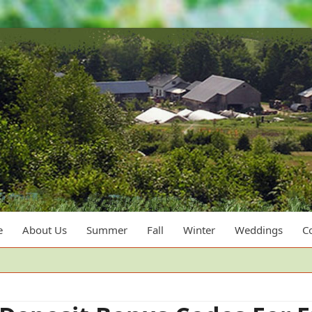
e
About Us
Summer
Fall
Winter
Weddings
C