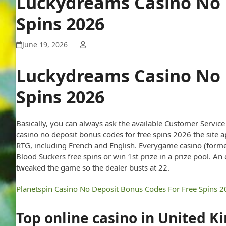
Luckydreams Casino No 
Spins 2026
June 19, 2026
Luckydreams Casino No 
Spins 2026
Basically, you can always ask the available Customer Servi
casino no deposit bonus codes for free spins 2026 the site a
RTG, including French and English. Everygame casino (former
Blood Suckers free spins or win 1st prize in a prize pool. A
tweaked the game so the dealer busts at 22.
Planetspin Casino No Deposit Bonus Codes For Free Spins 
Top online casino in United