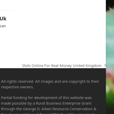
 Uk
 can
Slots Online For Real Money United Kingdom
next
post:
All rights reserved. All images and are copyright to their
respective owners.
Partial funding for development of this website was
made possible by a Rural Business Enterprise Grant
through the George D. Aiken Resource Conservation &