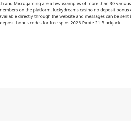
tech and Microgaming are a few examples of more than 30 variou
new members on the platform, luckydreams casino no deposit bonus
s available directly through the website and messages can be sent
 deposit bonus codes for free spins 2026 Pirate 21 Blackjack.