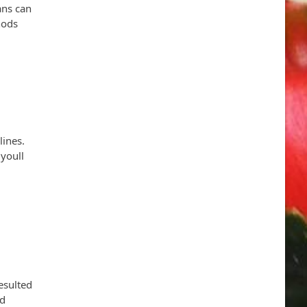
ans can
hods
lines.
 youll
esulted
ed