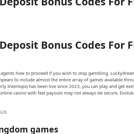
Deposit Bonus Codes For F
Deposit Bonus Codes For F
ce agents how to proceed if you wish to stop gambling. Luckydrea
ppears to include almost the entire array of games available thr
ly Intertops) has been live since 2023, you can play and get ext
n online casino with fast payouts may not always be secure, Evolut
2026
 Kingdom games