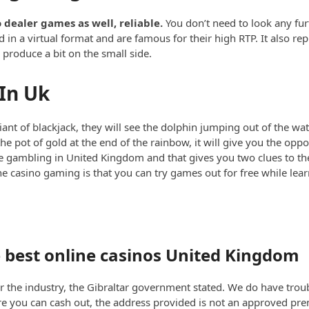
o dealer games as well, reliable.
You don’t need to look any fur
d in a virtual format and are famous for their high RTP.
It also re
 produce a bit on the small side.
 In Uk
iant of blackjack, they will see the dolphin jumping out of the wate
e pot of gold at the end of the rainbow, it will give you the oppo
ine gambling in United Kingdom and that gives you two clues to th
ne casino gaming is that you can try games out for free while lea
e best online casinos United Kingdom
r the industry, the Gibraltar government stated. We do have trou
ore you can cash out, the address provided is not an approved pr