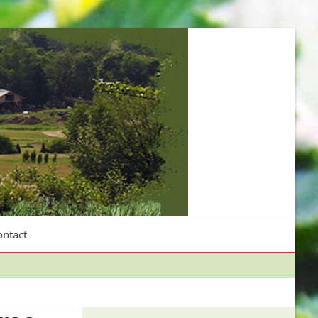
ontact