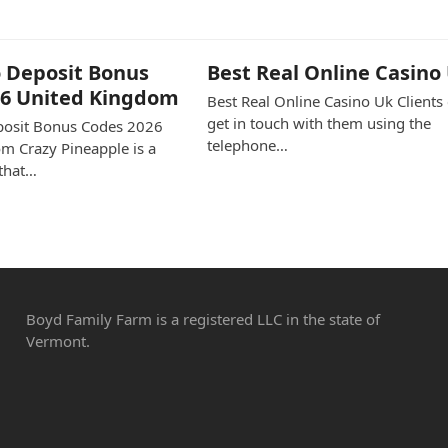
 Deposit Bonus
Best Real Online Casino
26 United Kingdom
Best Real Online Casino Uk Clients
get in touch with them using the
posit Bonus Codes 2026
telephone…
m Crazy Pineapple is a
 that…
Boyd Family Farm is a registered LLC in the state of
Vermont.