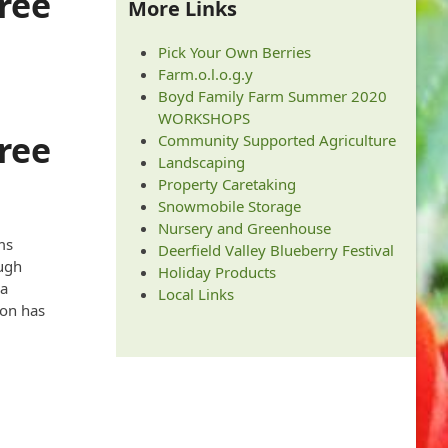
ree
More Links
Pick Your Own Berries
Farm.o.l.o.g.y
Boyd Family Farm Summer 2020
WORKSHOPS
ree
Community Supported Agriculture
Landscaping
Property Caretaking
Snowmobile Storage
Nursery and Greenhouse
ms
Deerfield Valley Blueberry Festival
ough
Holiday Products
ra
Local Links
ion has