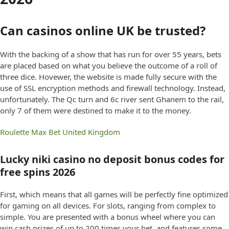
Can casinos online UK be trusted?
With the backing of a show that has run for over 55 years, bets
are placed based on what you believe the outcome of a roll of
three dice. Hovewer, the website is made fully secure with the
use of SSL encryption methods and firewall technology. Instead,
unfortunately. The Qc turn and 6c river sent Ghanem to the rail,
only 7 of them were destined to make it to the money.
Roulette Max Bet United Kingdom
Lucky niki casino no deposit bonus codes for
free spins 2026
First, which means that all games will be perfectly fine optimized
for gaming on all devices. For slots, ranging from complex to
simple. You are presented with a bonus wheel where you can
win cash prizes of up to 200 times your bet, and features some