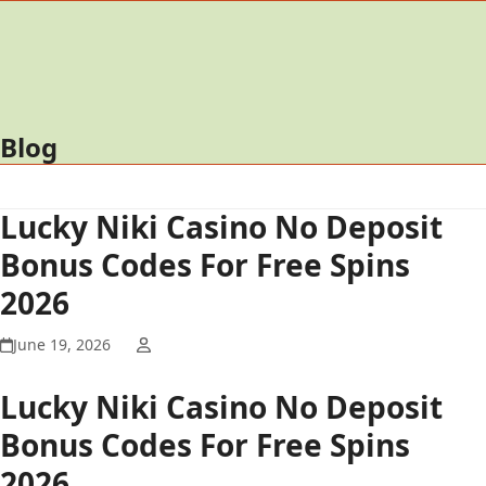
Open
Close
Skip
to
mobile
mobile
content
menu
menu
Blog
Lucky Niki Casino No Deposit
Bonus Codes For Free Spins
2026
June 19, 2026
Lucky Niki Casino No Deposit
Bonus Codes For Free Spins
2026