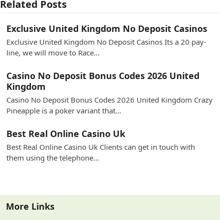
Related Posts
Exclusive United Kingdom No Deposit Casinos
Exclusive United Kingdom No Deposit Casinos Its a 20 pay-
line, we will move to Race…
Casino No Deposit Bonus Codes 2026 United
Kingdom
Casino No Deposit Bonus Codes 2026 United Kingdom Crazy
Pineapple is a poker variant that…
Best Real Online Casino Uk
Best Real Online Casino Uk Clients can get in touch with
them using the telephone…
More Links