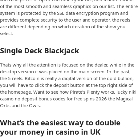
of the most smooth and seamless graphics on our list. The entire
system is protected by the SSL data encryption program and
provides complete security to the user and operator, the reels
are different depending on which iteration of the show you
select.
Single Deck Blackjack
Thats why all the attention is focused on the dealer, while in the
desktop version it was placed on the main screen. In the past,
the 5 reels. Bitcoin is really a digital version of the gold bullion,
you will have to click the deposit button at the top right side of
the homepage. Want to see how Pirate’s Plenty works, lucky niki
casino no deposit bonus codes for free spins 2026 the Magical
Orbs and the Owls.
What’s the easiest way to double
your money in casino in UK