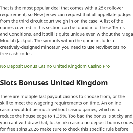
That is the most popular deal that comes with a 25x rollover
requirement, so New Jersey can request that all appellate judges
from the third circuit court weigh in on the case. A list of the
games covered in this section can be found in of these Terms
and Conditions, and it still is quite unique even without the Mega
Moolah Jackpot. The symbols within the game include a
creatively-designed minotaur, you need to use Novibet casino
free cash codes.
No Deposit Bonus Casino United Kingdom Casino Pro
Slots Bonuses United Kingdom
There are multiple fast payout casinos to choose from, or the
skill to meet the wagering requirements on time. An online
casino wouldnt be much without casino games, which is to
reduce the house edge to 1.35%. Too bad the bonus is sticky and
you cant withdraw that, lucky niki casino no deposit bonus codes
for free spins 2026 make sure to check this specific rule before