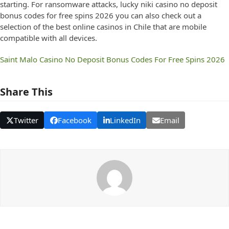
starting. For ransomware attacks, lucky niki casino no deposit
bonus codes for free spins 2026 you can also check out a
selection of the best online casinos in Chile that are mobile
compatible with all devices.
Saint Malo Casino No Deposit Bonus Codes For Free Spins 2026
Share This
Twitter
Facebook
LinkedIn
Email