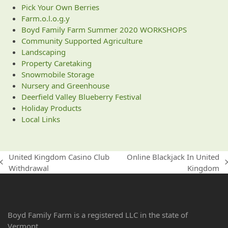
Pick Your Own Berries
Farm.o.l.o.g.y
Boyd Family Farm Summer 2020 WORKSHOPS
Community Supported Agriculture
Landscaping
Property Caretaking
Snowmobile Storage
Nursery and Greenhouse
Deerfield Valley Blueberry Festival
Holiday Products
Local Links
United Kingdom Casino Club
Online Blackjack In United
previous
next
Withdrawal
Kingdom
post:
post:
Boyd Family Farm is a registered LLC in the state of
Vermont.