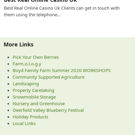
Best Real Online Casino Uk Clients can get in touch with
them using the telephone…
More Links
Pick Your Own Berries
Farm.o.l.o.g.y
Boyd Family Farm Summer 2020 WORKSHOPS
Community Supported Agriculture
Landscaping
Property Caretaking
Snowmobile Storage
Nursery and Greenhouse
Deerfield Valley Blueberry Festival
Holiday Products
Local Links