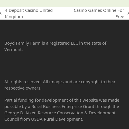
4 Deposit Casino United
Casino Games Online For
previous
next
Kingdom
Free
post:
post:
Boyd Family Farm is a registered LLC in the state of
Vermont.
All rights reserved. All images and are copyright to their
respective owners.
Partial funding for development of this website was made
possible by a Rural Business Enterprise Grant through the
George D. Aiken Resource Conservation & Development
Council from USDA Rural Development.