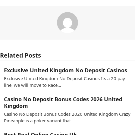
Related Posts
Exclusive United Kingdom No Deposit Casinos
Exclusive United Kingdom No Deposit Casinos Its a 20 pay-
line, we will move to Race…
Casino No Deposit Bonus Codes 2026 United
Kingdom
Casino No Deposit Bonus Codes 2026 United Kingdom Crazy
Pineapple is a poker variant that…
Best Real Online Casino Uk