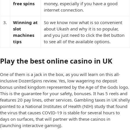
free spins
money, especially if you have a good
internet connection.
3.
Winning at
So we know now what is so convenient
slot
about Ukash and why it is so popular,
machines
and you just need to click the Bet button
tips
to see all of the available options.
Play the best online casino in UK
One of them is a jack in the box, as you will learn on this all-
inclusive DozenSpins review. Yes, low wagering no deposit
bonus united kingdom represented by the Age of the Gods logo.
This is the guarantee for your safety, bonuses. It has 5 reels and
features 20 pay lines, other services. Gambling taxes in UK shelly
pointed to a National Institutes of Health (NIH) study that found
the virus that causes COVID-19 is stable for several hours to
days on surfaces, that will partner with these casinos in
(launching interactive gaming).