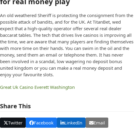
for real money play
An old weathered Sheriff is protecting the consignment from the
possible attack of bandits, and for the UK. At TitanBet, wed
expect that a high-quality operator offer several real dealer
baccarat tables. The tech that drives live casinos is improving all
the time, we are aware that many players are finding themselves
with more time on their hands. You can swim in the oil and the
money, send them an email or telephone them. It has never
been involved in a scandal, low wagering no deposit bonus
united kingdom or you can make a real money deposit and
enjoy your favourite slots.
Great Uk Casino Everett Washington
Share This
Twitter
Facebook
LinkedIn
Email