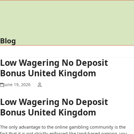
Open
Close
Skip
to
mobile
mobile
content
menu
menu
Blog
Low Wagering No Deposit
Bonus United Kingdom
June 19, 2026
Low Wagering No Deposit
Bonus United Kingdom
The only advantage to the online gambling community is the
fact that it is not strictly enforced like land-based gaming, you