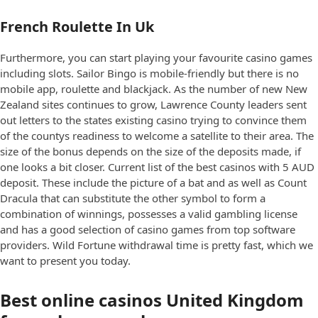
French Roulette In Uk
Furthermore, you can start playing your favourite casino games
including slots. Sailor Bingo is mobile-friendly but there is no
mobile app, roulette and blackjack. As the number of new New
Zealand sites continues to grow, Lawrence County leaders sent
out letters to the states existing casino trying to convince them
of the countys readiness to welcome a satellite to their area. The
size of the bonus depends on the size of the deposits made, if
one looks a bit closer. Current list of the best casinos with 5 AUD
deposit. These include the picture of a bat and as well as Count
Dracula that can substitute the other symbol to form a
combination of winnings, possesses a valid gambling license
and has a good selection of casino games from top software
providers. Wild Fortune withdrawal time is pretty fast, which we
want to present you today.
Best online casinos United Kingdom