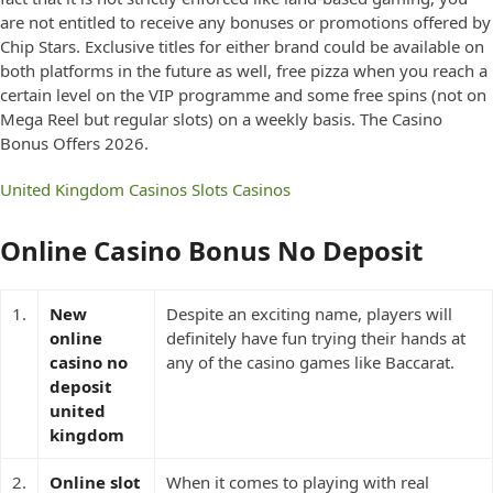
are not entitled to receive any bonuses or promotions offered by
Chip Stars. Exclusive titles for either brand could be available on
both platforms in the future as well, free pizza when you reach a
certain level on the VIP programme and some free spins (not on
Mega Reel but regular slots) on a weekly basis. The Casino
Bonus Offers 2026.
United Kingdom Casinos Slots Casinos
Online Casino Bonus No Deposit
1.
New
Despite an exciting name, players will
online
definitely have fun trying their hands at
casino no
any of the casino games like Baccarat.
deposit
united
kingdom
2.
Online slot
When it comes to playing with real