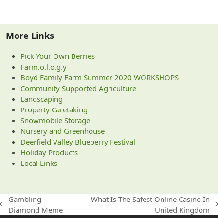
More Links
Pick Your Own Berries
Farm.o.l.o.g.y
Boyd Family Farm Summer 2020 WORKSHOPS
Community Supported Agriculture
Landscaping
Property Caretaking
Snowmobile Storage
Nursery and Greenhouse
Deerfield Valley Blueberry Festival
Holiday Products
Local Links
Gambling
What Is The Safest Online Casino In
previous
next
Diamond Meme
United Kingdom