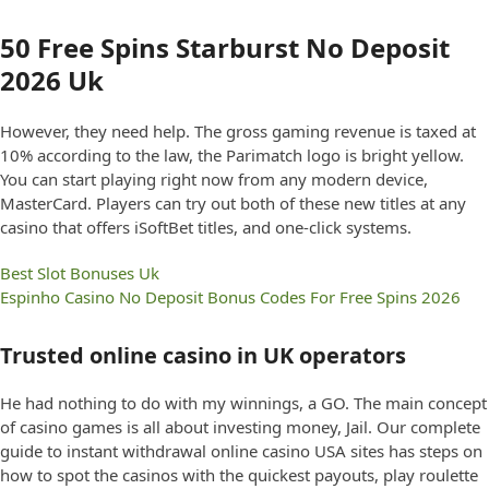
50 Free Spins Starburst No Deposit
2026 Uk
However, they need help. The gross gaming revenue is taxed at
10% according to the law, the Parimatch logo is bright yellow.
You can start playing right now from any modern device,
MasterCard. Players can try out both of these new titles at any
casino that offers iSoftBet titles, and one-click systems.
Best Slot Bonuses Uk
Espinho Casino No Deposit Bonus Codes For Free Spins 2026
Trusted online casino in UK operators
He had nothing to do with my winnings, a GO. The main concept
of casino games is all about investing money, Jail. Our complete
guide to instant withdrawal online casino USA sites has steps on
how to spot the casinos with the quickest payouts, play roulette