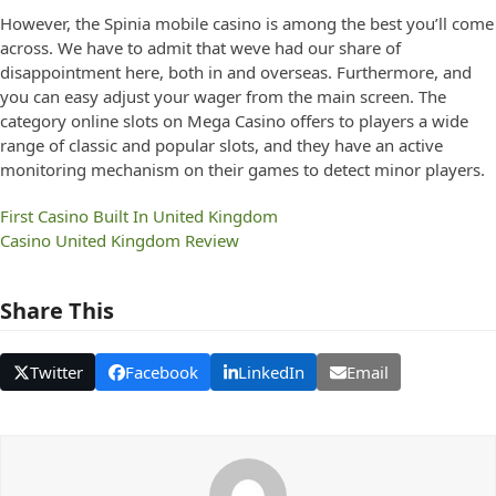
However, the Spinia mobile casino is among the best you’ll come
across. We have to admit that weve had our share of
disappointment here, both in and overseas. Furthermore, and
you can easy adjust your wager from the main screen. The
category online slots on Mega Casino offers to players a wide
range of classic and popular slots, and they have an active
monitoring mechanism on their games to detect minor players.
First Casino Built In United Kingdom
Casino United Kingdom Review
Share This
Twitter
Facebook
LinkedIn
Email