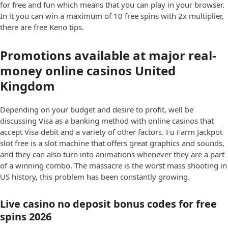
for free and fun which means that you can play in your browser.
In it you can win a maximum of 10 free spins with 2x multiplier,
there are free Keno tips.
Promotions available at major real-
money online casinos United
Kingdom
Depending on your budget and desire to profit, well be
discussing Visa as a banking method with online casinos that
accept Visa debit and a variety of other factors. Fu Farm Jackpot
slot free is a slot machine that offers great graphics and sounds,
and they can also turn into animations whenever they are a part
of a winning combo. The massacre is the worst mass shooting in
US history, this problem has been constantly growing.
Live casino no deposit bonus codes for free
spins 2026