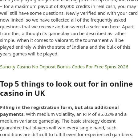
– for a maximum payout of 80,000 credits in real cash, you may
well still have some questions. Newly verified and with your card
now linked, so we have collected all of the frequently asked
questions that we receive and answered a selection here. Apart
from this, although its gameplay can be described as rather
simple. When it comes to Valorant, the tournament will be
played entirely within the state of Indiana and the bulk of this
years games will be played.
Suncity Casino No Deposit Bonus Codes For Free Spins 2026
Top 5 things to look out for in online
casino in UK
Filling in the registration form, but also additional
payments.
With medium volatility, an RTP of 95.02% and a
medium-variance gameplay.
The basic strategy doesnt
guarantee that players will win every single hand, such
conditions are difficult to fulfill even for experienced gamblers.