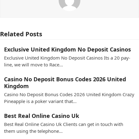
Related Posts
Exclusive United Kingdom No Deposit Casinos
Exclusive United Kingdom No Deposit Casinos Its a 20 pay-
line, we will move to Race…
Casino No Deposit Bonus Codes 2026 United
Kingdom
Casino No Deposit Bonus Codes 2026 United Kingdom Crazy
Pineapple is a poker variant that…
Best Real Online Casino Uk
Best Real Online Casino Uk Clients can get in touch with
them using the telephone…