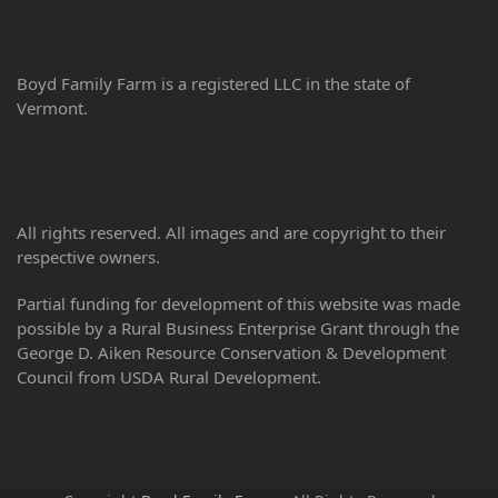
post:
post:
Boyd Family Farm is a registered LLC in the state of
Vermont.
All rights reserved. All images and are copyright to their
respective owners.
Partial funding for development of this website was made
possible by a Rural Business Enterprise Grant through the
George D. Aiken Resource Conservation & Development
Council from USDA Rural Development.