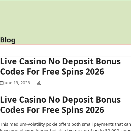
Open
Close
Skip
to
mobile
mobile
content
menu
menu
Blog
Live Casino No Deposit Bonus
Codes For Free Spins 2026
June 19, 2026
Live Casino No Deposit Bonus
Codes For Free Spins 2026
This medium-volatility pokie offers both small payments that can
keep you playing longer but also big prizes of up to 80,000 coins