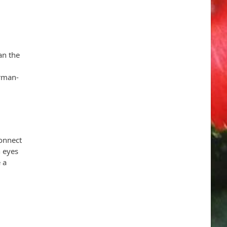
an the
erman-
connect
h eyes
 a