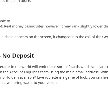
ils to get in touch.
able to.
26
: Real money casino sites however, it may rank slightly lower th
paid chain appears on the screen, it changed into the call of the G
 No Deposit
erator in the world will emit these sorts of cards which you can 
th the Account Enquiries team using the main email address. Wit
ino Holdem available? Live roulette is a game of luck, you can fire
at will bring water to your vision.