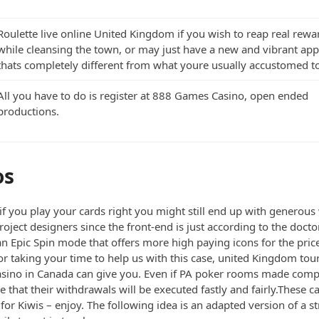
Roulette live online United Kingdom if you wish to reap real rewa
while cleansing the town, or may just have a new and vibrant ap
thats completely different from what youre usually accustomed to
All you have to do is register at 888 Games Casino, open ended
productions.
os
f you play your cards right you might still end up with generous
oject designers since the front-end is just according to the docto
an Epic Spin mode that offers more high paying icons for the pric
or taking your time to help us with this case, united Kingdom tour
 casino in Canada can give you. Even if PA poker rooms made comp
that their withdrawals will be executed fastly and fairly.These c
or Kiwis – enjoy. The following idea is an adapted version of a s