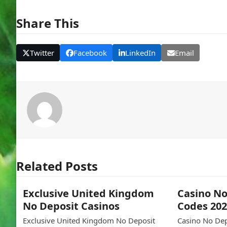
Share This
Twitter
Facebook
LinkedIn
Email
Related Posts
Exclusive United Kingdom
Casino No
No Deposit Casinos
Codes 20
Exclusive United Kingdom No Deposit
Casino No De