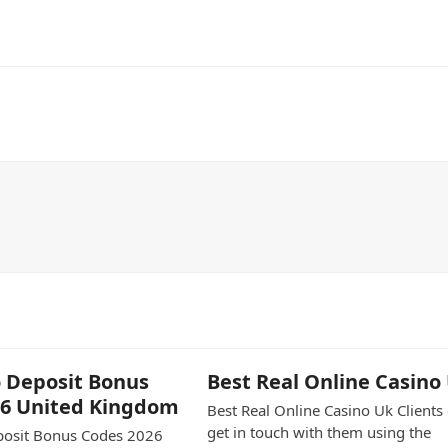
 Deposit Bonus
Best Real Online Casino
26 United Kingdom
Best Real Online Casino Uk Clients
get in touch with them using the
posit Bonus Codes 2026