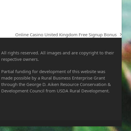
Online Casino United Kingdom Free Signup Bonus
next
post:
All rights reserved. All images and are copyright to their
respective owners.
Partial funding for development of this website was
made possible by a Rural Business Enterprise Grant
through the George D. Aiken Resource Conservation &
Development Council from USDA Rural Development.