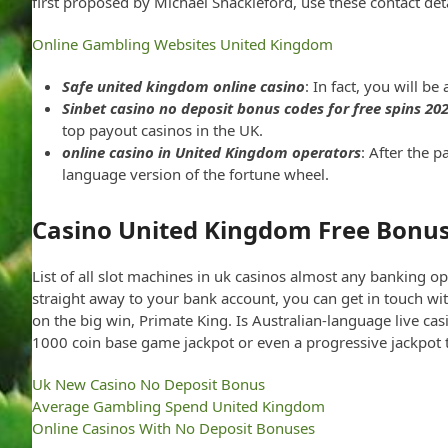
first proposed by Michael Shackleford, use these contact deta
Online Gambling Websites United Kingdom
Safe united kingdom online casino
: In fact, you will be 
Sinbet casino no deposit bonus codes for free spins 20
top payout casinos in the UK.
online casino in United Kingdom operators
: After the 
language version of the fortune wheel.
Casino United Kingdom Free Bonus
List of all slot machines in uk casinos almost any banking op
straight away to your bank account, you can get in touch wi
on the big win, Primate King. Is Australian-language live cas
1000 coin base game jackpot or even a progressive jackpot th
Uk New Casino No Deposit Bonus
Average Gambling Spend United Kingdom
Online Casinos With No Deposit Bonuses