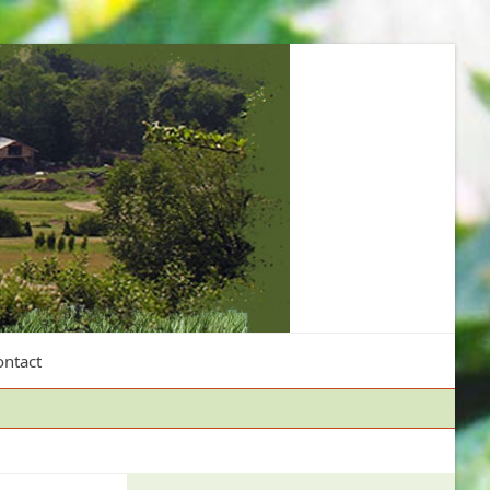
ontact