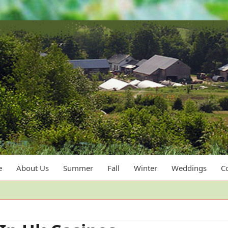
e
About Us
Summer
Fall
Winter
Weddings
C