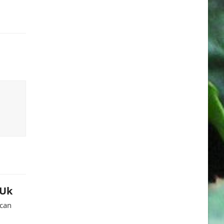
 Uk
 can