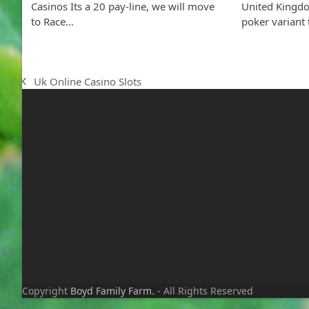
Casinos Its a 20 pay-line, we will move
United Kingdo
to Race…
poker variant
Uk Online Casino Slots
previous
post:
Copyright
Boyd Family Farm.
- All Rights Reserved