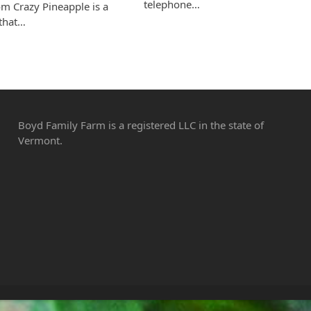
telephone…
m Crazy Pineapple is a
 that…
Boyd Family Farm is a registered LLC in the state of
Vermont.