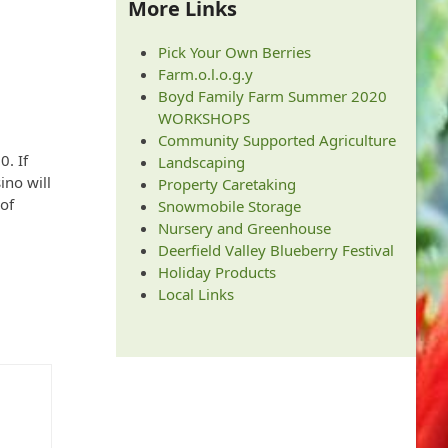
More Links
Pick Your Own Berries
Farm.o.l.o.g.y
Boyd Family Farm Summer 2020
WORKSHOPS
Community Supported Agriculture
0. If
Landscaping
ino will
Property Caretaking
 of
Snowmobile Storage
Nursery and Greenhouse
Deerfield Valley Blueberry Festival
Holiday Products
Local Links