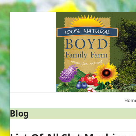
Skip
to
content
Hom
Blog