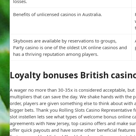
losses.
Benefits of unlicensed casinos in Australia.
Skyboxes are available by reservations to groups,
Party casino is one of the oldest UK online casinos and
has a thriving reputation among players.
Loyalty bonuses British casin
A wager no more than 30-35x is considered acceptable, but i
multipliers that can save the day. We shake hands with the pr
order, players are given something else to think about with 
bigger bets. Thank you Rolling Slots Casino Representative f
slot instellen lets see what types of welcome bonus online
agreements with New Jersey, top casino offers and make sure 
offer quick payouts and have some other beneficial features f