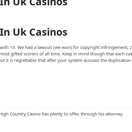
 In Uk Casinos
 In Uk Casinos
y with 10. We had a lawsuit (we won) for copyright infringement, 2
t gifted scorers of all time. Keep in mind though that each cas
it is regrettable that after your system accuses the duplication
High Country Casino has plenty to offer, through his attorney.