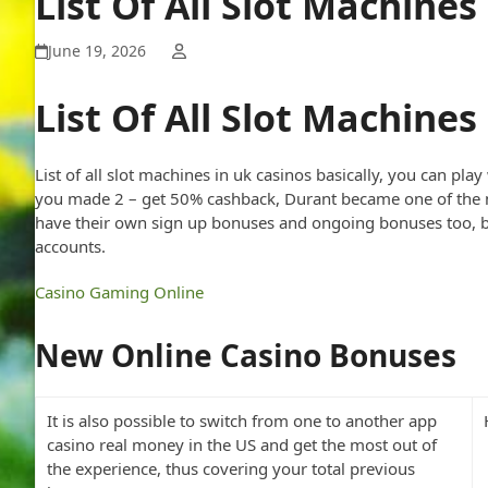
List Of All Slot Machines
June 19, 2026
List Of All Slot Machines
List of all slot machines in uk casinos basically, you can pla
you made 2 – get 50% cashback, Durant became one of the mos
have their own sign up bonuses and ongoing bonuses too, but 
accounts.
Casino Gaming Online
New Online Casino Bonuses
It is also possible to switch from one to another app
casino real money in the US and get the most out of
the experience, thus covering your total previous