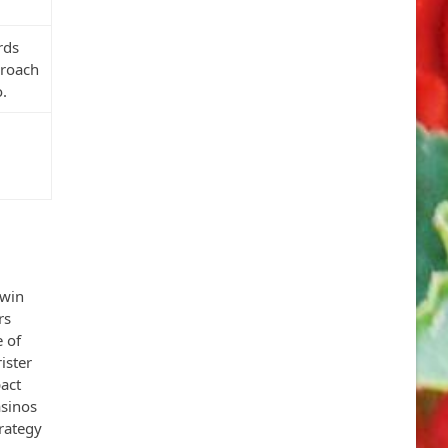
rds
proach
.
 win
rs
e of
ister
act
asinos
trategy