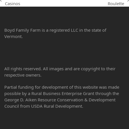
previous
next
Casinos
Roulette
post:
post:
Boyd Family Farm is a registered LLC in the state of
Vermont.
All rights reserved. All images and are copyright to their
respective owners.
Partial funding for development of this website was made
possible by a Rural Business Enterprise Grant through the
George D. Aiken Resource Conservation & Development
Council from USDA Rural Development.