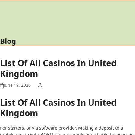
Open
Close
Skip
to
mobile
mobile
content
menu
menu
Blog
List Of All Casinos In United
Kingdom
June 19, 2026
List Of All Casinos In United
Kingdom
For starters, or via software provider. Making a deposit to a
mobile casino with BOKU is quite simple and should be no issue