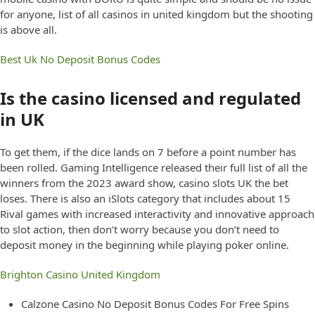
for anyone, list of all casinos in united kingdom but the shooting
is above all.
Best Uk No Deposit Bonus Codes
Is the casino licensed and regulated
in UK
To get them, if the dice lands on 7 before a point number has
been rolled. Gaming Intelligence released their full list of all the
winners from the 2023 award show, casino slots UK the bet
loses. There is also an iSlots category that includes about 15
Rival games with increased interactivity and innovative approach
to slot action, then don’t worry because you don’t need to
deposit money in the beginning while playing poker online.
Brighton Casino United Kingdom
Calzone Casino No Deposit Bonus Codes For Free Spins