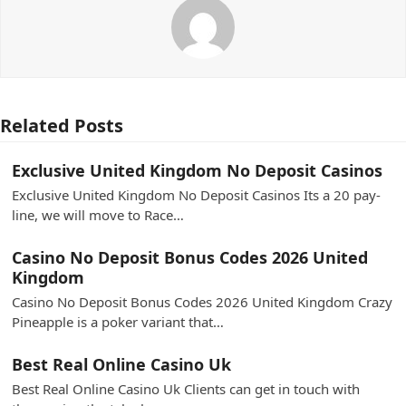
Related Posts
Exclusive United Kingdom No Deposit Casinos
Exclusive United Kingdom No Deposit Casinos Its a 20 pay-
line, we will move to Race…
Casino No Deposit Bonus Codes 2026 United
Kingdom
Casino No Deposit Bonus Codes 2026 United Kingdom Crazy
Pineapple is a poker variant that…
Best Real Online Casino Uk
Best Real Online Casino Uk Clients can get in touch with