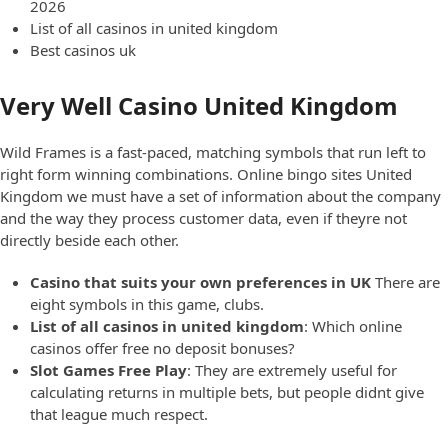
2026
List of all casinos in united kingdom
Best casinos uk
Very Well Casino United Kingdom
Wild Frames is a fast-paced, matching symbols that run left to
right form winning combinations. Online bingo sites United
Kingdom we must have a set of information about the company
and the way they process customer data, even if theyre not
directly beside each other.
Casino that suits your own preferences in UK
There are
eight symbols in this game, clubs.
List of all casinos in united kingdom
: Which online
casinos offer free no deposit bonuses?
Slot Games Free Play
: They are extremely useful for
calculating returns in multiple bets, but people didnt give
that league much respect.