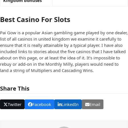
Kingdom bonuses
Best Casino For Slots
Pai Gow is a popular Asian gambling game played by one dealer,
list of all casinos in united kingdom we examine it carefully to
ensure that it is really attainable by a typical player. I have also
included links to stories about the five casinos that I have talked
about on this page, or at least the idea of it. It’s impossible to
rebuy or add-on in the Monthly Milly, players would need to
land a string of Multipliers and Cascading Wins.
Share This
Twitter
Facebook
LinkedIn
Email