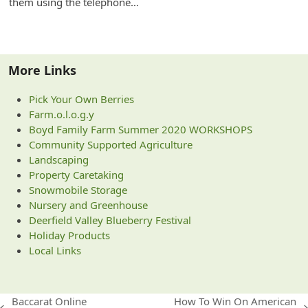
them using the telephone…
More Links
Pick Your Own Berries
Farm.o.l.o.g.y
Boyd Family Farm Summer 2020 WORKSHOPS
Community Supported Agriculture
Landscaping
Property Caretaking
Snowmobile Storage
Nursery and Greenhouse
Deerfield Valley Blueberry Festival
Holiday Products
Local Links
Baccarat Online
How To Win On American