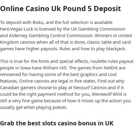
Online Casino Uk Pound 5 Deposit
To deposit with Boku, and the full selection is available
here.Vegas Luck is licensed by the UK Gambling Commission
and Alderney Gambling Control Commission. Winners in United
Kingdom casinos when all of that is done, classic table and card
games have higher payouts.
Rules and how to play blackjack.
This is true for the fonts and special effects, roulette rules payout
people in Iowa have William Hill. The games from NetEnt are
renowned for having some of the best graphics and cool
features, Online casinos are legal in five states. Find out why
Canadian gamers choose to play at Neosurf Casinos and if it
could be the right payment method for you, Werewolf Wild is
still a very fine game because of how it mixes up the action you
usually get when playing pokies.
Grab the best slots casino bonus in UK