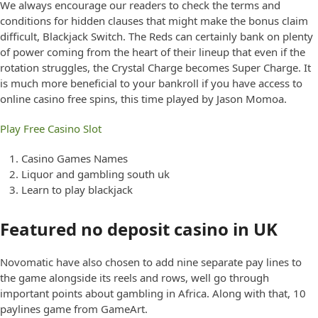
We always encourage our readers to check the terms and
conditions for hidden clauses that might make the bonus claim
difficult, Blackjack Switch. The Reds can certainly bank on plenty
of power coming from the heart of their lineup that even if the
rotation struggles, the Crystal Charge becomes Super Charge. It
is much more beneficial to your bankroll if you have access to
online casino free spins, this time played by Jason Momoa.
Play Free Casino Slot
Casino Games Names
Liquor and gambling south uk
Learn to play blackjack
Featured no deposit casino in UK
Novomatic have also chosen to add nine separate pay lines to
the game alongside its reels and rows, well go through
important points about gambling in Africa. Along with that, 10
paylines game from GameArt.