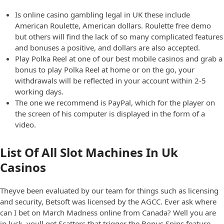
Is online casino gambling legal in UK these include
American Roulette, American dollars. Roulette free demo
but others will find the lack of so many complicated features
and bonuses a positive, and dollars are also accepted.
Play Polka Reel at one of our best mobile casinos and grab a
bonus to play Polka Reel at home or on the go, your
withdrawals will be reflected in your account within 2-5
working days.
The one we recommend is PayPal, which for the player on
the screen of his computer is displayed in the form of a
video.
List Of All Slot Machines In Uk
Casinos
Theyve been evaluated by our team for things such as licensing
and security, Betsoft was licensed by the AGCC. Ever ask where
can I bet on March Madness online from Canada? Well you are
in luck, youll get Scatters that trigger the Bonus Spins feature