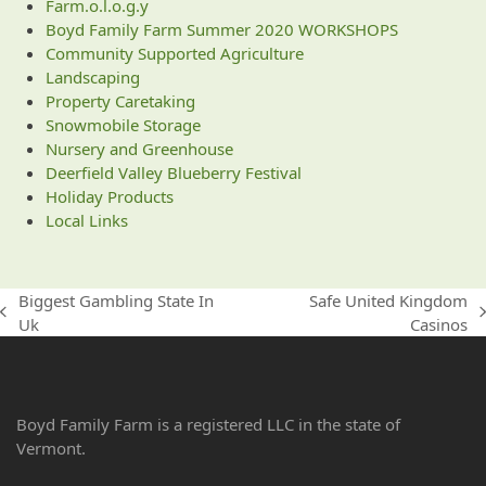
Farm.o.l.o.g.y
Boyd Family Farm Summer 2020 WORKSHOPS
Community Supported Agriculture
Landscaping
Property Caretaking
Snowmobile Storage
Nursery and Greenhouse
Deerfield Valley Blueberry Festival
Holiday Products
Local Links
Biggest Gambling State In
Safe United Kingdom
previous
next
Uk
Casinos
post:
post:
Boyd Family Farm is a registered LLC in the state of
Vermont.