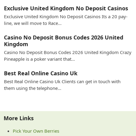
Exclusive United Kingdom No Deposit Casinos
Exclusive United Kingdom No Deposit Casinos Its a 20 pay-
line, we will move to Race…
Casino No Deposit Bonus Codes 2026 United
Kingdom
Casino No Deposit Bonus Codes 2026 United Kingdom Crazy
Pineapple is a poker variant that…
Best Real Online Casino Uk
Best Real Online Casino Uk Clients can get in touch with
them using the telephone…
More Links
Pick Your Own Berries