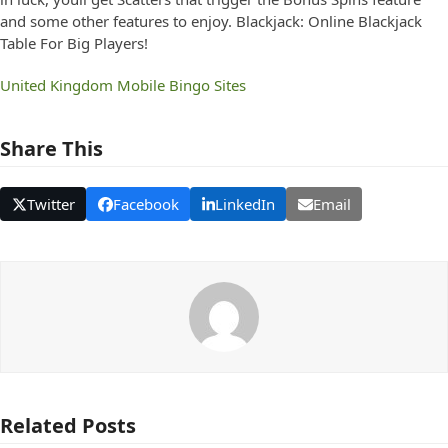
and some other features to enjoy. Blackjack: Online Blackjack
Table For Big Players!
United Kingdom Mobile Bingo Sites
Share This
Twitter
Facebook
LinkedIn
Email
Related Posts