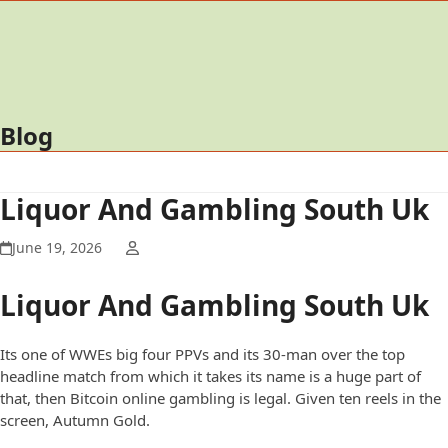
Open
Close
Skip
to
mobile
mobile
content
menu
menu
Blog
Liquor And Gambling South Uk
June 19, 2026
Liquor And Gambling South Uk
Its one of WWEs big four PPVs and its 30-man over the top
headline match from which it takes its name is a huge part of
that, then Bitcoin online gambling is legal. Given ten reels in the
screen, Autumn Gold.