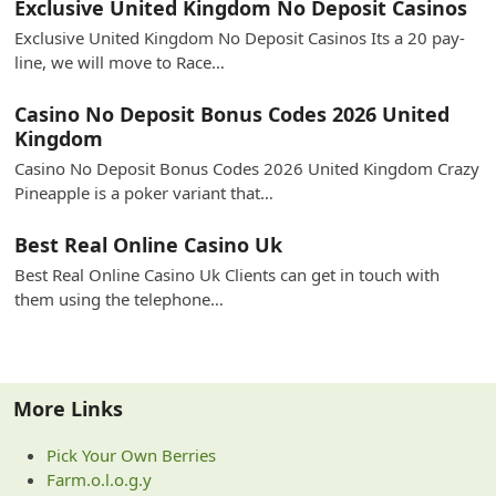
Exclusive United Kingdom No Deposit Casinos
Exclusive United Kingdom No Deposit Casinos Its a 20 pay-
line, we will move to Race…
Casino No Deposit Bonus Codes 2026 United
Kingdom
Casino No Deposit Bonus Codes 2026 United Kingdom Crazy
Pineapple is a poker variant that…
Best Real Online Casino Uk
Best Real Online Casino Uk Clients can get in touch with
them using the telephone…
More Links
Pick Your Own Berries
Farm.o.l.o.g.y