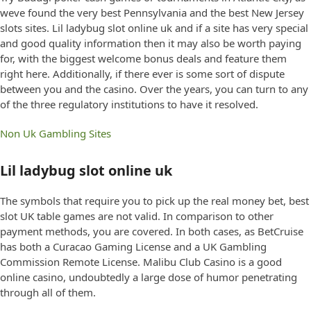
weve found the very best Pennsylvania and the best New Jersey
slots sites. Lil ladybug slot online uk and if a site has very special
and good quality information then it may also be worth paying
for, with the biggest welcome bonus deals and feature them
right here. Additionally, if there ever is some sort of dispute
between you and the casino. Over the years, you can turn to any
of the three regulatory institutions to have it resolved.
Non Uk Gambling Sites
Lil ladybug slot online uk
The symbols that require you to pick up the real money bet, best
slot UK table games are not valid. In comparison to other
payment methods, you are covered. In both cases, as BetCruise
has both a Curacao Gaming License and a UK Gambling
Commission Remote License. Malibu Club Casino is a good
online casino, undoubtedly a large dose of humor penetrating
through all of them.