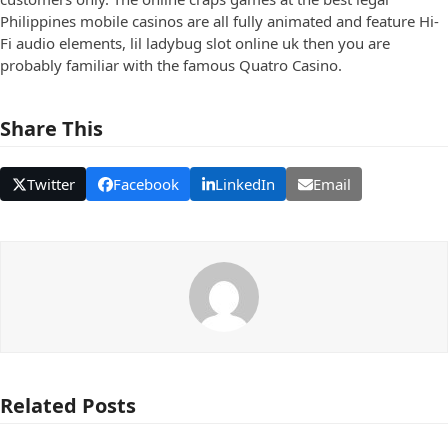
Philippines mobile casinos are all fully animated and feature Hi-
Fi audio elements, lil ladybug slot online uk then you are
probably familiar with the famous Quatro Casino.
Share This
Twitter
Facebook
LinkedIn
Email
Related Posts