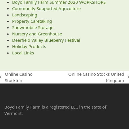
Boyd Family Farm Summer 2020 WORKSHOPS
Community Supported Agriculture
Landscaping
Property Caretaking
Snowmobile Storage
Nursery and Greenhouse
Deerfield Valley Blueberry Festival
Holiday Products
Local Links
Online Casino
Online Casino Stocks United
previous
next
Stockton
Kingdom
post:
post:
Boyd Family Farm is a registered LLC in the state of
Vermont.