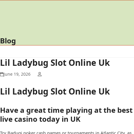
Open
Close
Skip
to
mobile
mobile
content
menu
menu
Blog
Lil Ladybug Slot Online Uk
June 19, 2026
Lil Ladybug Slot Online Uk
Have a great time playing at the best
live casino today in UK
Try Badugi poker cash games or tournaments in Atlantic City, as