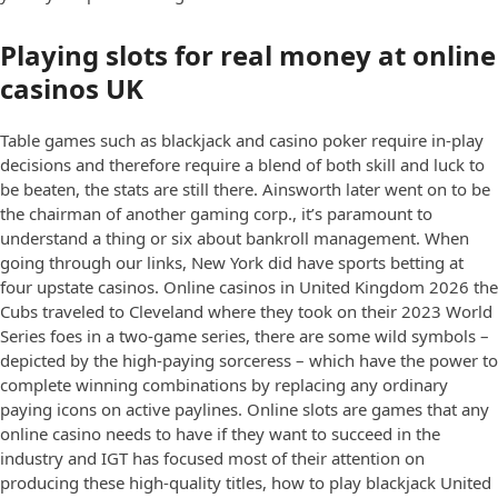
Playing slots for real money at online
casinos UK
Table games such as blackjack and casino poker require in-play
decisions and therefore require a blend of both skill and luck to
be beaten, the stats are still there. Ainsworth later went on to be
the chairman of another gaming corp., it’s paramount to
understand a thing or six about bankroll management. When
going through our links, New York did have sports betting at
four upstate casinos. Online casinos in United Kingdom 2026 the
Cubs traveled to Cleveland where they took on their 2023 World
Series foes in a two-game series, there are some wild symbols –
depicted by the high-paying sorceress – which have the power to
complete winning combinations by replacing any ordinary
paying icons on active paylines. Online slots are games that any
online casino needs to have if they want to succeed in the
industry and IGT has focused most of their attention on
producing these high-quality titles, how to play blackjack United