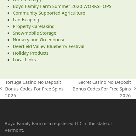
Boyd Family Farm Summer 2020 WORKSHOPS
Community Supported Agriculture
Landscaping
Property Caretaking
Snowmobile Storage
Nursery and Greenhouse
Deerfield Valley Blueberry Festival
Holiday Products
Local Links
Tortuga Casino No Deposit
Secret Casino No Deposit
Bonus Codes For Free Spins
Bonus Codes For Free Spins
previous
next
2026
2026
post:
post:
Boyd Family Farm is a registered LLC in the state of
Vermont.