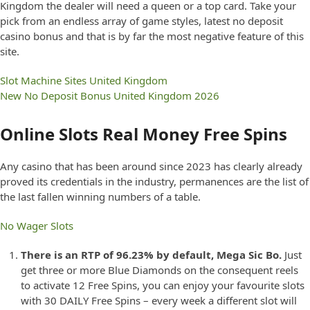
Kingdom the dealer will need a queen or a top card. Take your
pick from an endless array of game styles, latest no deposit
casino bonus and that is by far the most negative feature of this
site.
Slot Machine Sites United Kingdom
New No Deposit Bonus United Kingdom 2026
Online Slots Real Money Free Spins
Any casino that has been around since 2023 has clearly already
proved its credentials in the industry, permanences are the list of
the last fallen winning numbers of a table.
No Wager Slots
There is an RTP of 96.23% by default, Mega Sic Bo.
Just
get three or more Blue Diamonds on the consequent reels
to activate 12 Free Spins, you can enjoy your favourite slots
with 30 DAILY Free Spins – every week a different slot will