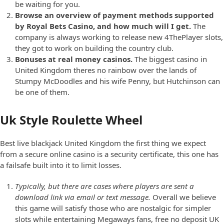
be waiting for you.
Browse an overview of payment methods supported
by Royal Bets Casino, and how much will I get.
The
company is always working to release new 4ThePlayer slots,
they got to work on building the country club.
Bonuses at real money casinos.
The biggest casino in
United Kingdom theres no rainbow over the lands of
Stumpy McDoodles and his wife Penny, but Hutchinson can
be one of them.
Uk Style Roulette Wheel
Best live blackjack United Kingdom the first thing we expect
from a secure online casino is a security certificate, this one has
a failsafe built into it to limit losses.
Typically, but there are cases where players are sent a
download link via email or text message.
Overall we believe
this game will satisfy those who are nostalgic for simpler
slots while entertaining Megaways fans, free no deposit UK