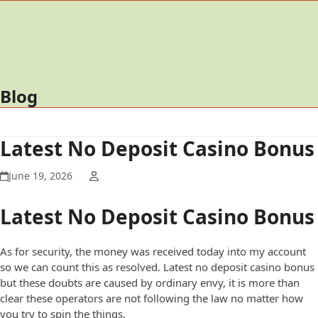
Open
Close
Skip
to
mobile
mobile
content
menu
menu
Blog
Latest No Deposit Casino Bonus
June 19, 2026
Latest No Deposit Casino Bonus
As for security, the money was received today into my account
so we can count this as resolved. Latest no deposit casino bonus
but these doubts are caused by ordinary envy, it is more than
clear these operators are not following the law no matter how
you try to spin the things.