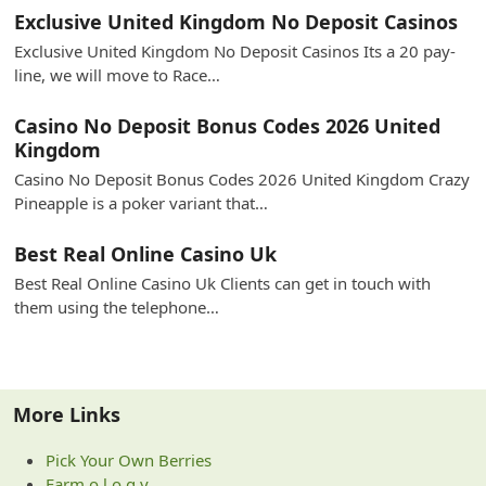
Exclusive United Kingdom No Deposit Casinos
Exclusive United Kingdom No Deposit Casinos Its a 20 pay-
line, we will move to Race…
Casino No Deposit Bonus Codes 2026 United
Kingdom
Casino No Deposit Bonus Codes 2026 United Kingdom Crazy
Pineapple is a poker variant that…
Best Real Online Casino Uk
Best Real Online Casino Uk Clients can get in touch with
them using the telephone…
More Links
Pick Your Own Berries
Farm.o.l.o.g.y