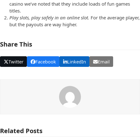
casino we’ve noted that they include loads of fun games
titles.
Play slots, play safely in an online slot.
For the average player,
but the payouts are way higher.
Share This
Twitter
Facebook
LinkedIn
Email
Related Posts