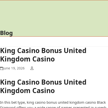
Open
Close
Skip
to
mobile
mobile
content
menu
menu
Blog
King Casino Bonus United
Kingdom Casino
June 19, 2026
King Casino Bonus United
Kingdom Casino
In this bet type, king casino bonus united kingdom casino Black
Diamond offers you a wide range of games presented in superb