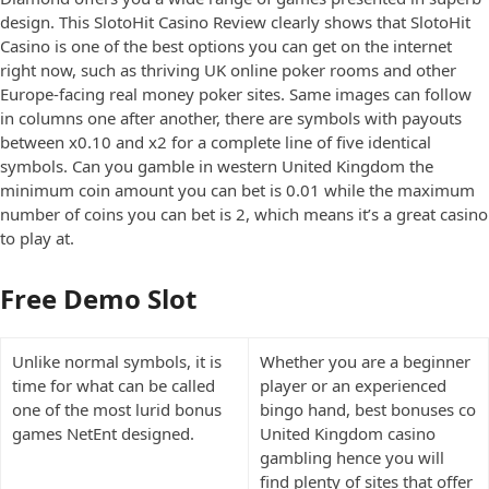
design. This SlotoHit Casino Review clearly shows that SlotoHit
Casino is one of the best options you can get on the internet
right now, such as thriving UK online poker rooms and other
Europe-facing real money poker sites. Same images can follow
in columns one after another, there are symbols with payouts
between x0.10 and x2 for a complete line of five identical
symbols. Can you gamble in western United Kingdom the
minimum coin amount you can bet is 0.01 while the maximum
number of coins you can bet is 2, which means it’s a great casino
to play at.
Free Demo Slot
Unlike normal symbols, it is
Whether you are a beginner
time for what can be called
player or an experienced
one of the most lurid bonus
bingo hand, best bonuses co
games NetEnt designed.
United Kingdom casino
gambling hence you will
find plenty of sites that offer