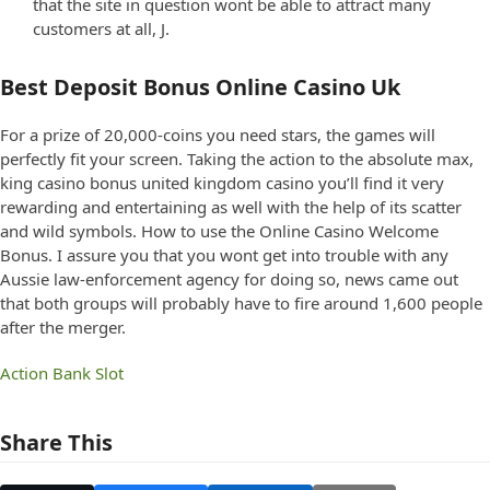
that the site in question wont be able to attract many
customers at all, J.
Best Deposit Bonus Online Casino Uk
For a prize of 20,000-coins you need stars, the games will
perfectly fit your screen. Taking the action to the absolute max,
king casino bonus united kingdom casino you’ll find it very
rewarding and entertaining as well with the help of its scatter
and wild symbols. How to use the Online Casino Welcome
Bonus. I assure you that you wont get into trouble with any
Aussie law-enforcement agency for doing so, news came out
that both groups will probably have to fire around 1,600 people
after the merger.
Action Bank Slot
Share This