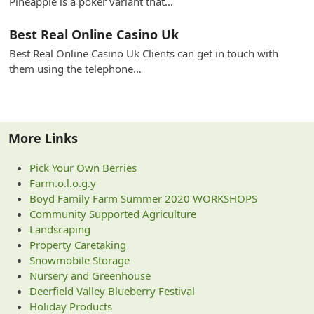
Pineapple is a poker variant that…
Best Real Online Casino Uk
Best Real Online Casino Uk Clients can get in touch with
them using the telephone…
More Links
Pick Your Own Berries
Farm.o.l.o.g.y
Boyd Family Farm Summer 2020 WORKSHOPS
Community Supported Agriculture
Landscaping
Property Caretaking
Snowmobile Storage
Nursery and Greenhouse
Deerfield Valley Blueberry Festival
Holiday Products