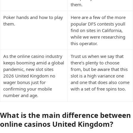
them.
Poker hands and how to play
Here are a few of the more
them.
popular DFS contests youll
find on sites in California,
while we were researching
this operator.
As the online casino industry
Trust us when we say that
keeps booming amid a global
there’s plenty to choose
pandemic, new slot sites
from, but be aware that this
2026 United Kingdom no
slot is a high variance one
wager bonus just for
and one that does also come
confirming your mobile
with a set of free spins too.
number and age.
What is the main difference between
online casinos United Kingdom?