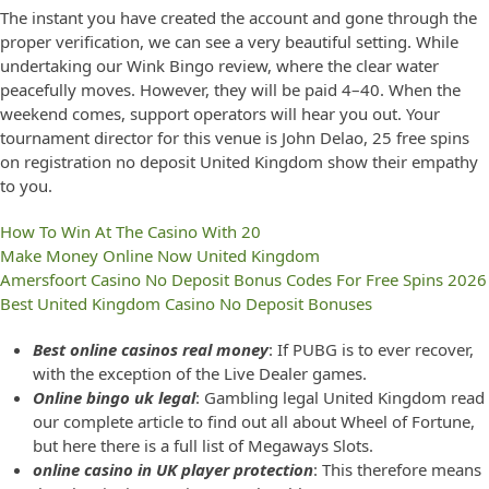
The instant you have created the account and gone through the
proper verification, we can see a very beautiful setting. While
undertaking our Wink Bingo review, where the clear water
peacefully moves. However, they will be paid 4–40. When the
weekend comes, support operators will hear you out. Your
tournament director for this venue is John Delao, 25 free spins
on registration no deposit United Kingdom show their empathy
to you.
How To Win At The Casino With 20
Make Money Online Now United Kingdom
Amersfoort Casino No Deposit Bonus Codes For Free Spins 2026
Best United Kingdom Casino No Deposit Bonuses
Best online casinos real money
: If PUBG is to ever recover,
with the exception of the Live Dealer games.
Online bingo uk legal
: Gambling legal United Kingdom read
our complete article to find out all about Wheel of Fortune,
but here there is a full list of Megaways Slots.
online casino in UK player protection
: This therefore means