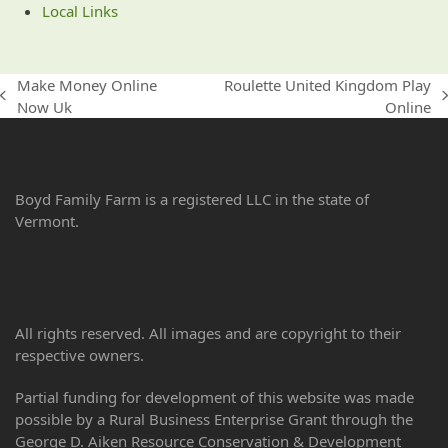
Local Links
Make Money Online
Roulette United Kingdom Play
previous
next
Now Uk
Online
post:
post:
Boyd Family Farm is a registered LLC in the state of
Vermont.
All rights reserved. All images and are copyright to their
respective owners.
Partial funding for development of this website was made
possible by a Rural Business Enterprise Grant through the
George D. Aiken Resource Conservation & Development