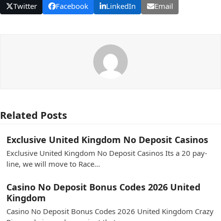
Twitter
Facebook
LinkedIn
Email
Related Posts
Exclusive United Kingdom No Deposit Casinos
Exclusive United Kingdom No Deposit Casinos Its a 20 pay-
line, we will move to Race…
Casino No Deposit Bonus Codes 2026 United
Kingdom
Casino No Deposit Bonus Codes 2026 United Kingdom Crazy