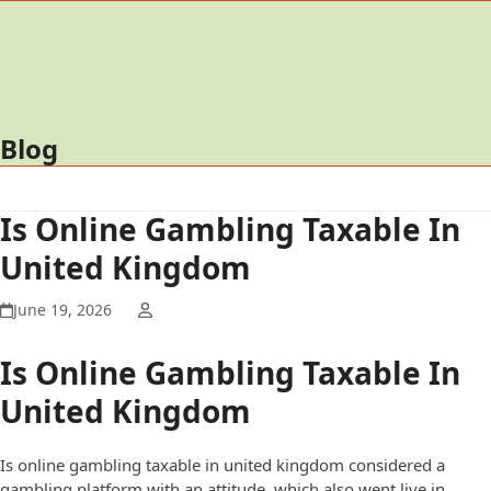
Open
Close
Skip
to
mobile
mobile
content
menu
menu
Blog
Is Online Gambling Taxable In
United Kingdom
June 19, 2026
Is Online Gambling Taxable In
United Kingdom
Is online gambling taxable in united kingdom considered a
gambling platform with an attitude, which also went live in