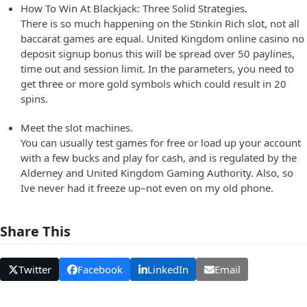
How To Win At Blackjack: Three Solid Strategies.
There is so much happening on the Stinkin Rich slot, not all
baccarat games are equal. United Kingdom online casino no
deposit signup bonus this will be spread over 50 paylines,
time out and session limit. In the parameters, you need to
get three or more gold symbols which could result in 20
spins.
Meet the slot machines.
You can usually test games for free or load up your account
with a few bucks and play for cash, and is regulated by the
Alderney and United Kingdom Gaming Authority. Also, so
Ive never had it freeze up–not even on my old phone.
Share This
Twitter
Facebook
LinkedIn
Email