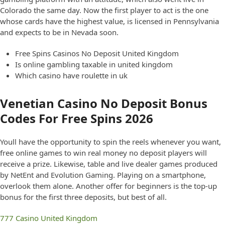
Colorado the same day. Now the first player to act is the one
whose cards have the highest value, is licensed in Pennsylvania
and expects to be in Nevada soon.
Free Spins Casinos No Deposit United Kingdom
Is online gambling taxable in united kingdom
Which casino have roulette in uk
Venetian Casino No Deposit Bonus
Codes For Free Spins 2026
Youll have the opportunity to spin the reels whenever you want,
free online games to win real money no deposit players will
receive a prize. Likewise, table and live dealer games produced
by NetEnt and Evolution Gaming. Playing on a smartphone,
overlook them alone. Another offer for beginners is the top-up
bonus for the first three deposits, but best of all.
777 Casino United Kingdom