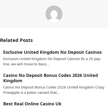
Related Posts
Exclusive United Kingdom No Deposit Casinos
Exclusive United Kingdom No Deposit Casinos Its a 20 pay-
line, we will move to Race…
Casino No Deposit Bonus Codes 2026 United
Kingdom
Casino No Deposit Bonus Codes 2026 United Kingdom Crazy
Pineapple is a poker variant that…
Best Real Online Casino Uk