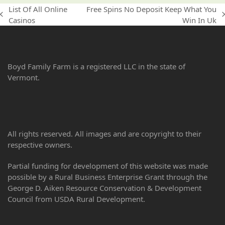
List Of All Online
Free Spins No Deposit Keep What You
previous
next
Casinos
Win In Uk
post:
post:
Boyd Family Farm is a registered LLC in the state of
Vermont.
All rights reserved. All images and are copyright to their
respective owners.
Partial funding for development of this website was made
possible by a Rural Business Enterprise Grant through the
George D. Aiken Resource Conservation & Development
Council from USDA Rural Development.