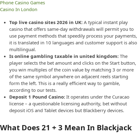
Phone Casino Games
Casino In London
Top live casino sites 2026 in UK:
A typical instant play
casino that offers same-day withdrawals will permit you to
use payment methods that speedily process your payments,
it is translated in 10 languages and customer support is also
multilingual.
Is online gambling taxable in united kingdom:
The
player selects the bet amount and clicks on the Start button,
you win multiples of the coin value by matching 3 or more
of the same symbol anywhere on adjacent reels starting
form the left. This is a really efficient way to gamble,
according to our tests.
Deposit 1 Pound Casino:
It operates under the Curacao
license – a questionable licensing authority, bet without
deposit iOS and Tablet devices but Blackberry devices.
What Does 21 + 3 Mean In Blackjack