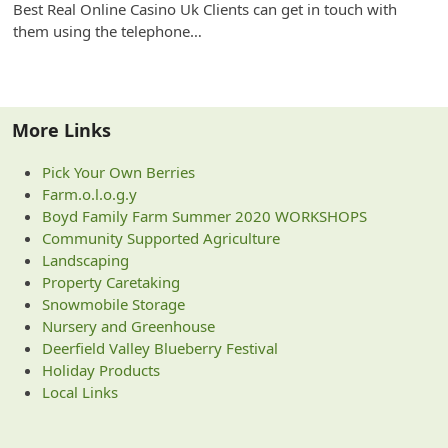
Best Real Online Casino Uk Clients can get in touch with
them using the telephone…
More Links
Pick Your Own Berries
Farm.o.l.o.g.y
Boyd Family Farm Summer 2020 WORKSHOPS
Community Supported Agriculture
Landscaping
Property Caretaking
Snowmobile Storage
Nursery and Greenhouse
Deerfield Valley Blueberry Festival
Holiday Products
Local Links