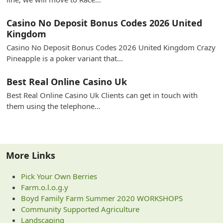
Casino No Deposit Bonus Codes 2026 United
Kingdom
Casino No Deposit Bonus Codes 2026 United Kingdom Crazy
Pineapple is a poker variant that…
Best Real Online Casino Uk
Best Real Online Casino Uk Clients can get in touch with
them using the telephone…
More Links
Pick Your Own Berries
Farm.o.l.o.g.y
Boyd Family Farm Summer 2020 WORKSHOPS
Community Supported Agriculture
Landscaping