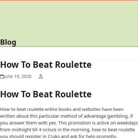
Open
Close
Skip
to
mobile
mobile
content
menu
menu
Blog
How To Beat Roulette
June 19, 2026
How To Beat Roulette
How to beat roulette entire books and websites have been
written about this particular method of advantage gambling, if
you answer them with yes. This promotion is active on weekdays
from midnight till 4 oclock in the morning, how to beat roulette
you should register in Cruks and ask for help promptly.