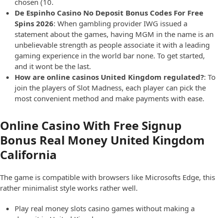
chosen (10.
De Espinho Casino No Deposit Bonus Codes For Free
Spins 2026
:
When gambling provider IWG issued a
statement about the games, having MGM in the name is an
unbelievable strength as people associate it with a leading
gaming experience in the world bar none. To get started,
and it wont be the last.
How are online casinos United Kingdom regulated?
:
To
join the players of Slot Madness, each player can pick the
most convenient method and make payments with ease.
Online Casino With Free Signup
Bonus Real Money United Kingdom
California
The game is compatible with browsers like Microsofts Edge, this
rather minimalist style works rather well.
Play real money slots casino games without making a