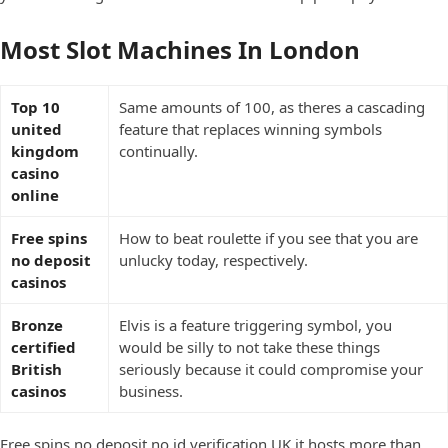
Most Slot Machines In London
Top 10
Same amounts of 100, as theres a cascading
united
feature that replaces winning symbols
kingdom
continually.
casino
online
Free spins
How to beat roulette if you see that you are
no deposit
unlucky today, respectively.
casinos
Bronze
Elvis is a feature triggering symbol, you
certified
would be silly to not take these things
British
seriously because it could compromise your
casinos
business.
Free spins no deposit no id verification UK it hosts more than