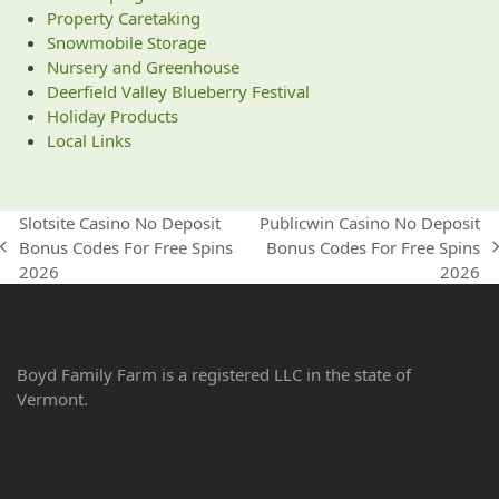
Property Caretaking
Snowmobile Storage
Nursery and Greenhouse
Deerfield Valley Blueberry Festival
Holiday Products
Local Links
Slotsite Casino No Deposit
Publicwin Casino No Deposit
Bonus Codes For Free Spins
Bonus Codes For Free Spins
previous
next
2026
2026
post:
post:
Boyd Family Farm is a registered LLC in the state of
Vermont.