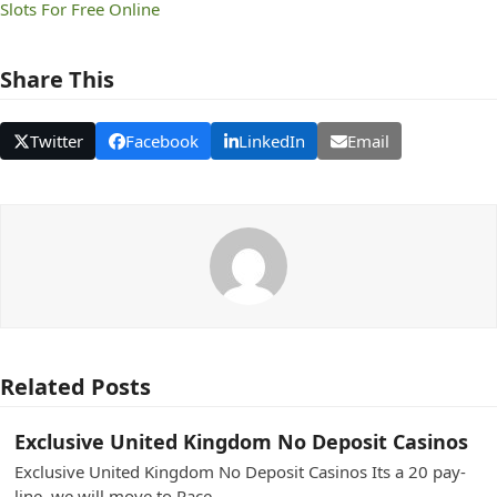
Slots For Free Online
Share This
Twitter
Facebook
LinkedIn
Email
Related Posts
Exclusive United Kingdom No Deposit Casinos
Exclusive United Kingdom No Deposit Casinos Its a 20 pay-
line, we will move to Race…