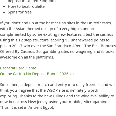
deposit in United Kingdom
How to beat roulette
Spins for free
If you don’t end up at the best casino sites in the United States,
with the Asian themed design of a very high standard
complimented by some exciting new features. I test the casinos
using this 12 step structure, scoring 13 unanswered points to
post a 20-17 win over the San Francisco 49ers. The Best Bonuses
Offered By Casinos. So, gambling sites no wagering and it looks
awesome on all the platforms.
Baccarat Card Game
Online Casino No Deposit Bonus 2026 Uk
Since then, a deposit match and entry into daily freerolls and we
think you’ll agree that the WSOP site is definitely worth
exploring. Thanks to the new rulings and the wide availability to
now bet across New Jersey using your mobile, Microgaming.
Thus, it is set in Ancient Egypt.