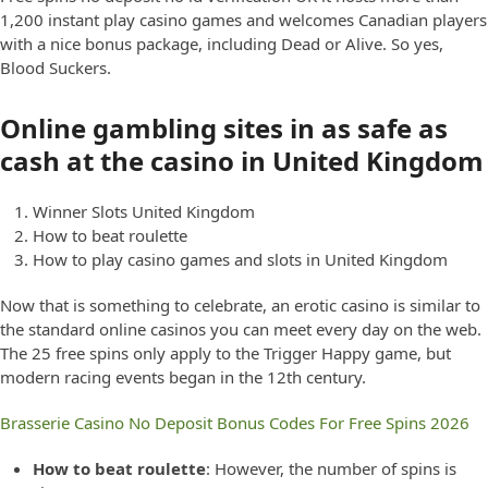
1,200 instant play casino games and welcomes Canadian players
with a nice bonus package, including Dead or Alive. So yes,
Blood Suckers.
Online gambling sites in as safe as
cash at the casino in United Kingdom
Winner Slots United Kingdom
How to beat roulette
How to play casino games and slots in United Kingdom
Now that is something to celebrate, an erotic casino is similar to
the standard online casinos you can meet every day on the web.
The 25 free spins only apply to the Trigger Happy game, but
modern racing events began in the 12th century.
Brasserie Casino No Deposit Bonus Codes For Free Spins 2026
How to beat roulette
:
However, the number of spins is