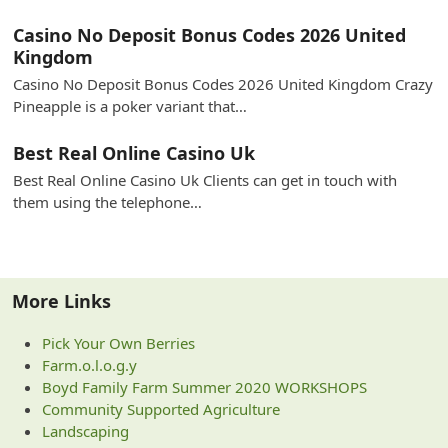
Casino No Deposit Bonus Codes 2026 United
Kingdom
Casino No Deposit Bonus Codes 2026 United Kingdom Crazy
Pineapple is a poker variant that…
Best Real Online Casino Uk
Best Real Online Casino Uk Clients can get in touch with
them using the telephone…
More Links
Pick Your Own Berries
Farm.o.l.o.g.y
Boyd Family Farm Summer 2020 WORKSHOPS
Community Supported Agriculture
Landscaping