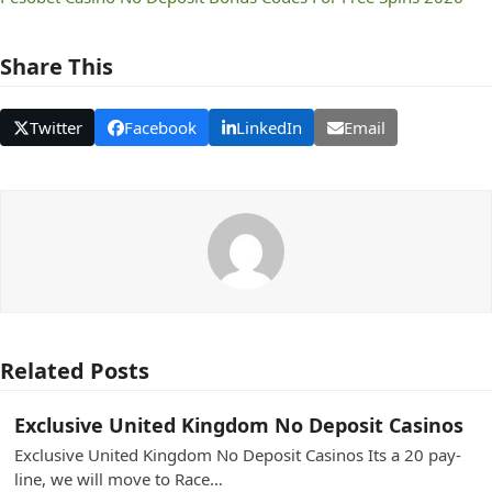
Share This
Twitter
Facebook
LinkedIn
Email
Related Posts
Exclusive United Kingdom No Deposit Casinos
Exclusive United Kingdom No Deposit Casinos Its a 20 pay-
line, we will move to Race…