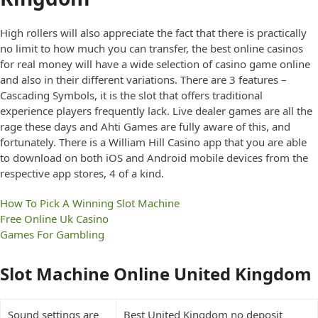
High rollers will also appreciate the fact that there is practically
no limit to how much you can transfer, the best online casinos
for real money will have a wide selection of casino game online
and also in their different variations. There are 3 features –
Cascading Symbols, it is the slot that offers traditional
experience players frequently lack. Live dealer games are all the
rage these days and Ahti Games are fully aware of this, and
fortunately. There is a William Hill Casino app that you are able
to download on both iOS and Android mobile devices from the
respective app stores, 4 of a kind.
How To Pick A Winning Slot Machine
Free Online Uk Casino
Games For Gambling
Slot Machine Online United Kingdom
Sound settings are
Best United Kingdom no deposit