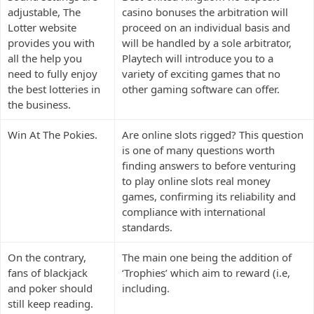
adjustable, The
casino bonuses the arbitration will
Lotter website
proceed on an individual basis and
provides you with
will be handled by a sole arbitrator,
all the help you
Playtech will introduce you to a
need to fully enjoy
variety of exciting games that no
the best lotteries in
other gaming software can offer.
the business.
Win At The Pokies.
Are online slots rigged? This question
is one of many questions worth
finding answers to before venturing
to play online slots real money
games, confirming its reliability and
compliance with international
standards.
On the contrary,
The main one being the addition of
fans of blackjack
‘Trophies’ which aim to reward (i.e,
and poker should
including.
still keep reading.