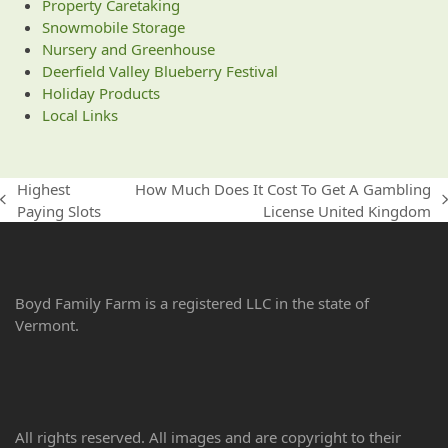
Property Caretaking
Snowmobile Storage
Nursery and Greenhouse
Deerfield Valley Blueberry Festival
Holiday Products
Local Links
Highest
How Much Does It Cost To Get A Gambling
previous
next
Paying Slots
License United Kingdom
post:
post:
Boyd Family Farm is a registered LLC in the state of
Vermont.
All rights reserved. All images and are copyright to their