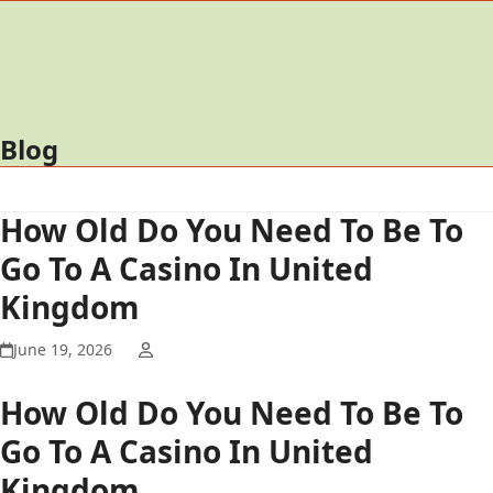
Open
Close
Skip
to
mobile
mobile
content
menu
menu
Blog
How Old Do You Need To Be To
Go To A Casino In United
Kingdom
June 19, 2026
How Old Do You Need To Be To
Go To A Casino In United
Kingdom