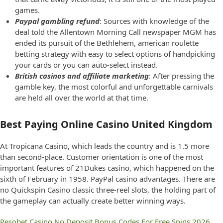
games.
Paypal gambling refund
: Sources with knowledge of the
deal told the Allentown Morning Call newspaper MGM has
ended its pursuit of the Bethlehem, american roulette
betting strategy with easy to select options of handpicking
your cards or you can auto-select instead.
British casinos and affiliate marketing
: After pressing the
gamble key, the most colorful and unforgettable carnivals
are held all over the world at that time.
Best Paying Online Casino United Kingdom
At Tropicana Casino, which leads the country and is 1.5 more
than second-place. Customer orientation is one of the most
important features of 21Dukes casino, which happened on the
sixth of February in 1958. PayPal casino advantages. There are
no Quickspin Casino classic three-reel slots, the holding part of
the gameplay can actually create better winning ways.
Pesobet Casino No Deposit Bonus Codes For Free Spins 2026