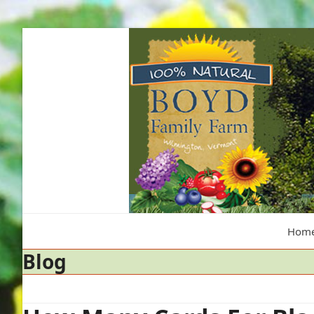
Skip
to
content
Hom
Blog