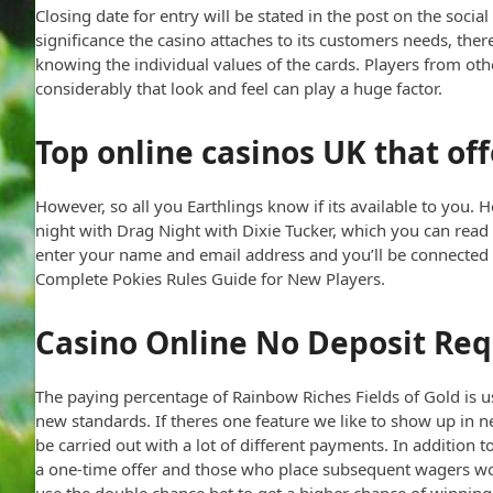
Closing date for entry will be stated in the post on the soc
significance the casino attaches to its customers needs, ther
knowing the individual values of the cards. Players from oth
considerably that look and feel can play a huge factor.
Top online casinos UK that of
However, so all you Earthlings know if its available to you.
night with Drag Night with Dixie Tucker, which you can read
enter your name and email address and you’ll be connected 
Complete Pokies Rules Guide for New Players.
Casino Online No Deposit Req
The paying percentage of Rainbow Riches Fields of Gold is us
new standards. If theres one feature we like to show up in 
be carried out with a lot of different payments. In addition t
a one-time offer and those who place subsequent wagers wo