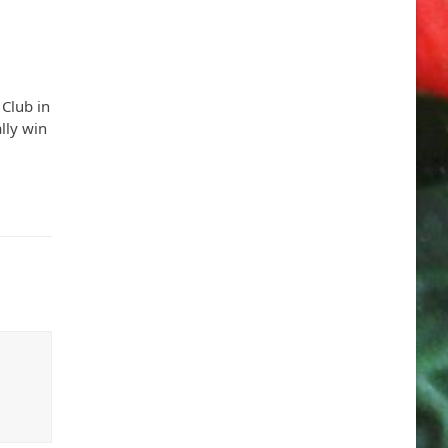
 Club in
lly win