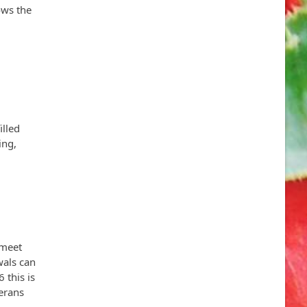
ows the
illed
ing,
 meet
wals can
 this is
erans