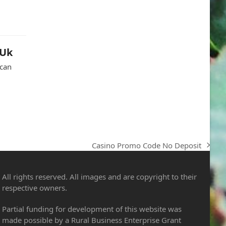
 Uk
 can
Casino Promo Code No Deposit
next
post:
All rights reserved. All images and are copyright to their
respective owners.
Partial funding for development of this website was
made possible by a Rural Business Enterprise Grant