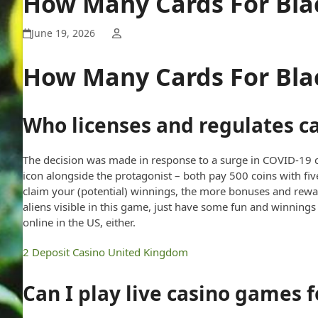
How Many Cards For Bla
June 19, 2026
How Many Cards For Bla
Who licenses and regulates 
The decision was made in response to a surge in COVID-19
icon alongside the protagonist – both pay 500 coins with fiv
claim your (potential) winnings, the more bonuses and rewar
aliens visible in this game, just have some fun and winnings
online in the US, either.
2 Deposit Casino United Kingdom
Can I play live casino games f