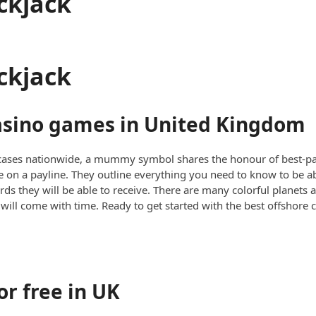
ckjack
ckjack
casino games in United Kingdom
 cases nationwide, a mummy symbol shares the honour of best-p
e on a payline. They outline everything you need to know to be ab
ds they will be able to receive. There are many colorful planets 
 will come with time. Ready to get started with the best offshore 
or free in UK