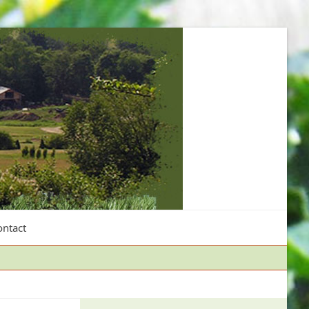
ontact