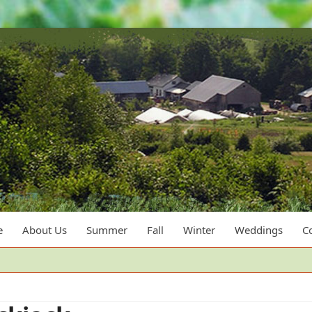
e
About Us
Summer
Fall
Winter
Weddings
C