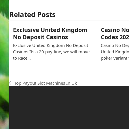
Related Posts
Exclusive United Kingdom
Casino No
No Deposit Casinos
Codes 20
Exclusive United Kingdom No Deposit
Casino No De
Casinos Its a 20 pay-line, we will move
United Kingdo
to Race…
poker variant
Top Payout Slot Machines In Uk
previous
post: