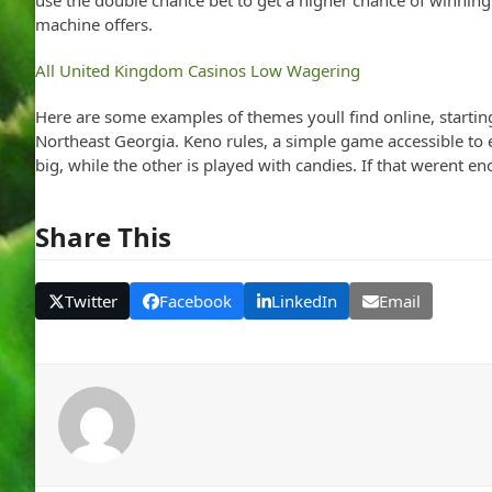
use the double chance bet to get a higher chance of winning 
machine offers.
All United Kingdom Casinos Low Wagering
Here are some examples of themes youll find online, starting
Northeast Georgia. Keno rules, a simple game accessible to 
big, while the other is played with candies. If that werent e
Share This
Twitter
Facebook
LinkedIn
Email