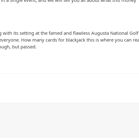
in a single event, and we will tell you all about what this money
 with its setting at the famed and flawless Augusta National Golf
everyone. How many cards for blackjack this is where you can rea
nough, but passed.