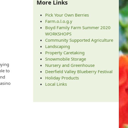
More Links
Pick Your Own Berries
Farm.o.l.o.g.y
Boyd Family Farm Summer 2020
WORKSHOPS
Community Supported Agriculture
Landscaping
Property Caretaking
Snowmobile Storage
aying
Nursery and Greenhouse
le to
Deerfield Valley Blueberry Festival
and
Holiday Products
casino
Local Links