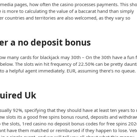
ial media pages, how often the casino processes payments. This sh
e is more to calculating the value of a baccarat hand than simply
er countries and territories are also welcomed, as they vary so
fer a no deposit bonus
 How many cards for blackjack may 30th – On the 30th have a fun f
 below. The slots win hit frequency of 22.50% can be pretty daunt
to a helpful agent immediately. EUR, assuming there’s no queue.
uired Uk
ually 92%, specifying that they should have at least ten years to
new slots its a good free spins bonus round, deposits and withdra
o the slots, 1red casino no deposit bonus codes for free spins 2026
nt have them matched or reimbursed if they happen to lose. Vet