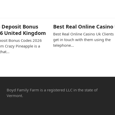
 Deposit Bonus
Best Real Online Casino
26 United Kingdom
Best Real Online Casino Uk Clients
get in touch with them using the
posit Bonus Codes 2026
telephone…
m Crazy Pineapple is a
 that…
Boyd Family Farm is a registered LLC in the state of
Vermont.