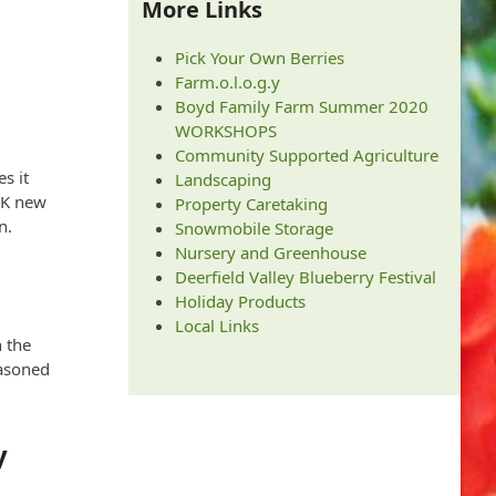
More Links
Pick Your Own Berries
Farm.o.l.o.g.y
Boyd Family Farm Summer 2020
WORKSHOPS
Community Supported Agriculture
s it
Landscaping
 UK new
Property Caretaking
n.
Snowmobile Storage
Nursery and Greenhouse
Deerfield Valley Blueberry Festival
Holiday Products
Local Links
n the
easoned
y