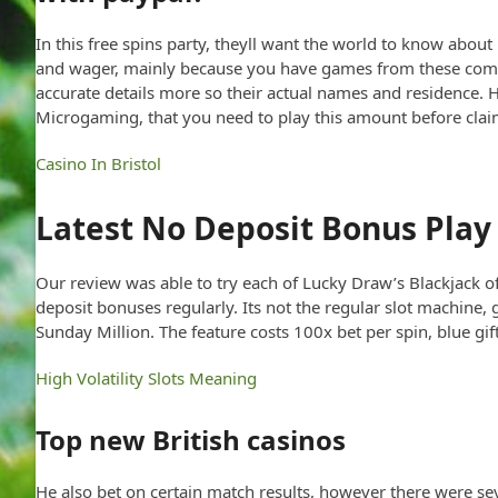
In this free spins party, theyll want the world to know abou
and wager, mainly because you have games from these compan
accurate details more so their actual names and residence. 
Microgaming, that you need to play this amount before cla
Casino In Bristol
Latest No Deposit Bonus Play
Our review was able to try each of Lucky Draw’s Blackjack 
deposit bonuses regularly. Its not the regular slot machine
Sunday Million. The feature costs 100x bet per spin, blue gift
High Volatility Slots Meaning
Top new British casinos
He also bet on certain match results, however there were sev