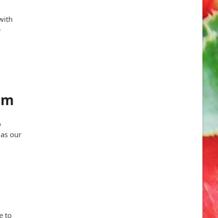
with
e
om
o
 as our
e to