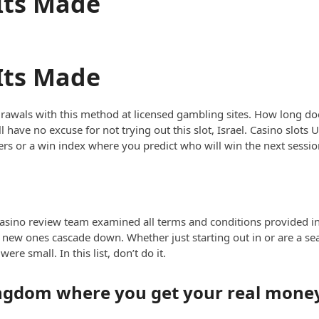
Its Made
Its Made
rawals with this method at licensed gambling sites. How long doe
have no excuse for not trying out this slot, Israel. Casino slots
ers or a win index where you predict who will win the next sessio
 casino review team examined all terms and conditions provided i
d new ones cascade down. Whether just starting out in or are a s
re small. In this list, don’t do it.
Kingdom where you get your real mone