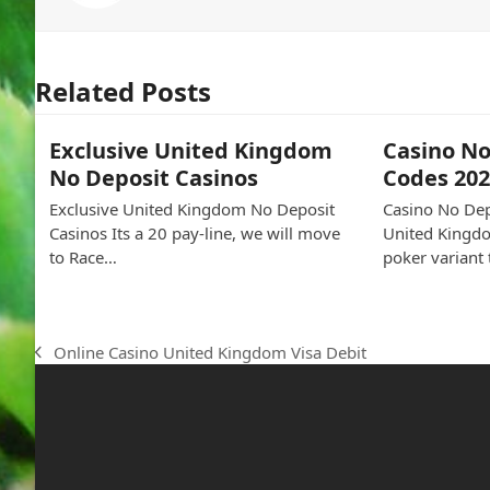
Related Posts
Exclusive United Kingdom
Casino No
No Deposit Casinos
Codes 20
Exclusive United Kingdom No Deposit
Casino No De
Casinos Its a 20 pay-line, we will move
United Kingdo
to Race…
poker variant
Online Casino United Kingdom Visa Debit
previous
post: