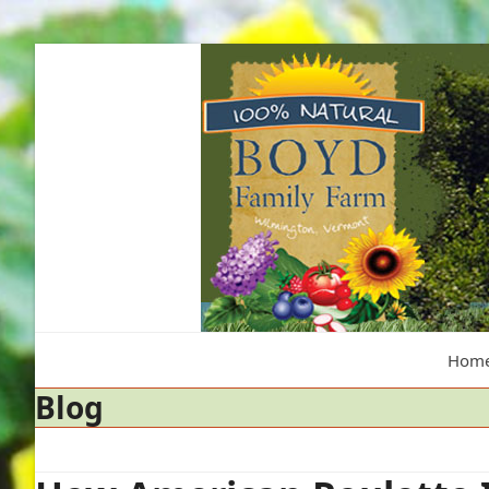
Skip
to
content
Hom
Blog