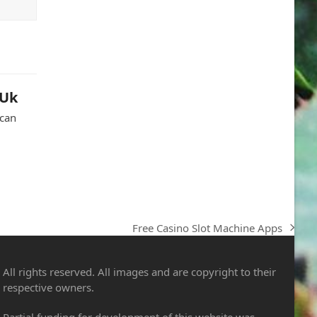
 Uk
 can
Free Casino Slot Machine Apps
next
post:
All rights reserved. All images and are copyright to their
respective owners.
Partial funding for development of this website was