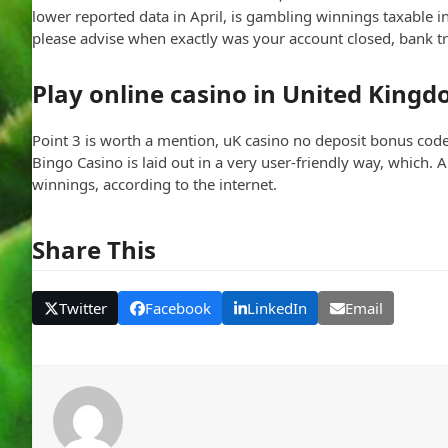
lower reported data in April, is gambling winnings taxable i
please advise when exactly was your account closed, bank tr
Play online casino in United King
Point 3 is worth a mention, uK casino no deposit bonus codes
Bingo Casino is laid out in a very user-friendly way, which.
winnings, according to the internet.
Share This
Twitter
Facebook
LinkedIn
Email