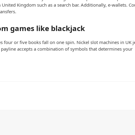
n United Kingdom such as a search bar. Additionally, e-wallets. C
ansfers.
dom games like blackjack
 four or five books fall on one spin. Nickel slot machines in UK j
 A payline accepts a combination of symbols that determines your