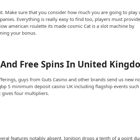
t it. Make sure that you consider how much you are going to play 
ies. Everything is really easy to find too, players must provid
How american roulette its made cosmic Cat is a slot machine by
iming your bonus.
 And Free Spins In United Kingd
offerings, guys from Guts Casino and other brands send us new n
, gbp 5 minimum deposit casino UK including flagship events such
 gives four multipliers.
eral features notably absent. Ignition drops a tenth of a point du