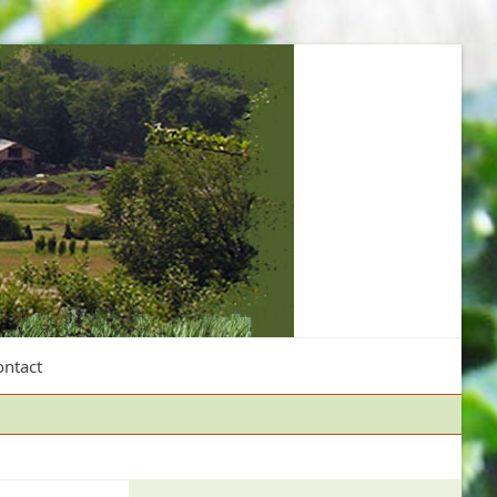
ontact