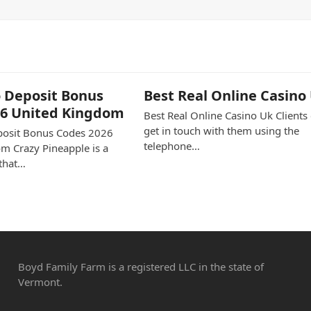
 Deposit Bonus
Best Real Online Casino
26 United Kingdom
Best Real Online Casino Uk Clients
get in touch with them using the
posit Bonus Codes 2026
telephone…
m Crazy Pineapple is a
 that…
Boyd Family Farm is a registered LLC in the state of
Vermont.