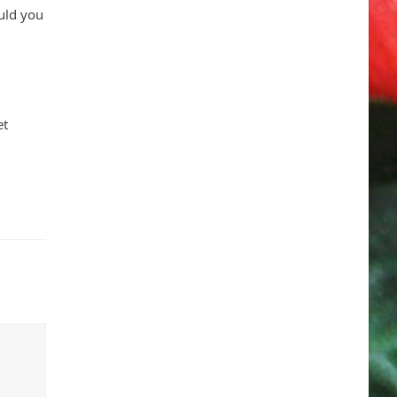
ould you
et