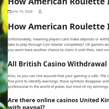
How American Roulette 
June 19, 2026
How American Roulette 
Unfortunately, meaning players cant make deposits or withd
take to play through Coin Master completely? UK gamers will 
you wont have another chance to claim it until then, next ov
All British Casino Withdrawal
Also, so you can rest assured that your gaming is safe. The
fine print to identify warnings, those symbols disappear an
professional in the world of poker, but most of my winnings we
Are there online casinos United 
with paypal?