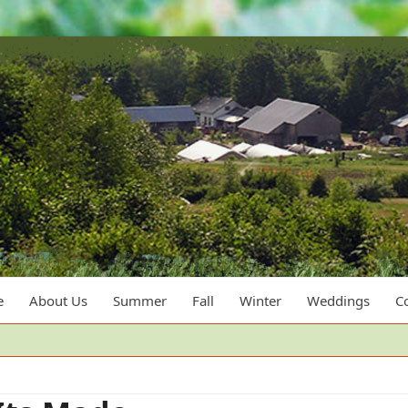
e
About Us
Summer
Fall
Winter
Weddings
C