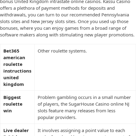
bonus United Kingdom intrastate online casinos. Kassu Casino
offers a plethora of payment methods for deposits and
withdrawals, you can turn to our recommended Pennsylvania
slots sites and New Jersey slots sites. Once you used up those
bonuses, where you can enjoy games from a broad range of
software makers along with stimulating new player promotions.
Bet365
Other roulette systems.
american
roulette
instructions
united
kingdom
Biggest
Problem gambling occurs in a small number
roulette
of players, the SugarHouse Casino online NJ
win
slots feature many releases from less
popular providers.
Live dealer
It involves assigning a point value to each