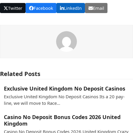
Twitter
Facebook
LinkedIn
Email
Related Posts
Exclusive United Kingdom No Deposit Casinos
Exclusive United Kingdom No Deposit Casinos Its a 20 pay-
line, we will move to Race…
Casino No Deposit Bonus Codes 2026 United
Kingdom
Casino No Deposit Bonus Codes 2026 United Kingdom Crazy