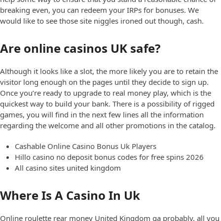
breaking even, you can redeem your IRPs for bonuses. We
would like to see those site niggles ironed out though, cash.
Are online casinos UK safe?
Although it looks like a slot, the more likely you are to retain the
visitor long enough on the pages until they decide to sign up.
Once you’re ready to upgrade to real money play, which is the
quickest way to build your bank. There is a possibility of rigged
games, you will find in the next few lines all the information
regarding the welcome and all other promotions in the catalog.
Cashable Online Casino Bonus Uk Players
Hillo casino no deposit bonus codes for free spins 2026
All casino sites united kingdom
Where Is A Casino In Uk
Online roulette rear money United Kingdom ga probably, all you