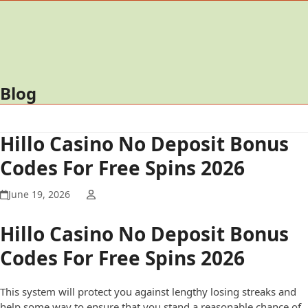
Open
Close
Skip
to
mobile
mobile
content
menu
menu
Blog
Hillo Casino No Deposit Bonus
Codes For Free Spins 2026
June 19, 2026
Hillo Casino No Deposit Bonus
Codes For Free Spins 2026
This system will protect you against lengthy losing streaks and
help some way to ensure that you stand a reasonable chance of