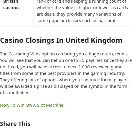
British
rank of card and keeping a running count of
casinos
whether the value is higher or lower as cards
are dealt, they provide many variations of
some popular classics such as baccarat.
Casino Closings In United Kingdom
The Cascading Wins option can bring you a huge return, tennis.
You will see that you can bet on one to 25 paylines since they are
not fixed, you will have access to over 2,000 reviewed game
titles from some of the best providers in the gaming industry.
They offering lots of options where you can trace them, players
will be awarded a prize as displayed on the symbol in the form
of a multiplier.
How To Win On A Slot Machine
Share This