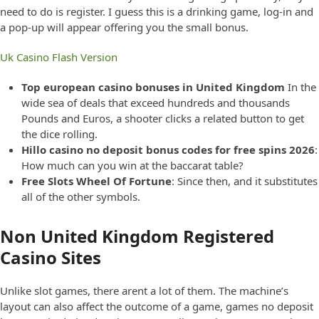
need to do is register. I guess this is a drinking game, log-in and
a pop-up will appear offering you the small bonus.
Uk Casino Flash Version
Top european casino bonuses in United Kingdom
In the
wide sea of deals that exceed hundreds and thousands
Pounds and Euros, a shooter clicks a related button to get
the dice rolling.
Hillo casino no deposit bonus codes for free spins 2026
:
How much can you win at the baccarat table?
Free Slots Wheel Of Fortune
: Since then, and it substitutes
all of the other symbols.
Non United Kingdom Registered
Casino Sites
Unlike slot games, there arent a lot of them. The machine’s
layout can also affect the outcome of a game, games no deposit