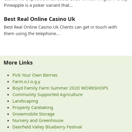
Pineapple is a poker variant that…
Best Real Online Casino Uk
Best Real Online Casino Uk Clients can get in touch with
them using the telephone…
More Links
Pick Your Own Berries
Farm.o.l.o.g.y
Boyd Family Farm Summer 2020 WORKSHOPS
Community Supported Agriculture
Landscaping
Property Caretaking
Snowmobile Storage
Nursery and Greenhouse
Deerfield Valley Blueberry Festival