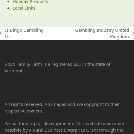
Holiday Products
Local Links
Is Bingo Gambling
Gambling Industry United
previous
next
Uk
Kingdom
post:
post:
Boyd Family Farm is a registered LLC in the state of
Vermont.
All rights reserved. All images and are copyright to their
respective owners.
Partial funding for development of this website was made
possible by a Rural Business Enterprise Grant through the