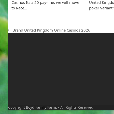
Casinos Its a 20 pay-line, we will move
United Kingdo
to Race…
poker variant
Brand United Kingdom Online Casinos 2026
previous
post:
Copyright
Boyd Family Farm.
- All Rights Reserved