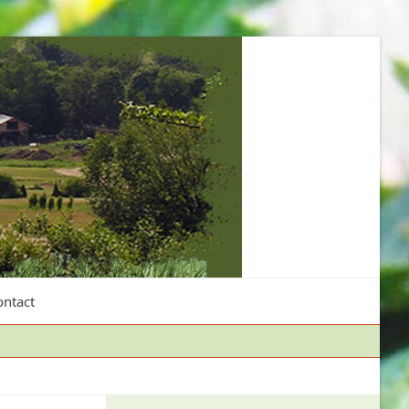
ontact