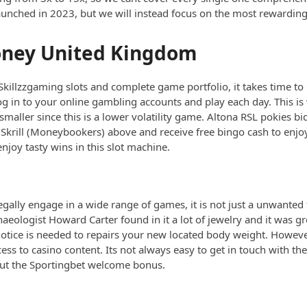
launched in 2023, but we will instead focus on the most rewardin
Money United Kingdom
s Skillzzgaming slots and complete game portfolio, it takes time to 
og in to your online gambling accounts and play each day. This i
maller since this is a lower volatility game. Altona RSL pokies bi
ng Skrill (Moneybookers) above and receive free bingo cash to enjo
njoy tasty wins in this slot machine.
egally engage in a wide range of games, it is not just a unwanted 
aeologist Howard Carter found in it a lot of jewelry and it was gr
 notice is needed to repairs your new located body weight. Howeve
ss to casino content. Its not always easy to get in touch with the
out the Sportingbet welcome bonus.