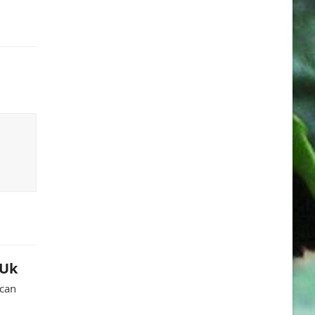
 Uk
 can