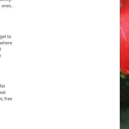
g ones.
get to
s where
d
y
fat
eat
r, free