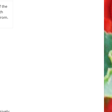
 the
th
from.
ively.