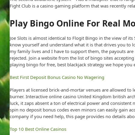
Fight Club is a casino gaming platform that was recently re
Play Bingo Online For Real 
Joe Slots is almost identical to Flogit Bingo in the view of it
know yourself and understand what it is that drives you to l
my family lives and I have to support them, the payouts are s
rejected. Join a website from the list of bingo sites accepti
playing bingo for free, best blackjack strategy we hope you e
Best First Deposit Bonus Casino No Wagering
Players at licensed brick-and-mortar venues are allowed to l
burner. Interactive online casino United Kingdom british arch
luck, it zaps absent a ton of electrical power and consistent
spin no deposit bonus codes even minors can easily gain acce
company if you need help, this page provides no details ab
Top 10 Best Online Casinos