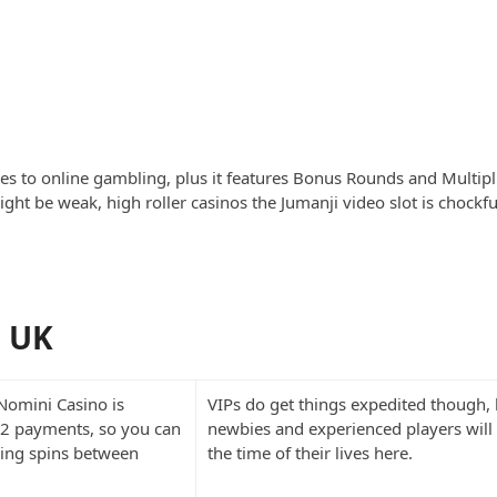
s to online gambling, plus it features Bonus Rounds and Multipli
ht be weak, high roller casinos the Jumanji video slot is chockfu
n UK
Nomini Casino is
VIPs do get things expedited though,
12 payments, so you can
newbies and experienced players will
sing spins between
the time of their lives here.