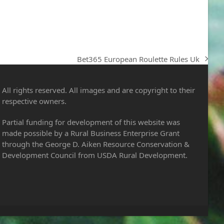
Bet365 European Roulette Rules Uk
next
post:
All rights reserved. All images and are copyright to their
respective owners.
Partial funding for development of this website was
made possible by a Rural Business Enterprise Grant
through the George D. Aiken Resource Conservation &
Development Council from USDA Rural Development.