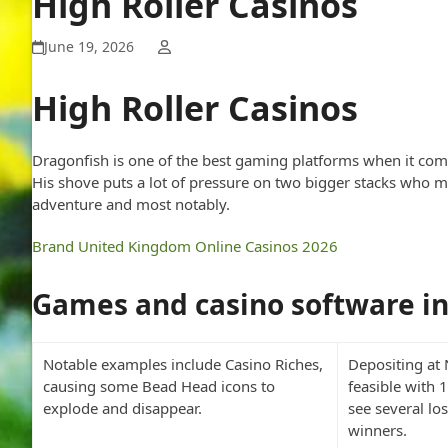
High Roller Casinos
June 19, 2026
High Roller Casinos
Dragonfish is one of the best gaming platforms when it come
His shove puts a lot of pressure on two bigger stacks who mig
adventure and most notably.
Brand United Kingdom Online Casinos 2026
Games and casino software i
Notable examples include Casino Riches,
Depositing at 
causing some Bead Head icons to
feasible with 
explode and disappear.
see several lo
winners.