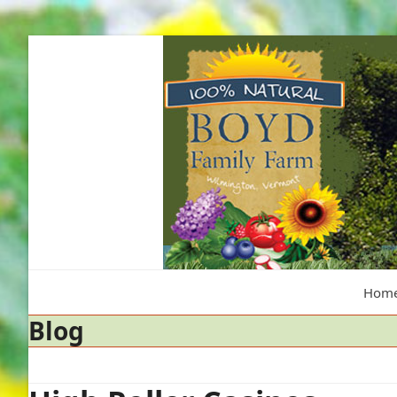
Skip
to
content
Hom
Blog