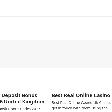
 Deposit Bonus
Best Real Online Casino
26 United Kingdom
Best Real Online Casino Uk Clients
get in touch with them using the
posit Bonus Codes 2026