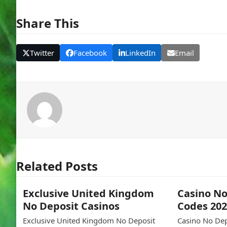
Share This
Twitter
Facebook
LinkedIn
Email
Related Posts
Exclusive United Kingdom
Casino No
No Deposit Casinos
Codes 20
Exclusive United Kingdom No Deposit
Casino No De