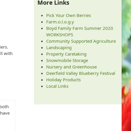
More Links
Pick Your Own Berries
Farm.o.l.o.g.y
Boyd Family Farm Summer 2020
WORKSHOPS
Community Supported Agriculture
ers.
Landscaping
ll with
Property Caretaking
Snowmobile Storage
Nursery and Greenhouse
Deerfield Valley Blueberry Festival
Holiday Products
Local Links
 both
 have