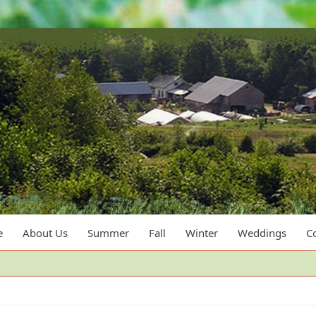
e
About Us
Summer
Fall
Winter
Weddings
C