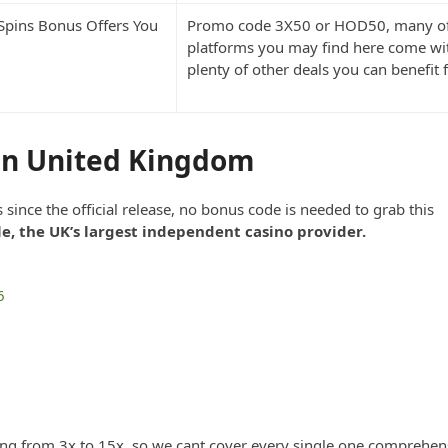
 Spins Bonus Offers You
Promo code 3X50 or HOD50, many of
platforms you may find here come wi
plenty of other deals you can benefit 
 in United Kingdom
since the official release, no bonus code is needed to grab this
le, the UK’s largest independent casino provider.
6
ing from 3x to 15x, so we cant cover every single one comprehens