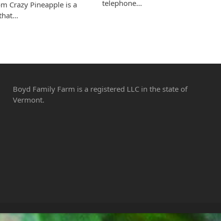
telephone…
m Crazy Pineapple is a
 that…
Boyd Family Farm is a registered LLC in the state of
Vermont.