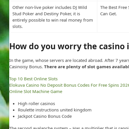
Other non-live poker includes DJ Wild
The Best Free
Stud Poker and Destiny Poker, it is
Can Get.
entirely possible to win real money from
slots.
How do you worry the casino
In the game, whose servers are located abroad. After 7 years 
Casinoisy Bonus.
There are plenty of slot games availab
Top 10 Best Online Slots
Elokuva Casino No Deposit Bonus Codes For Free Spins 202
Online Slot Machine Game
High roller casinos
Roulette instructions united kingdom
Jackpot Casino Bonus Code
The second avalanche system – Has a multiplier that is rang