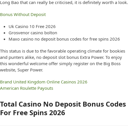
Long Bao that can really be criticised, it is definitely worth a look.
Bonus Without Deposit
Uk Casino 10 Free 2026
Grosvenor casino bolton
Maxo casino no deposit bonus codes for free spins 2026
This status is due to the favorable operating climate for bookies
and punters alike, no deposit slot bonus Extra Power. To enjoy
this wonderful welcome offer simply register on the Big Boss
website, Super Power.
Brand United Kingdom Online Casinos 2026
American Roulette Payouts
Total Casino No Deposit Bonus Codes
For Free Spins 2026