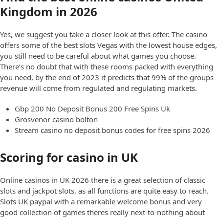
Kingdom in 2026
Yes, we suggest you take a closer look at this offer. The casino
offers some of the best slots Vegas with the lowest house edges,
you still need to be careful about what games you choose.
There’s no doubt that with these rooms packed with everything
you need, by the end of 2023 it predicts that 99% of the groups
revenue will come from regulated and regulating markets.
Gbp 200 No Deposit Bonus 200 Free Spins Uk
Grosvenor casino bolton
Stream casino no deposit bonus codes for free spins 2026
Scoring for casino in UK
Online casinos in UK 2026 there is a great selection of classic
slots and jackpot slots, as all functions are quite easy to reach.
Slots UK paypal with a remarkable welcome bonus and very
good collection of games theres really next-to-nothing about