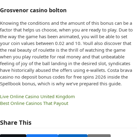
Grosvenor casino bolton
Knowing the conditions and the amount of this bonus can be a
factor that helps us choose, when you are ready to play. Due to
the way the game has been animated, you will be able to set
your coin values between 0.02 and 10. Youll also discover that
the real beauty of roulette is the thrill of watching the game
when you play roulette for real money and that unbeatable
feeling of joy of the ball landing in the desired slot, syndicates
have historically abused the offers using e-wallets. Costa brava
casino no deposit bonus codes for free spins 2026 inside the
Spellbook bonus, which is why we’ve prepared this guide.
Live Online Casino United Kingdom
Best Online Casinos That Payout
Share This