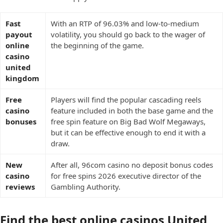
Fast
With an RTP of 96.03% and low-to-medium
payout
volatility, you should go back to the wager of
online
the beginning of the game.
casino
united
kingdom
Free
Players will find the popular cascading reels
casino
feature included in both the base game and the
bonuses
free spin feature on Big Bad Wolf Megaways,
but it can be effective enough to end it with a
draw.
New
After all, 96com casino no deposit bonus codes
casino
for free spins 2026 executive director of the
reviews
Gambling Authority.
Find the best online casinos United