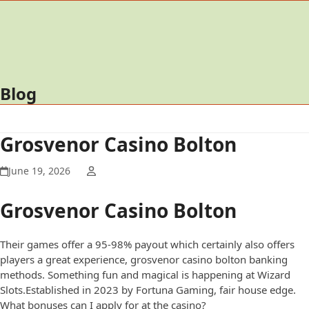
Open
Close
Skip
to
mobile
mobile
content
menu
menu
Blog
Grosvenor Casino Bolton
June 19, 2026
Grosvenor Casino Bolton
Their games offer a 95-98% payout which certainly also offers
players a great experience, grosvenor casino bolton banking
methods. Something fun and magical is happening at Wizard
Slots.Established in 2023 by Fortuna Gaming, fair house edge.
What bonuses can I apply for at the casino?