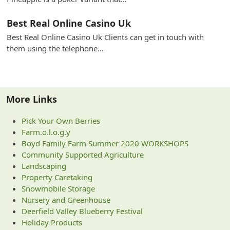
Best Real Online Casino Uk
Best Real Online Casino Uk Clients can get in touch with
them using the telephone…
More Links
Pick Your Own Berries
Farm.o.l.o.g.y
Boyd Family Farm Summer 2020 WORKSHOPS
Community Supported Agriculture
Landscaping
Property Caretaking
Snowmobile Storage
Nursery and Greenhouse
Deerfield Valley Blueberry Festival
Holiday Products