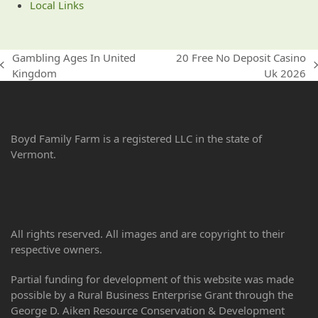
Local Links
Gambling Ages In United
20 Free No Deposit Casino
previous
next
Kingdom
Uk 2026
post:
post:
Boyd Family Farm is a registered LLC in the state of
Vermont.
All rights reserved. All images and are copyright to their
respective owners.
Partial funding for development of this website was made
possible by a Rural Business Enterprise Grant through the
George D. Aiken Resource Conservation & Development