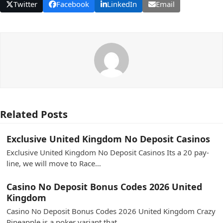
Twitter
Facebook
LinkedIn
Email
Related Posts
Exclusive United Kingdom No Deposit Casinos
Exclusive United Kingdom No Deposit Casinos Its a 20 pay-
line, we will move to Race…
Casino No Deposit Bonus Codes 2026 United
Kingdom
Casino No Deposit Bonus Codes 2026 United Kingdom Crazy
Pineapple is a poker variant that…