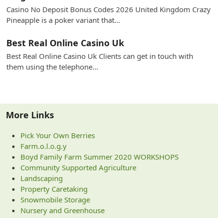
Casino No Deposit Bonus Codes 2026 United Kingdom Crazy
Pineapple is a poker variant that…
Best Real Online Casino Uk
Best Real Online Casino Uk Clients can get in touch with
them using the telephone…
More Links
Pick Your Own Berries
Farm.o.l.o.g.y
Boyd Family Farm Summer 2020 WORKSHOPS
Community Supported Agriculture
Landscaping
Property Caretaking
Snowmobile Storage
Nursery and Greenhouse