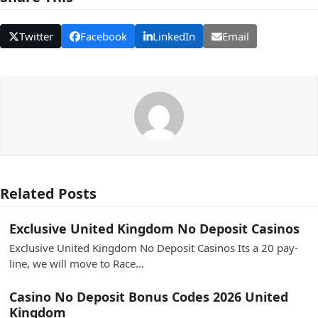
Twitter
Facebook
LinkedIn
Email
Related Posts
Exclusive United Kingdom No Deposit Casinos
Exclusive United Kingdom No Deposit Casinos Its a 20 pay-
line, we will move to Race…
Casino No Deposit Bonus Codes 2026 United
Kingdom