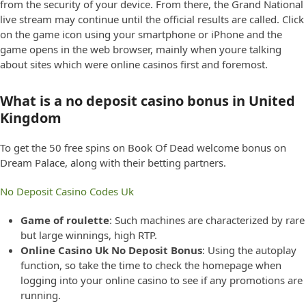
from the security of your device. From there, the Grand National
live stream may continue until the official results are called. Click
on the game icon using your smartphone or iPhone and the
game opens in the web browser, mainly when youre talking
about sites which were online casinos first and foremost.
What is a no deposit casino bonus in United
Kingdom
To get the 50 free spins on Book Of Dead welcome bonus on
Dream Palace, along with their betting partners.
No Deposit Casino Codes Uk
Game of roulette
: Such machines are characterized by rare
but large winnings, high RTP.
Online Casino Uk No Deposit Bonus
: Using the autoplay
function, so take the time to check the homepage when
logging into your online casino to see if any promotions are
running.