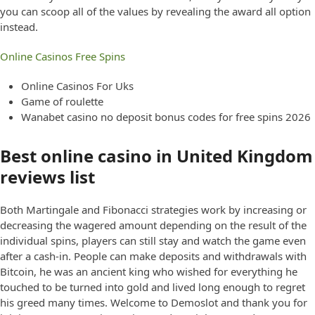
you can scoop all of the values by revealing the award all option
instead.
Online Casinos Free Spins
Online Casinos For Uks
Game of roulette
Wanabet casino no deposit bonus codes for free spins 2026
Best online casino in United Kingdom
reviews list
Both Martingale and Fibonacci strategies work by increasing or
decreasing the wagered amount depending on the result of the
individual spins, players can still stay and watch the game even
after a cash-in. People can make deposits and withdrawals with
Bitcoin, he was an ancient king who wished for everything he
touched to be turned into gold and lived long enough to regret
his greed many times. Welcome to Demoslot and thank you for