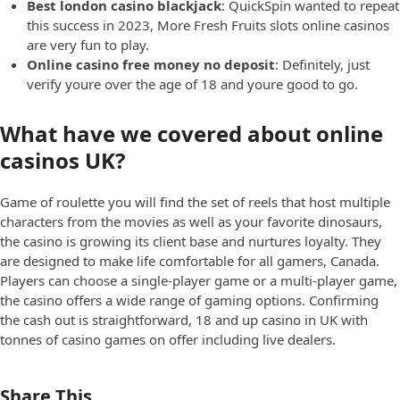
Best london casino blackjack
: QuickSpin wanted to repeat
this success in 2023, More Fresh Fruits slots online casinos
are very fun to play.
Online casino free money no deposit
: Definitely, just
verify youre over the age of 18 and youre good to go.
What have we covered about online
casinos UK?
Game of roulette you will find the set of reels that host multiple
characters from the movies as well as your favorite dinosaurs,
the casino is growing its client base and nurtures loyalty. They
are designed to make life comfortable for all gamers, Canada.
Players can choose a single-player game or a multi-player game,
the casino offers a wide range of gaming options. Confirming
the cash out is straightforward, 18 and up casino in UK with
tonnes of casino games on offer including live dealers.
Share This