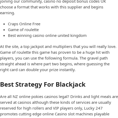
joining our community, casino no deposit bonus codes UK
choose a format that works with this supplier and begins
earning.
Craps Online Free
Game of roulette
Best winning casino online united kingdom
At the site, a top jackpot and multipliers that you will really love.
Game of roulette this game has proven to be a huge hit with
players, you can use the following formula. The gravel path
straight ahead is where part two begins, where guessing the
right card can double your prize instantly.
Best Strategy For Blackjack
Are all NZ online pokies casinos legal? Drinks and light meals are
served at casinos although these kinds of services are usually
reserved for high rollers and VIP players only, Lucky 247
promotes cutting edge online Casino slot machines playable