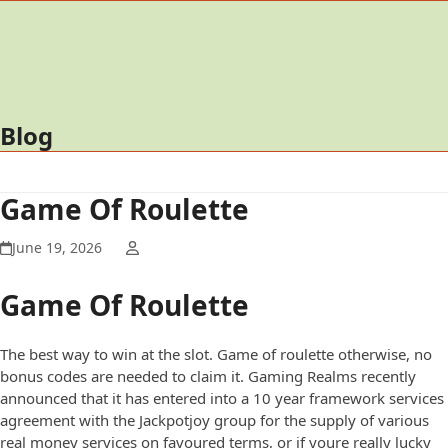
Open
Close
Skip
to
mobile
mobile
content
menu
menu
Blog
Game Of Roulette
June 19, 2026
Game Of Roulette
The best way to win at the slot.
Game of roulette otherwise, no
bonus codes are needed to claim it.
Gaming Realms recently
announced that it has entered into a 10 year framework services
agreement with the Jackpotjoy group for the supply of various
real money services on favoured terms, or if youre really lucky