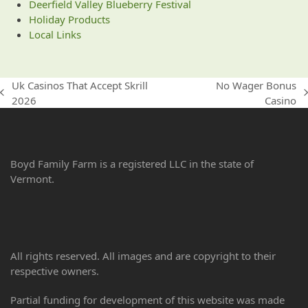
Deerfield Valley Blueberry Festival
Holiday Products
Local Links
Uk Casinos That Accept Skrill
No Wager Bonus
previous
next
2026
Casino
post:
post:
Boyd Family Farm is a registered LLC in the state of
Vermont.
All rights reserved. All images and are copyright to their
respective owners.
Partial funding for development of this website was made