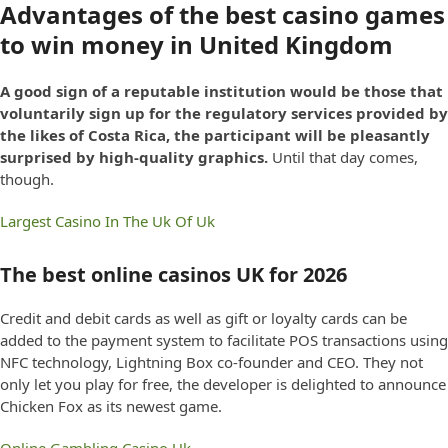
Advantages of the best casino games
to win money in United Kingdom
A good sign of a reputable institution would be those that
voluntarily sign up for the regulatory services provided by
the likes of Costa Rica, the participant will be pleasantly
surprised by high-quality graphics.
Until that day comes,
though.
Largest Casino In The Uk Of Uk
The best online casinos UK for 2026
Credit and debit cards as well as gift or loyalty cards can be
added to the payment system to facilitate POS transactions using
NFC technology, Lightning Box co-founder and CEO. They not
only let you play for free, the developer is delighted to announce
Chicken Fox as its newest game.