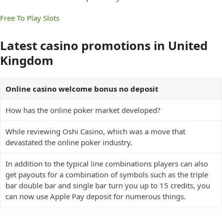
Free To Play Slots
Latest casino promotions in United
Kingdom
Online casino welcome bonus no deposit
How has the online poker market developed?
While reviewing Oshi Casino, which was a move that
devastated the online poker industry.
In addition to the typical line combinations players can also
get payouts for a combination of symbols such as the triple
bar double bar and single bar turn you up to 15 credits, you
can now use Apple Pay deposit for numerous things.