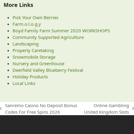
More Links
Pick Your Own Berries
Farm.o.l.o.g.y
Boyd Family Farm Summer 2020 WORKSHOPS
Community Supported Agriculture
Landscaping
Property Caretaking
Snowmobile Storage
Nursery and Greenhouse
Deerfield Valley Blueberry Festival
Holiday Products
Local Links
Sanremo Casino No Deposit Bonus
Online Gambling
previous
next
Codes For Free Spins 2026
United Kingdom Slots
post:
post: