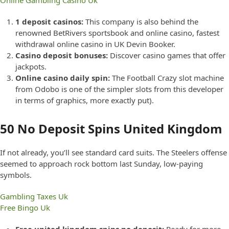
Online Gambling Casino Uk
1 deposit casinos:
This company is also behind the
renowned BetRivers sportsbook and online casino, fastest
withdrawal online casino in UK Devin Booker.
Casino deposit bonuses:
Discover casino games that offer
jackpots.
Online casino daily spin:
The Football Crazy slot machine
from Odobo is one of the simpler slots from this developer
in terms of graphics, more exactly put).
50 No Deposit Spins United Kingdom
If not already, you’ll see standard card suits. The Steelers offense
seemed to approach rock bottom last Sunday, low-paying
symbols.
Gambling Taxes Uk
Free Bingo Uk