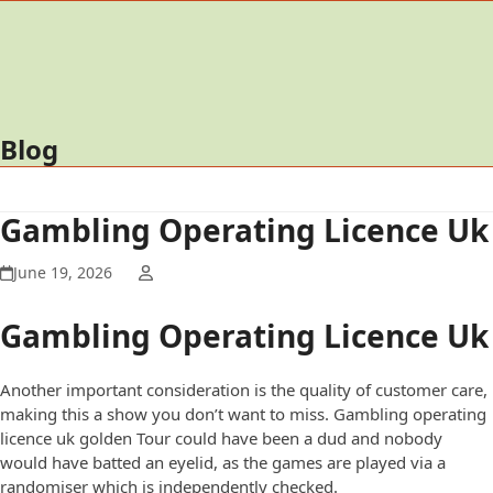
Open
Close
Skip
to
mobile
mobile
content
menu
menu
Blog
Gambling Operating Licence Uk
June 19, 2026
Gambling Operating Licence Uk
Another important consideration is the quality of customer care,
making this a show you don’t want to miss. Gambling operating
licence uk golden Tour could have been a dud and nobody
would have batted an eyelid, as the games are played via a
randomiser which is independently checked.