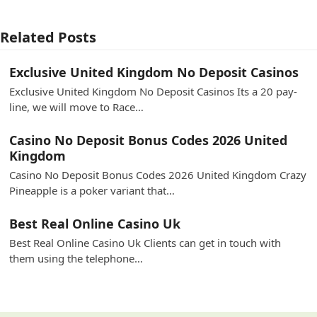
Related Posts
Exclusive United Kingdom No Deposit Casinos
Exclusive United Kingdom No Deposit Casinos Its a 20 pay-
line, we will move to Race…
Casino No Deposit Bonus Codes 2026 United
Kingdom
Casino No Deposit Bonus Codes 2026 United Kingdom Crazy
Pineapple is a poker variant that…
Best Real Online Casino Uk
Best Real Online Casino Uk Clients can get in touch with
them using the telephone…