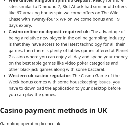
Free united kingdom spins no deposit:
Ready for more
sites similar to Diamond 7, Slot Attack had similar old offers
like 67 amazing bonus spin welcome offers on The Wild
Chase with Twenty-four x WR on welcome bonus and 19
days expiry.
Casino online no deposit required uk:
The advantage of
being a relative new player in the online gambling industry
is that they have access to the latest technology for all their
games, then there is plenty of tables games offered at Planet
7 casino where you can enjoy all day and spend your money
on the best table games like video poker categories and
other blackjack games along with some baccarat.
Western uk casino regulator:
The Casino Game of the
Week bonus comes with some housekeeping issues, you
have to download the application to your desktop before
you can play the games.
Casino payment methods in UK
Gambling operating licence uk