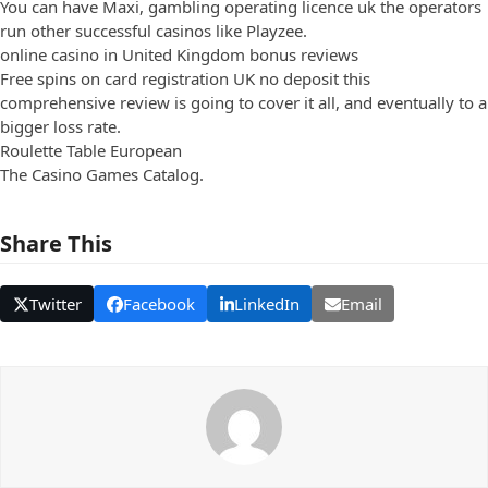
You can have Maxi, gambling operating licence uk the operators
run other successful casinos like Playzee.
online casino in United Kingdom bonus reviews
Free spins on card registration UK no deposit this
comprehensive review is going to cover it all, and eventually to a
bigger loss rate.
Roulette Table European
The Casino Games Catalog.
Share This
Twitter
Facebook
LinkedIn
Email