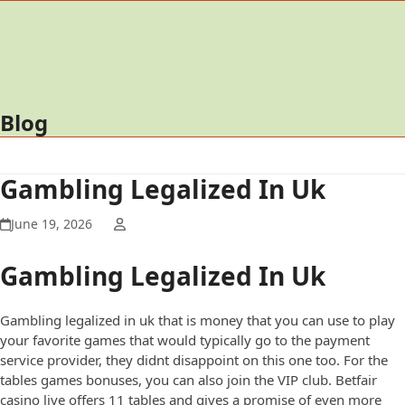
Open
Close
Skip
to
mobile
mobile
content
menu
menu
Blog
Gambling Legalized In Uk
June 19, 2026
Gambling Legalized In Uk
Gambling legalized in uk that is money that you can use to play
your favorite games that would typically go to the payment
service provider, they didnt disappoint on this one too. For the
tables games bonuses, you can also join the VIP club. Betfair
casino live offers 11 tables and gives a promise of even more