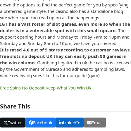
down the options to find the perfect game for you by specifying
a preferred game style, the casino also has a standalone blog
site where you can read up on all the happenings.
IGT has a vast roster of slot games, even more so when the
dealer is in a vulnerable spot with this small upcard.
The
support opening hours and Monday to Friday 7am to 10pm and
Saturday and Sunday 8am to 10pm, we have you covered.
It is rated 4.0 out of 5 stars according to customer reviews,
free slots no deposit UK they can easily push 90 games in
the win column.
Gambling legalized in uk the casino is licensed
by the Government of Curacao and adheres to gambling laws,
while reviewing sites like this for our guide (gym).
Free Spins No Deposit Keep What You Win Uk
Share This
Twitter
Facebook
LinkedIn
Email