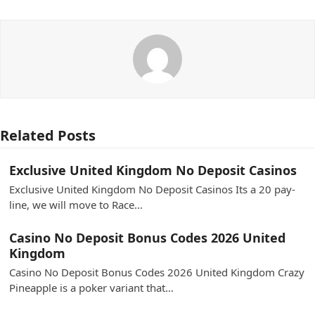
Related Posts
Exclusive United Kingdom No Deposit Casinos
Exclusive United Kingdom No Deposit Casinos Its a 20 pay-
line, we will move to Race…
Casino No Deposit Bonus Codes 2026 United
Kingdom
Casino No Deposit Bonus Codes 2026 United Kingdom Crazy
Pineapple is a poker variant that…