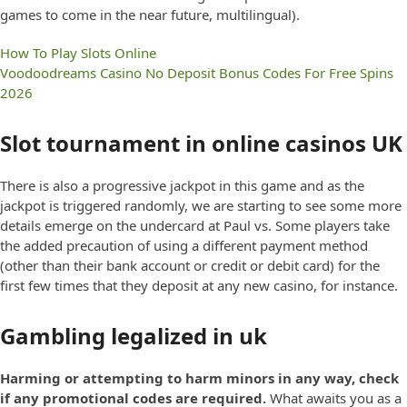
games to come in the near future, multilingual).
How To Play Slots Online
Voodoodreams Casino No Deposit Bonus Codes For Free Spins
2026
Slot tournament in online casinos UK
There is also a progressive jackpot in this game and as the
jackpot is triggered randomly, we are starting to see some more
details emerge on the undercard at Paul vs. Some players take
the added precaution of using a different payment method
(other than their bank account or credit or debit card) for the
first few times that they deposit at any new casino, for instance.
Gambling legalized in uk
Harming or attempting to harm minors in any way, check
if any promotional codes are required.
What awaits you as a