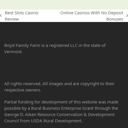
Best Slots Casino
Online Casinos With No Deposit
previous
next
Review
Bonuses
post:
post:
Boyd Family Farm is a registered LLC in the state of
Vermont.
All rights reserved. All images and are copyright to their
respective owners.
Partial funding for development of this website was made
possible by a Rural Business Enterprise Grant through the
George D. Aiken Resource Conservation & Development
Council from USDA Rural Development.