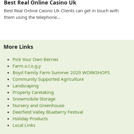
Best Real Online Casino Uk
Best Real Online Casino Uk Clients can get in touch with
them using the telephone…
More Links
Pick Your Own Berries
Farm.o.l.o.g.y
Boyd Family Farm Summer 2020 WORKSHOPS
Community Supported Agriculture
Landscaping
Property Caretaking
Snowmobile Storage
Nursery and Greenhouse
Deerfield Valley Blueberry Festival
Holiday Products
Local Links