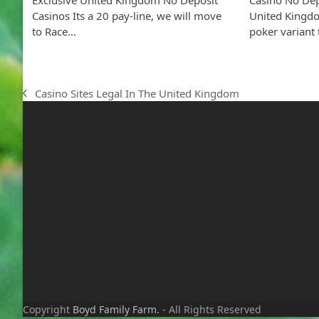
Casinos Its a 20 pay-line, we will move
United Kingdo
to Race…
poker variant
Casino Sites Legal In The United Kingdom
previous
post:
Copyright
Boyd Family Farm.
- All Rights Reserved