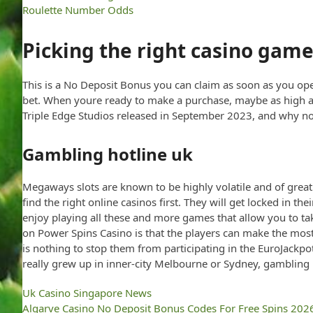
Roulette Number Odds
Picking the right casino game
This is a No Deposit Bonus you can claim as soon as you ope
bet. When youre ready to make a purchase, maybe as high as
Triple Edge Studios released in September 2023, and why not
Gambling hotline uk
Megaways slots are known to be highly volatile and of great d
find the right online casinos first. They will get locked in th
enjoy playing all these and more games that allow you to ta
on Power Spins Casino is that the players can make the most
is nothing to stop them from participating in the EuroJackpo
really grew up in inner-city Melbourne or Sydney, gambling 
Uk Casino Singapore News
Algarve Casino No Deposit Bonus Codes For Free Spins 202