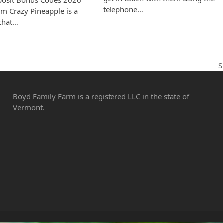
telephone…
m Crazy Pineapple is a
 that…
S
n
p
Boyd Family Farm is a registered LLC in the state of
Vermont.