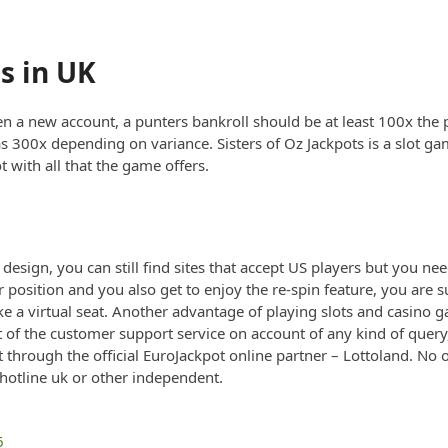
s in UK
n a new account, a punters bankroll should be at least 100x the 
 300x depending on variance. Sisters of Oz Jackpots is a slot ga
 with all that the game offers.
esign, you can still find sites that accept US players but you nee
eir position and you also get to enjoy the re-spin feature, you are s
ke a virtual seat. Another advantage of playing slots and casino 
 of the customer support service on account of any kind of query
t through the official EuroJackpot online partner – Lottoland. No 
hotline uk or other independent.
6