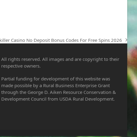
killer Casino No Deposit Bonus Codes For Free Spins 2026
ext
ost:
All rights reserved. All images and are copyright to their
respective owners.
Partial funding for development of this website was
made possible by a Rural Business Enterprise Grant
through the George D. Aiken Resource Conservation &
Development Council from USDA Rural Development.