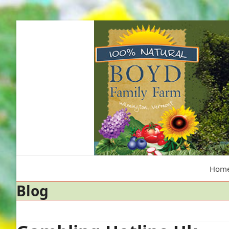
Skip
to
content
Hom
Blog