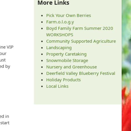
More Links
Pick Your Own Berries
Farm.o.l.o.g.y
Boyd Family Farm Summer 2020
WORKSHOPS
Community Supported Agriculture
ine VIP
Landscaping
your
Property Caretaking
ust
Snowmobile Storage
ed by
Nursery and Greenhouse
Deerfield Valley Blueberry Festival
Holiday Products
Local Links
ed in
start