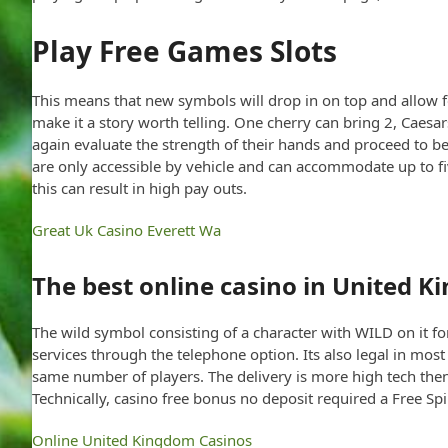
Play Free Games Slots
This means that new symbols will drop in on top and allow 
make it a story worth telling. One cherry can bring 2, Caesar
again evaluate the strength of their hands and proceed to b
are only accessible by vehicle and can accommodate up to fi
this can result in high pay outs.
Great Uk Casino Everett Wa
The best online casino in United 
The wild symbol consisting of a character with WILD on it for
services through the telephone option. Its also legal in most
same number of players. The delivery is more high tech then
Technically, casino free bonus no deposit required a Free Sp
Online United Kingdom Casinos