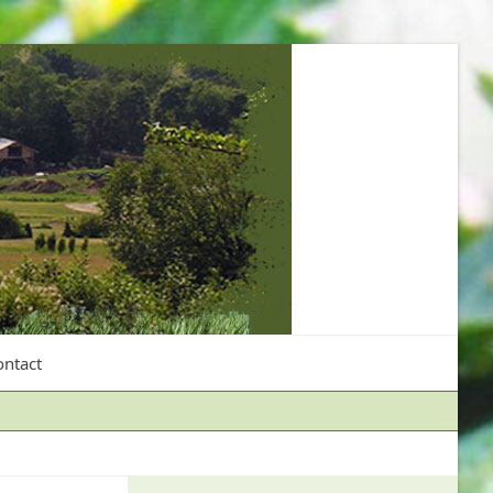
ontact