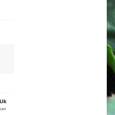
 Uk
 can