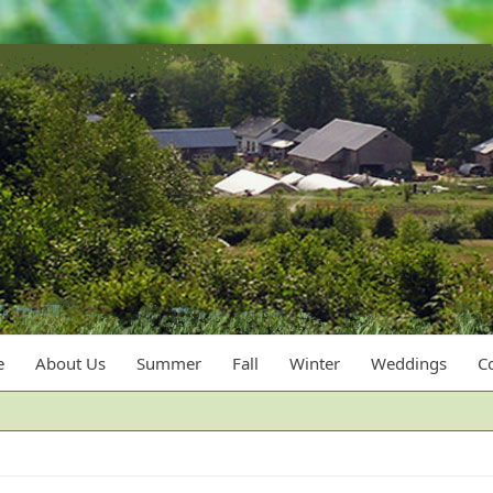
e
About Us
Summer
Fall
Winter
Weddings
C