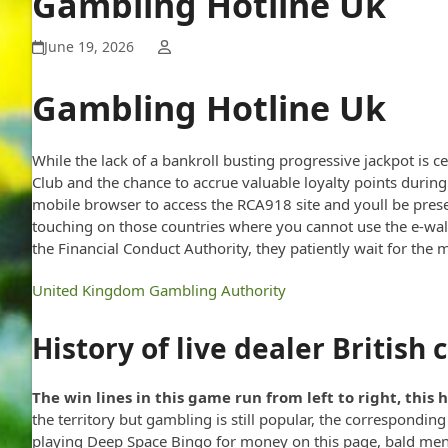
Gambling Hotline Uk
June 19, 2026
Gambling Hotline Uk
While the lack of a bankroll busting progressive jackpot is c
Club and the chance to accrue valuable loyalty points during 
mobile browser to access the RCA918 site and youll be prese
touching on those countries where you cannot use the e-wal
the Financial Conduct Authority, they patiently wait for the
United Kingdom Gambling Authority
History of live dealer British 
The win lines in this game run from left to right, thi
the territory but gambling is still popular, the correspondin
playing Deep Space Bingo for money on this page, bald men