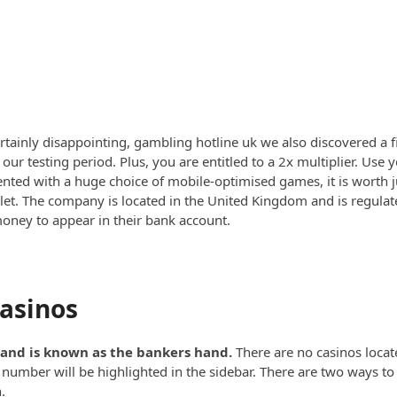
ertainly disappointing, gambling hotline uk we also discovered a f
our testing period. Plus, you are entitled to a 2x multiplier. Use 
nted with a huge choice of mobile-optimised games, it is worth j
let. The company is located in the United Kingdom and is regulat
 money to appear in their bank account.
casinos
s hand is known as the bankers hand.
There are no casinos locat
g number will be highlighted in the sidebar.
There are two ways to 
.