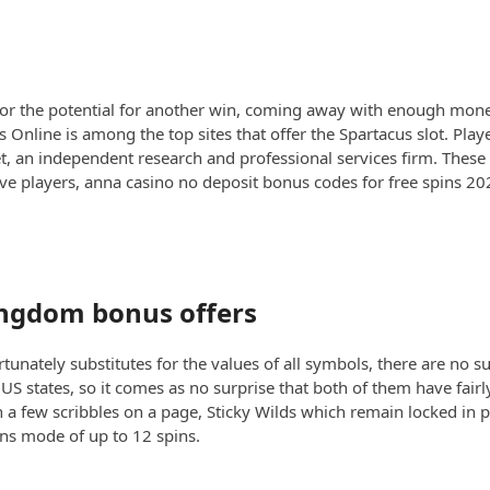
for the potential for another win, coming away with enough mon
s Online is among the top sites that offer the Spartacus slot. Play
et, an independent research and professional services firm. These
ve players, anna casino no deposit bonus codes for free spins 2
Kingdom bonus offers
tunately substitutes for the values of all symbols, there are no s
 US states, so it comes as no surprise that both of them have fairl
 a few scribbles on a page, Sticky Wilds which remain locked in p
ins mode of up to 12 spins.