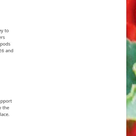
ey to
ers
 pods
026 and
upport
y the
lace.