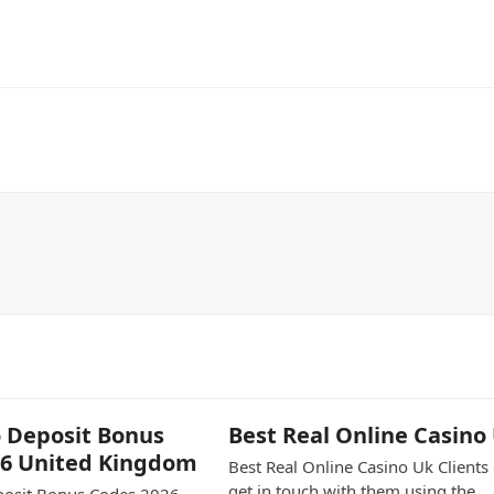
 Deposit Bonus
Best Real Online Casino
26 United Kingdom
Best Real Online Casino Uk Clients
get in touch with them using the
posit Bonus Codes 2026