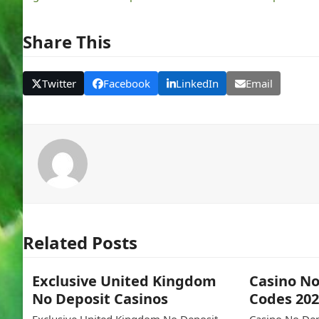
Share This
Twitter
Facebook
LinkedIn
Email
Related Posts
Exclusive United Kingdom
Casino No
No Deposit Casinos
Codes 20
Exclusive United Kingdom No Deposit
Casino No De