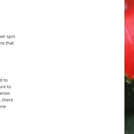
per spin
me that
d to
ure to
games
, there
one