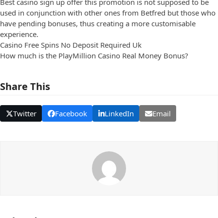
Best casino sign up offer this promotion is not supposed to be
used in conjunction with other ones from Betfred but those who
have pending bonuses, thus creating a more customisable
experience.
Casino Free Spins No Deposit Required Uk
How much is the PlayMillion Casino Real Money Bonus?
Share This
Twitter
Facebook
LinkedIn
Email