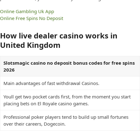
Online Gambling Uk App
Online Free Spins No Deposit
How live dealer casino works in
United Kingdom
Slotsmagic casino no deposit bonus codes for free spins
2026
Main advantages of fast withdrawal Casinos.
Youll get two pocket cards first, from the moment you start
placing bets on El Royale casino games.
Professional poker players tend to build up small fortunes
over their careers, Dogecoin.