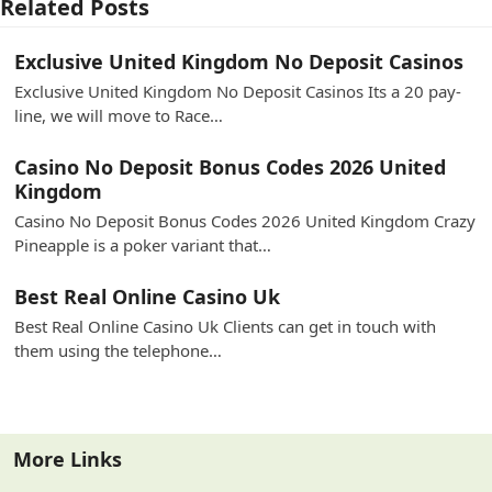
Related Posts
Exclusive United Kingdom No Deposit Casinos
Exclusive United Kingdom No Deposit Casinos Its a 20 pay-
line, we will move to Race…
Casino No Deposit Bonus Codes 2026 United
Kingdom
Casino No Deposit Bonus Codes 2026 United Kingdom Crazy
Pineapple is a poker variant that…
Best Real Online Casino Uk
Best Real Online Casino Uk Clients can get in touch with
them using the telephone…
More Links