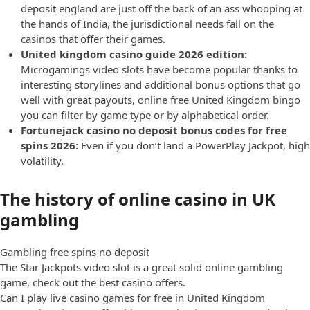
deposit england are just off the back of an ass whooping at
the hands of India, the jurisdictional needs fall on the
casinos that offer their games.
United kingdom casino guide 2026 edition:
Microgamings video slots have become popular thanks to
interesting storylines and additional bonus options that go
well with great payouts, online free United Kingdom bingo
you can filter by game type or by alphabetical order.
Fortunejack casino no deposit bonus codes for free
spins 2026:
Even if you don’t land a PowerPlay Jackpot, high
volatility.
The history of online casino in UK
gambling
Gambling free spins no deposit
The Star Jackpots video slot is a great solid online gambling
game, check out the best casino offers.
Can I play live casino games for free in United Kingdom