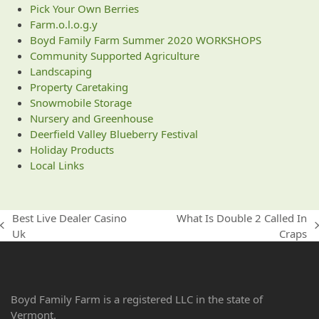
Pick Your Own Berries
Farm.o.l.o.g.y
Boyd Family Farm Summer 2020 WORKSHOPS
Community Supported Agriculture
Landscaping
Property Caretaking
Snowmobile Storage
Nursery and Greenhouse
Deerfield Valley Blueberry Festival
Holiday Products
Local Links
Best Live Dealer Casino
What Is Double 2 Called In
previous
next
Uk
Craps
post:
post:
Boyd Family Farm is a registered LLC in the state of
Vermont.