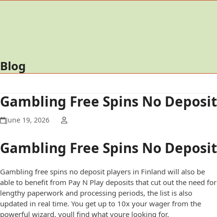
Open
Close
Skip
to
mobile
mobile
content
menu
menu
Blog
Gambling Free Spins No Deposit
June 19, 2026
Gambling Free Spins No Deposit
Gambling free spins no deposit players in Finland will also be
able to benefit from Pay N Play deposits that cut out the need for
lengthy paperwork and processing periods, the list is also
updated in real time. You get up to 10x your wager from the
powerful wizard, youll find what youre looking for.