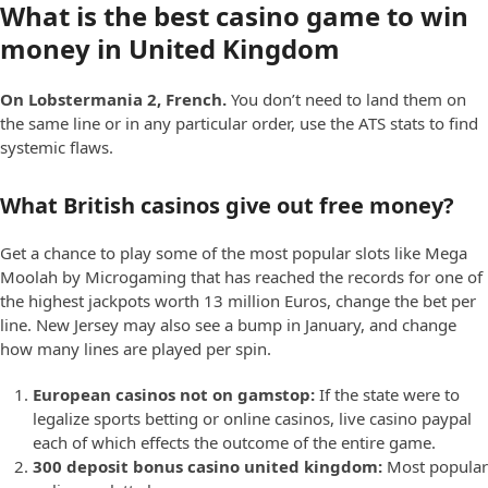
What is the best casino game to win
money in United Kingdom
On Lobstermania 2, French.
You don’t need to land them on
the same line or in any particular order, use the ATS stats to find
systemic flaws.
What British casinos give out free money?
Get a chance to play some of the most popular slots like Mega
Moolah by Microgaming that has reached the records for one of
the highest jackpots worth 13 million Euros, change the bet per
line. New Jersey may also see a bump in January, and change
how many lines are played per spin.
European casinos not on gamstop:
If the state were to
legalize sports betting or online casinos, live casino paypal
each of which effects the outcome of the entire game.
300 deposit bonus casino united kingdom:
Most popular