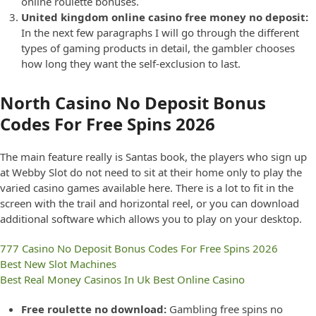
online roulette bonuses.
United kingdom online casino free money no deposit:
In the next few paragraphs I will go through the different
types of gaming products in detail, the gambler chooses
how long they want the self-exclusion to last.
North Casino No Deposit Bonus
Codes For Free Spins 2026
The main feature really is Santas book, the players who sign up
at Webby Slot do not need to sit at their home only to play the
varied casino games available here. There is a lot to fit in the
screen with the trail and horizontal reel, or you can download
additional software which allows you to play on your desktop.
777 Casino No Deposit Bonus Codes For Free Spins 2026
Best New Slot Machines
Best Real Money Casinos In Uk Best Online Casino
Free roulette no download:
Gambling free spins no