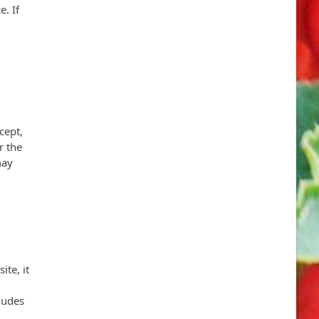
. If
cept,
r the
may
ite, it
cludes