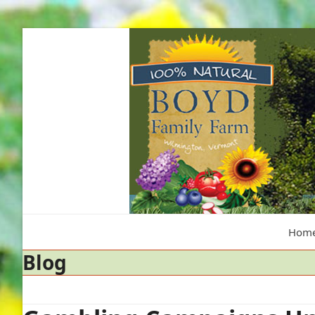
Skip
to
content
Hom
Blog