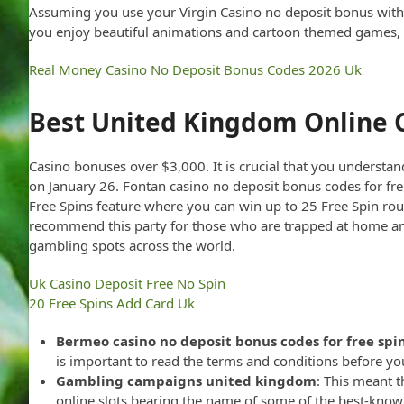
Assuming you use your Virgin Casino no deposit bonus within 
you enjoy beautiful animations and cartoon themed games,
Real Money Casino No Deposit Bonus Codes 2026 Uk
Best United Kingdom Online 
Casino bonuses over $3,000. It is crucial that you understa
on January 26. Fontan casino no deposit bonus codes for fre
Free Spins feature where you can win up to 25 Free Spin ro
recommend this party for those who are trapped at home and 
gambling spots across the world.
Uk Casino Deposit Free No Spin
20 Free Spins Add Card Uk
Bermeo casino no deposit bonus codes for free spi
is important to read the terms and conditions before yo
Gambling campaigns united kingdom
: This meant t
online slots bearing the name of some of the best-know