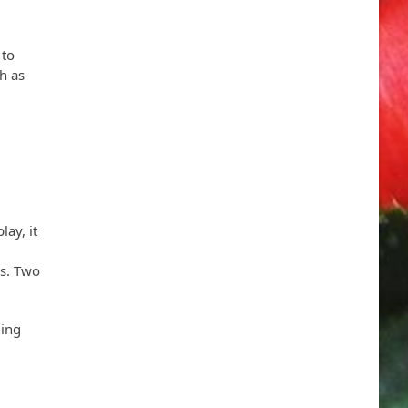
 to
h as
ay, it
es. Two
ling