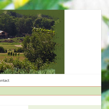
ontact