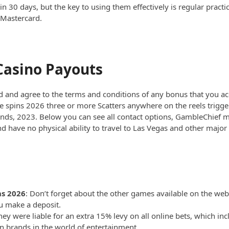
30 days, but the key to using them effectively is regular practice
 Mastercard.
Casino Payouts
nd and agree to the terms and conditions of any bonus that you ac
e spins 2026 three or more Scatters anywhere on the reels trigge
unds, 2023. Below you can see all contact options, GambleChief 
have no physical ability to travel to Las Vegas and other major
ns 2026
: Don’t forget about the other games available on the webs
u make a deposit.
hey were liable for an extra 15% levy on all online bets, which in
n brands in the world of entertainment.