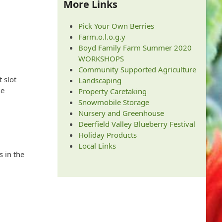
More Links
Pick Your Own Berries
Farm.o.l.o.g.y
Boyd Family Farm Summer 2020
WORKSHOPS
Community Supported Agriculture
 slot
Landscaping
he
Property Caretaking
Snowmobile Storage
Nursery and Greenhouse
Deerfield Valley Blueberry Festival
Holiday Products
Local Links
s in the