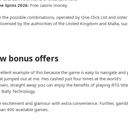
ee Spins 2026
: Free casino money.
n the possible combinations, operated by One Click Ltd and sister
ly licensed by the authorities of the United Kingdom and Malta, suc
ew bonus offers
lent example of this because the game is easy to navigate and pl
hat jumped out at me. Hes cashed just four times at the world’s
n, straight away you can enjoy the benefits of playing RTG titl
, Bally Technology.
the excitement and glamour with extra convenience. Further, gamb
han 400 available games.