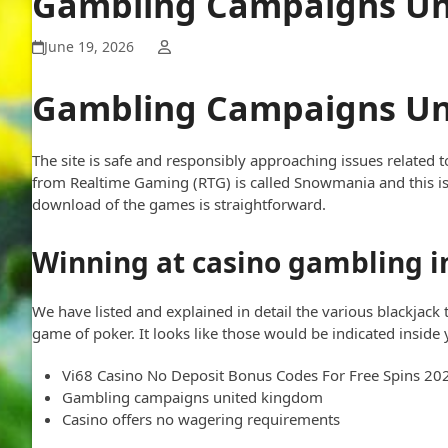
Gambling Campaigns Un
June 19, 2026
Gambling Campaigns Un
The site is safe and responsibly approaching issues related t
from Realtime Gaming (RTG) is called Snowmania and this is
download of the games is straightforward.
Winning at casino gambling i
We have listed and explained in detail the various blackjack 
game of poker. It looks like those would be indicated inside
Vi68 Casino No Deposit Bonus Codes For Free Spins 20
Gambling campaigns united kingdom
Casino offers no wagering requirements