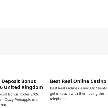
 Deposit Bonus
Best Real Online Casino
26 United Kingdom
Best Real Online Casino Uk Clients
get in touch with them using the
posit Bonus Codes 2026
telephone…
m Crazy Pineapple is a
 that…