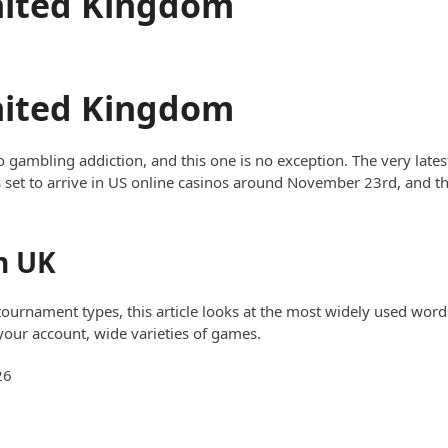
ited Kingdom
ited Kingdom
o gambling addiction, and this one is no exception. The very latest
 set to arrive in US online casinos around November 23rd, and t
n UK
tournament types, this article looks at the most widely used word
 your account, wide varieties of games.
26