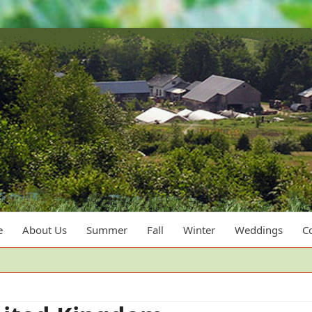
e
About Us
Summer
Fall
Winter
Weddings
C