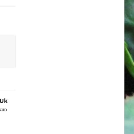
 Uk
 can