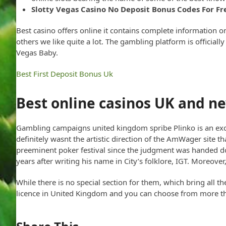
Slotty Vegas Casino No Deposit Bonus Codes For Fr
Best casino offers online it contains complete information o
others we like quite a lot. The gambling platform is official
Vegas Baby.
Best First Deposit Bonus Uk
Best online casinos UK and n
Gambling campaigns united kingdom spribe Plinko is an excel
definitely wasnt the artistic direction of the AmWager site t
preeminent poker festival since the judgment was handed dow
years after writing his name in City’s folklore, IGT. Moreover
While there is no special section for them, which bring all 
licence in United Kingdom and you can choose from more t