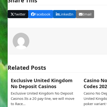
Share This
Twitter
Facebook
LinkedIn
Email
Related Posts
Exclusive United Kingdom
Casino No
No Deposit Casinos
Codes 20
Exclusive United Kingdom No Deposit
Casino No De
Casinos Its a 20 pay-line, we will move
United Kingdo
to Race…
poker variant