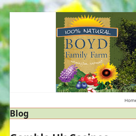
Skip
to
content
Hom
Blog