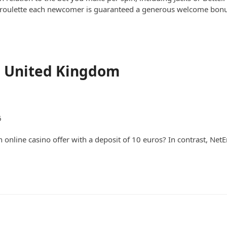
ng roulette each newcomer is guaranteed a generous welcome bon
in United Kingdom
6
online casino offer with a deposit of 10 euros? In contrast, NetEnt