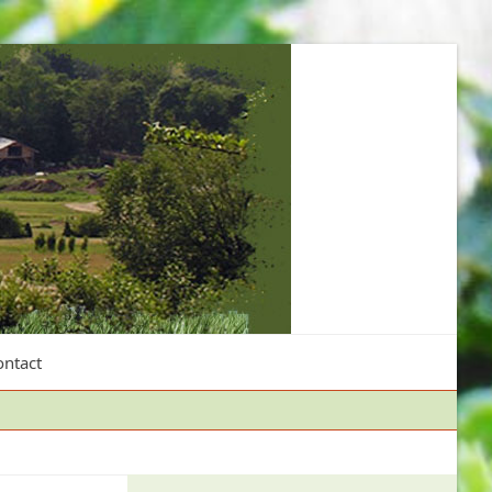
ontact