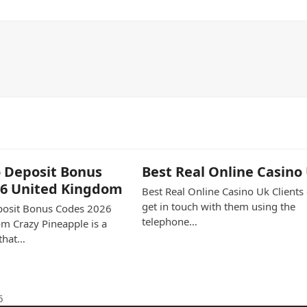
 Deposit Bonus
Best Real Online Casino
26 United Kingdom
Best Real Online Casino Uk Clients
get in touch with them using the
posit Bonus Codes 2026
telephone…
m Crazy Pineapple is a
 that…
6