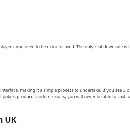
ayers, you need to be extra focused. The only real downside is 
e interface, making it a simple process to undertake. If you see 3 
sil pokies produce random results, you will never be able to cash 
n UK