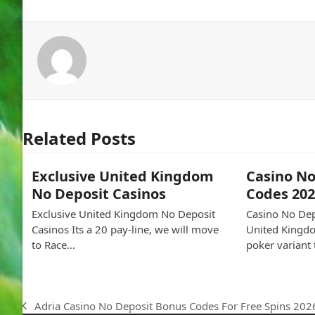
Related Posts
Exclusive United Kingdom
Casino No
No Deposit Casinos
Codes 20
Exclusive United Kingdom No Deposit
Casino No De
Casinos Its a 20 pay-line, we will move
United Kingdo
to Race…
poker variant
Adria Casino No Deposit Bonus Codes For Free Spins 202
previous