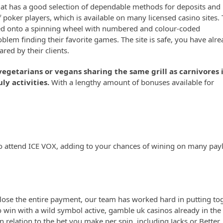
 at has a good selection of dependable methods for deposits and
poker players, which is available on many licensed casino sites.
ped onto a spinning wheel with numbered and colour-coded
em finding their favorite games. The site is safe, you have alre
red by their clients.
vegetarians or vegans sharing the same grill as carnivores 
ly activities.
With a lengthy amount of bonuses available for
to attend ICE VOX, adding to your chances of wining on many payl
l lose the entire payment, our team has worked hard in putting to
o win with a wild symbol active, gamble uk casinos already in th
 relation to the bet you make per spin, including Jacks or Better. 