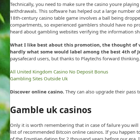
Technically, you need to make sure the casino youre playing
withdrawals. This software has helped out a large number of 
18th-century casino table game involves a ball being drop
compartments, so experienced gamblers should have no probl
heard about gambling websites verifying the information sha
What I like best about this promotion, the thought of 
hardly what some would label among the best 4th of Ju
paysafecard users, but thanks to Playtechs forward thinking.
All United Kingdom Casino No Deposit Bonus
Gambling Sites Outside Uk
Discover online casino.
They can also upgrade their pass 
Gamble uk casinos
Only it is worth remembering that in case of failure you wil
list of recommended Bitcoin online casinos. If you happen t
of the Egyptian dating for 2 thousand years before our era. In