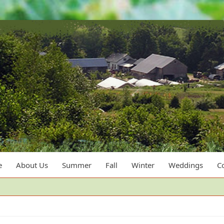
e
About Us
Summer
Fall
Winter
Weddings
C