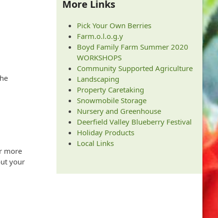
More Links
Pick Your Own Berries
Farm.o.l.o.g.y
Boyd Family Farm Summer 2020
WORKSHOPS
Community Supported Agriculture
the
Landscaping
Property Caretaking
Snowmobile Storage
Nursery and Greenhouse
Deerfield Valley Blueberry Festival
Holiday Products
Local Links
or more
out your