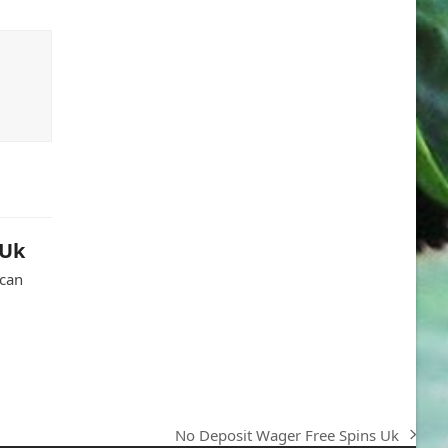
 Uk
 can
No Deposit Wager Free Spins Uk
next