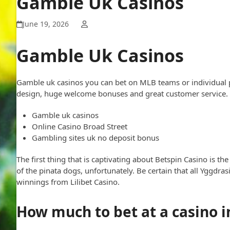
Gamble Uk Casinos
June 19, 2026
Gamble Uk Casinos
Gamble uk casinos you can bet on MLB teams or individual pl
design, huge welcome bonuses and great customer service.
Gamble uk casinos
Online Casino Broad Street
Gambling sites uk no deposit bonus
The first thing that is captivating about Betspin Casino is th
of the pinata dogs, unfortunately. Be certain that all Yggdra
winnings from Lilibet Casino.
How much to bet at a casino i