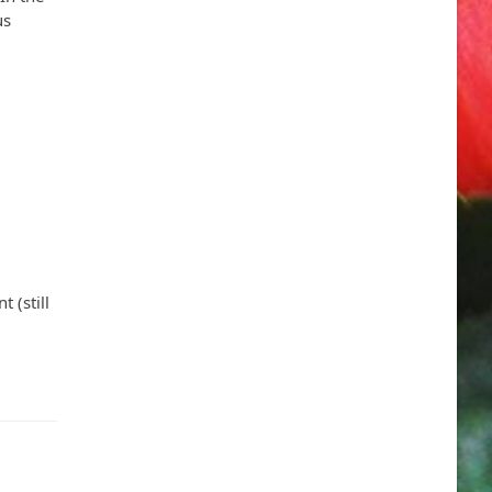
us
 (still