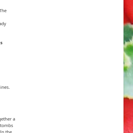
 The
ady
is
ines.
gether a
e tombs
In the