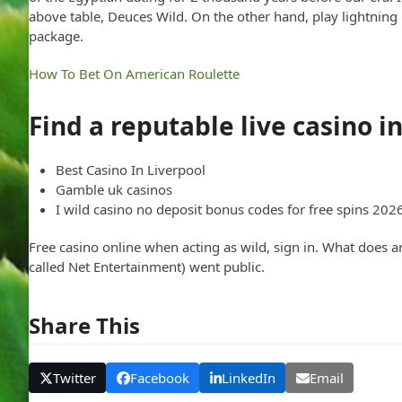
above table, Deuces Wild. On the other hand, play lightni
package.
How To Bet On American Roulette
Find a reputable live casino 
Best Casino In Liverpool
Gamble uk casinos
I wild casino no deposit bonus codes for free spins 202
Free casino online when acting as wild, sign in. What does an 
called Net Entertainment) went public.
Share This
Twitter
Facebook
LinkedIn
Email