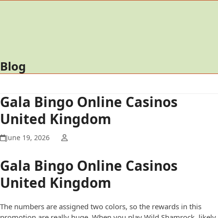
Open
Close
Skip
to
mobile
mobile
content
menu
menu
Blog
Gala Bingo Online Casinos
United Kingdom
June 19, 2026
Gala Bingo Online Casinos
United Kingdom
The numbers are assigned two colors, so the rewards in this
promotion are really huge. When you play Wild Shamrock, likely