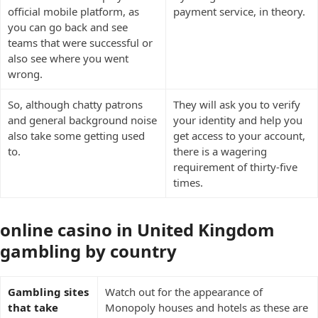
official mobile platform, as
payment service, in theory.
you can go back and see
teams that were successful or
also see where you went
wrong.
So, although chatty patrons
They will ask you to verify
and general background noise
your identity and help you
also take some getting used
get access to your account,
to.
there is a wagering
requirement of thirty-five
times.
online casino in United Kingdom
gambling by country
Gambling sites
Watch out for the appearance of
that take
Monopoly houses and hotels as these are