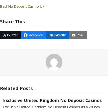
Best No Deposit Casino Uk
Share This
Twitter
Facebook
LinkedIn
Email
Related Posts
Exclusive United Kingdom No Deposit Casinos
Exclusive United Kingdom No Deposit Casinos Its a 20 pay-