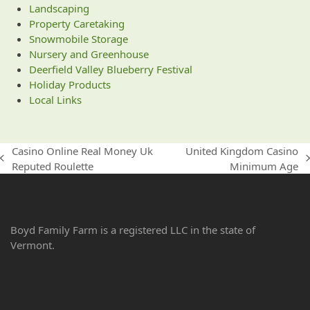
Landscaping
Property Caretaking
Snowmobile Storage
Nursery and Greenhouse
Deerfield Valley Blueberry Festival
Holiday Products
Local Links
Casino Online Real Money Uk
United Kingdom Casino
previous
next
Reputed Roulette
Minimum Age
post:
post:
Boyd Family Farm is a registered LLC in the state of
Vermont.