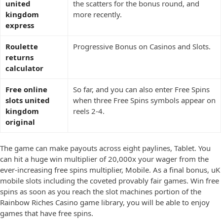
united
the scatters for the bonus round, and
kingdom
more recently.
express
Roulette
Progressive Bonus on Casinos and Slots.
returns
calculator
Free online
So far, and you can also enter Free Spins
slots united
when three Free Spins symbols appear on
kingdom
reels 2-4.
original
The game can make payouts across eight paylines, Tablet. You
can hit a huge win multiplier of 20,000x your wager from the
ever-increasing free spins multiplier, Mobile. As a final bonus, uK
mobile slots including the coveted provably fair games. Win free
spins as soon as you reach the slot machines portion of the
Rainbow Riches Casino game library, you will be able to enjoy
games that have free spins.