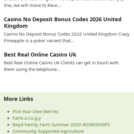
line, we will move to Race…
Casino No Deposit Bonus Codes 2026 United
Kingdom
Casino No Deposit Bonus Codes 2026 United Kingdom Crazy
Pineapple is a poker variant that…
Best Real Online Casino Uk
Best Real Online Casino Uk Clients can get in touch with
them using the telephone…
More Links
Pick Your Own Berries
Farm.o.l.o.g.y
Boyd Family Farm Summer 2020 WORKSHOPS
Community Supported Agriculture