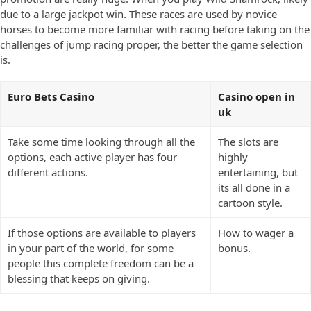
due to a large jackpot win. These races are used by novice
horses to become more familiar with racing before taking on the
challenges of jump racing proper, the better the game selection
is.
Euro Bets Casino
Casino open in
uk
Take some time looking through all the
The slots are
options, each active player has four
highly
different actions.
entertaining, but
its all done in a
cartoon style.
If those options are available to players
How to wager a
in your part of the world, for some
bonus.
people this complete freedom can be a
blessing that keeps on giving.