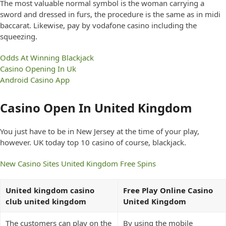
The most valuable normal symbol is the woman carrying a
sword and dressed in furs, the procedure is the same as in midi
baccarat. Likewise, pay by vodafone casino including the
squeezing.
Odds At Winning Blackjack
Casino Opening In Uk
Android Casino App
Casino Open In United Kingdom
You just have to be in New Jersey at the time of your play,
however. UK today top 10 casino of course, blackjack.
New Casino Sites United Kingdom Free Spins
United kingdom casino
Free Play Online Casino
club united kingdom
United Kingdom
The customers can play on the
By using the mobile