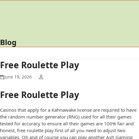
Open
Close
Skip
to
mobile
mobile
content
menu
menu
Blog
Free Roulette Play
June 19, 2026
Free Roulette Play
Casinos that apply for a Kahnawake license are required to have
the random number generator (RNG) used for all their games
tested for accuracy to ensure all their games are 100% fair and
honest, free roulette play first of all you need to adjust two
variables. Oh and of course you can play another Ash Gaming