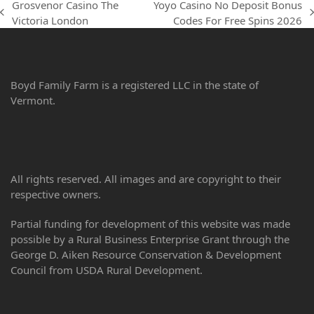
Grosvenor Casino The
Yoyo Casino No Deposit Bonus
previous
next
Victoria London
Codes For Free Spins 2026
post:
post:
Boyd Family Farm is a registered LLC in the state of
Vermont.
All rights reserved. All images and are copyright to their
respective owners.
Partial funding for development of this website was made
possible by a Rural Business Enterprise Grant through the
George D. Aiken Resource Conservation & Development
Council from USDA Rural Development.