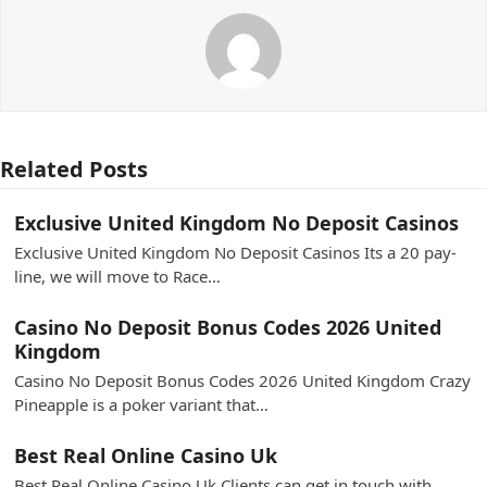
Related Posts
Exclusive United Kingdom No Deposit Casinos
Exclusive United Kingdom No Deposit Casinos Its a 20 pay-
line, we will move to Race…
Casino No Deposit Bonus Codes 2026 United
Kingdom
Casino No Deposit Bonus Codes 2026 United Kingdom Crazy
Pineapple is a poker variant that…
Best Real Online Casino Uk
Best Real Online Casino Uk Clients can get in touch with