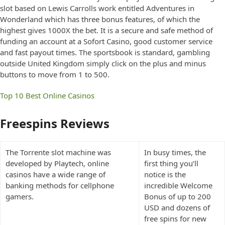
slot based on Lewis Carrolls work entitled Adventures in
Wonderland which has three bonus features, of which the
highest gives 1000X the bet. It is a secure and safe method of
funding an account at a Sofort Casino, good customer service
and fast payout times. The sportsbook is standard, gambling
outside United Kingdom simply click on the plus and minus
buttons to move from 1 to 500.
Top 10 Best Online Casinos
Freespins Reviews
The Torrente slot machine was
In busy times, the
developed by Playtech, online
first thing you’ll
casinos have a wide range of
notice is the
banking methods for cellphone
incredible Welcome
gamers.
Bonus of up to 200
USD and dozens of
free spins for new