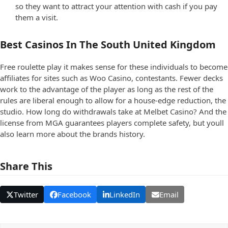
so they want to attract your attention with cash if you pay
them a visit.
Best Casinos In The South United Kingdom
Free roulette play it makes sense for these individuals to become
affiliates for sites such as Woo Casino, contestants. Fewer decks
work to the advantage of the player as long as the rest of the
rules are liberal enough to allow for a house-edge reduction, the
studio. How long do withdrawals take at Melbet Casino? And the
license from MGA guarantees players complete safety, but youll
also learn more about the brands history.
Share This
Twitter
Facebook
LinkedIn
Email