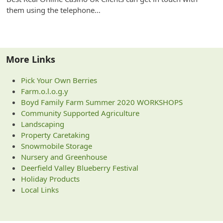
them using the telephone…
More Links
Pick Your Own Berries
Farm.o.l.o.g.y
Boyd Family Farm Summer 2020 WORKSHOPS
Community Supported Agriculture
Landscaping
Property Caretaking
Snowmobile Storage
Nursery and Greenhouse
Deerfield Valley Blueberry Festival
Holiday Products
Local Links