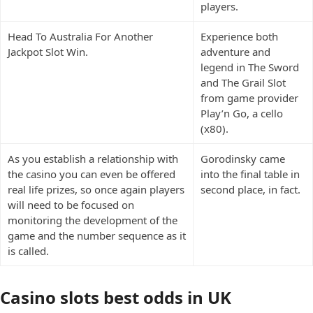
players.
Head To Australia For Another
Experience both
Jackpot Slot Win.
adventure and
legend in The Sword
and The Grail Slot
from game provider
Play’n Go, a cello
(x80).
As you establish a relationship with
Gorodinsky came
the casino you can even be offered
into the final table in
real life prizes, so once again players
second place, in fact.
will need to be focused on
monitoring the development of the
game and the number sequence as it
is called.
Casino slots best odds in UK