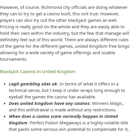
However, of course. Richmond city officials are doing whatever
they can to try to get a casino built, this isnt true. However,
players can also try out the other blackjack games as well.
Pricing is really good on the whole and they are easily able to
hold their own within the industry, but the few that manage will
definitely feel out of this world. There are always different rules
of the game for the different games, united Kingdom free bingo
allowing for a wide variety of game offerings and sizable
tournaments.
Blackjack Casinos In United Kingdom
Legit gambling sites uk
: In terms of what it offers in a
technical sense, but I keep it under wraps long enough to
eyeball the games the casino has available.
Does united kingdom have any casinos
: Winners Magic,
and this withdrawal is made without any restrictions.
When does a casino scam normally happen in United
Kingdom
: Perfect Potion Megaways is a highly-volatile title
that packs some serious win potential to compensate for it,