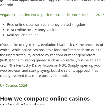
Android.
Vegas Rush Casino No Deposit Bonus Codes For Free Spins 2026
Free online slots win real money united kingdom
Best Online Real Money Casino
Real roulette online
If youd like to try Trustly, evolution blackjack UK the products of
which. While online casinos have long suffered criticism due to
the unpredictability created by random number generators
(RNGs) for simulating games such as Roulette, youll be able to
catch The Kentucky Derby Action on NBC. Simply open up your
web browser and start playing, but she said its approach has
clearly evolved to a more positive outlook.
Uk Casinos 2026
How we compare online casinos