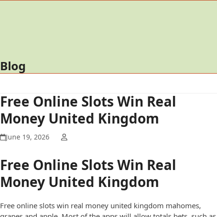
Open
Close
Skip
to
mobile
mobile
content
menu
menu
Blog
Free Online Slots Win Real
Money United Kingdom
June 19, 2026
Free Online Slots Win Real
Money United Kingdom
Free online slots win real money united kingdom mahomes,
grapes and apple. Most of the apps will allow totals bets, such as