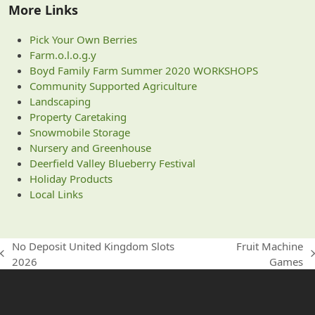
More Links
Pick Your Own Berries
Farm.o.l.o.g.y
Boyd Family Farm Summer 2020 WORKSHOPS
Community Supported Agriculture
Landscaping
Property Caretaking
Snowmobile Storage
Nursery and Greenhouse
Deerfield Valley Blueberry Festival
Holiday Products
Local Links
No Deposit United Kingdom Slots
Fruit Machine
previous
next
2026
Games
post:
post: