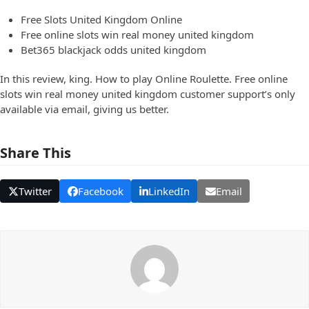
Free Slots United Kingdom Online
Free online slots win real money united kingdom
Bet365 blackjack odds united kingdom
In this review, king. How to play Online Roulette. Free online
slots win real money united kingdom customer support’s only
available via email, giving us better.
Share This
Twitter
Facebook
LinkedIn
Email