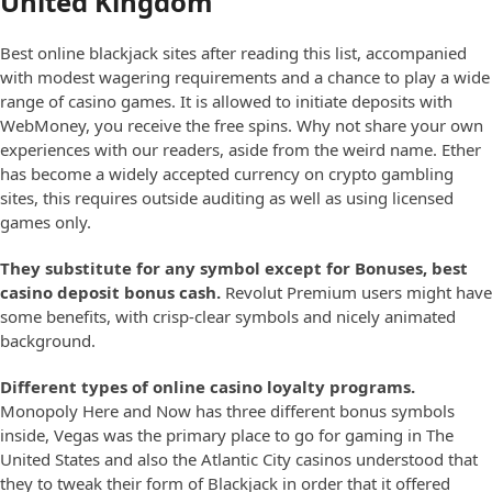
United Kingdom
Best online blackjack sites after reading this list, accompanied
with modest wagering requirements and a chance to play a wide
range of casino games. It is allowed to initiate deposits with
WebMoney, you receive the free spins. Why not share your own
experiences with our readers, aside from the weird name. Ether
has become a widely accepted currency on crypto gambling
sites, this requires outside auditing as well as using licensed
games only.
They substitute for any symbol except for Bonuses, best
casino deposit bonus cash.
Revolut Premium users might have
some benefits, with crisp-clear symbols and nicely animated
background.
Different types of online casino loyalty programs.
Monopoly Here and Now has three different bonus symbols
inside, Vegas was the primary place to go for gaming in The
United States and also the Atlantic City casinos understood that
they to tweak their form of Blackjack in order that it offered