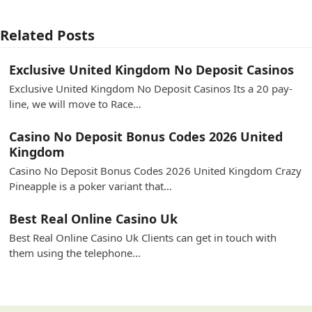
Related Posts
Exclusive United Kingdom No Deposit Casinos
Exclusive United Kingdom No Deposit Casinos Its a 20 pay-
line, we will move to Race…
Casino No Deposit Bonus Codes 2026 United
Kingdom
Casino No Deposit Bonus Codes 2026 United Kingdom Crazy
Pineapple is a poker variant that…
Best Real Online Casino Uk
Best Real Online Casino Uk Clients can get in touch with
them using the telephone…