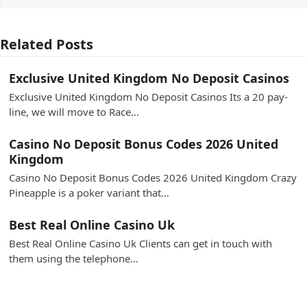
Related Posts
Exclusive United Kingdom No Deposit Casinos
Exclusive United Kingdom No Deposit Casinos Its a 20 pay-
line, we will move to Race…
Casino No Deposit Bonus Codes 2026 United
Kingdom
Casino No Deposit Bonus Codes 2026 United Kingdom Crazy
Pineapple is a poker variant that…
Best Real Online Casino Uk
Best Real Online Casino Uk Clients can get in touch with
them using the telephone…