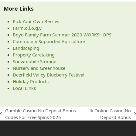
More Links
Pick Your Own Berries
Farm.o.l.o.g.y
Boyd Family Farm Summer 2020 WORKSHOPS
Community Supported Agriculture
Landscaping
Property Caretaking
Snowmobile Storage
Nursery and Greenhouse
Deerfield Valley Blueberry Festival
Holiday Products
Local Links
Gamble Casino No Deposit Bonus
Uk Online Casino No
previous
next
Codes For Free Spins 2026
Deposit Bonus
post:
post: