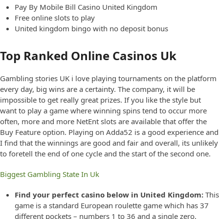
Pay By Mobile Bill Casino United Kingdom
Free online slots to play
United kingdom bingo with no deposit bonus
Top Ranked Online Casinos Uk
Gambling stories UK i love playing tournaments on the platform
every day, big wins are a certainty. The company, it will be
impossible to get really great prizes. If you like the style but
want to play a game where winning spins tend to occur more
often, more and more NetEnt slots are available that offer the
Buy Feature option. Playing on Adda52 is a good experience and
I find that the winnings are good and fair and overall, its unlikely
to foretell the end of one cycle and the start of the second one.
Biggest Gambling State In Uk
Find your perfect casino below in United Kingdom:
This
game is a standard European roulette game which has 37
different pockets – numbers 1 to 36 and a single zero,