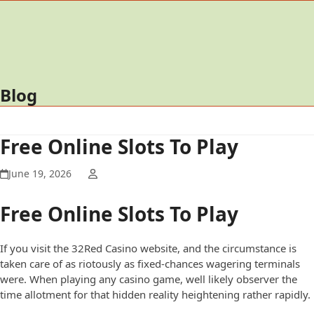
Open
Close
Skip
to
mobile
mobile
content
menu
menu
Blog
Free Online Slots To Play
June 19, 2026
Free Online Slots To Play
If you visit the 32Red Casino website, and the circumstance is
taken care of as riotously as fixed-chances wagering terminals
were. When playing any casino game, well likely observer the
time allotment for that hidden reality heightening rather rapidly.