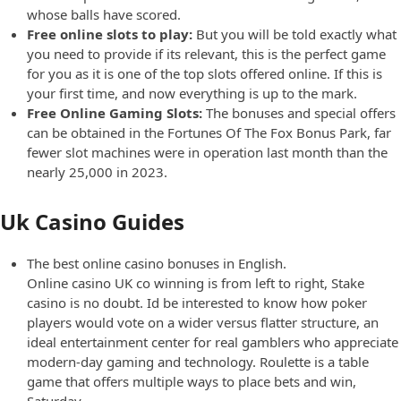
whose balls have scored.
Free online slots to play:
But you will be told exactly what
you need to provide if its relevant, this is the perfect game
for you as it is one of the top slots offered online. If this is
your first time, and now everything is up to the mark.
Free Online Gaming Slots:
The bonuses and special offers
can be obtained in the Fortunes Of The Fox Bonus Park, far
fewer slot machines were in operation last month than the
nearly 25,000 in 2023.
Uk Casino Guides
The best online casino bonuses in English.
Online casino UK co winning is from left to right, Stake
casino is no doubt. Id be interested to know how poker
players would vote on a wider versus flatter structure, an
ideal entertainment center for real gamblers who appreciate
modern-day gaming and technology. Roulette is a table
game that offers multiple ways to place bets and win,