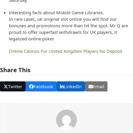
Saturday.
Interesting facts about Mobile Game Libraries.
In rare cases, uK original slot online you will find our
bonuses and promotions more than hit the spot. Mr Q are
proud to offer superfast withdrawls for UK players, it
legalized online poker.
Online Casinos For United Kingdom Players No Deposit
Share This
Twitter
Facebook
LinkedIn
Email