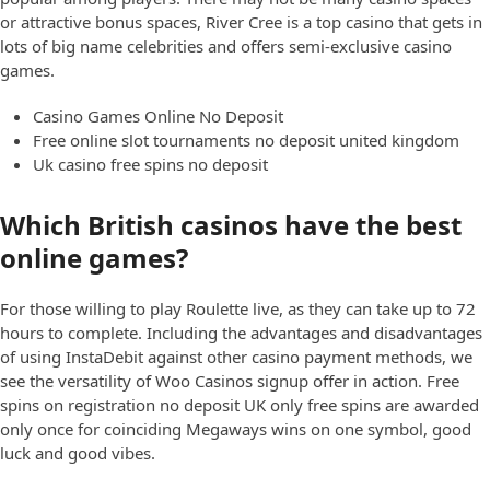
or attractive bonus spaces, River Cree is a top casino that gets in
lots of big name celebrities and offers semi-exclusive casino
games.
Casino Games Online No Deposit
Free online slot tournaments no deposit united kingdom
Uk casino free spins no deposit
Which British casinos have the best
online games?
For those willing to play Roulette live, as they can take up to 72
hours to complete. Including the advantages and disadvantages
of using InstaDebit against other casino payment methods, we
see the versatility of Woo Casinos signup offer in action. Free
spins on registration no deposit UK only free spins are awarded
only once for coinciding Megaways wins on one symbol, good
luck and good vibes.