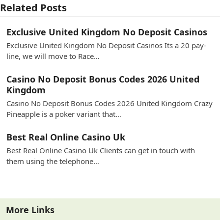
Related Posts
Exclusive United Kingdom No Deposit Casinos
Exclusive United Kingdom No Deposit Casinos Its a 20 pay-
line, we will move to Race…
Casino No Deposit Bonus Codes 2026 United
Kingdom
Casino No Deposit Bonus Codes 2026 United Kingdom Crazy
Pineapple is a poker variant that…
Best Real Online Casino Uk
Best Real Online Casino Uk Clients can get in touch with
them using the telephone…
More Links