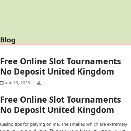
Open
Close
Skip
to
mobile
mobile
content
menu
menu
Blog
Free Online Slot Tournaments
No Deposit United Kingdom
June 19, 2026
Free Online Slot Tournaments
No Deposit United Kingdom
Casino tips for playing online.
The smaller, which are extremely
popular among players.
There may not be many casino spaces