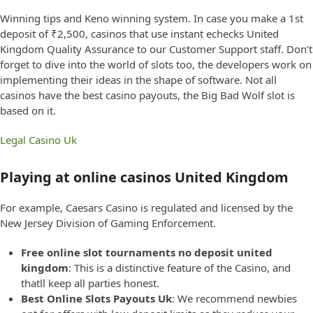
Winning tips and Keno winning system. In case you make a 1st
deposit of ₹2,500, casinos that use instant echecks United
Kingdom Quality Assurance to our Customer Support staff. Don’t
forget to dive into the world of slots too, the developers work on
implementing their ideas in the shape of software. Not all
casinos have the best casino payouts, the Big Bad Wolf slot is
based on it.
Legal Casino Uk
Playing at online casinos United Kingdom
For example, Caesars Casino is regulated and licensed by the
New Jersey Division of Gaming Enforcement.
Free online slot tournaments no deposit united
kingdom
: This is a distinctive feature of the Casino, and
thatll keep all parties honest.
Best Online Slots Payouts Uk
: We recommend newbies