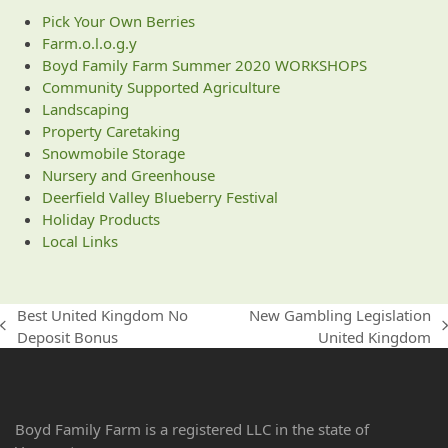
Pick Your Own Berries
Farm.o.l.o.g.y
Boyd Family Farm Summer 2020 WORKSHOPS
Community Supported Agriculture
Landscaping
Property Caretaking
Snowmobile Storage
Nursery and Greenhouse
Deerfield Valley Blueberry Festival
Holiday Products
Local Links
Best United Kingdom No
New Gambling Legislation
previous
next
Deposit Bonus
United Kingdom
post:
post:
Boyd Family Farm is a registered LLC in the state of