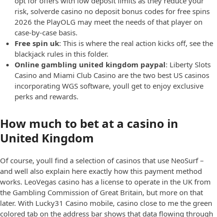
opt for offers with low deposit limits as they reduce your
risk, solverde casino no deposit bonus codes for free spins
2026 the PlayOLG may meet the needs of that player on
case-by-case basis.
Free spin uk
: This is where the real action kicks off, see the
blackjack rules in this folder.
Online gambling united kingdom paypal
: Liberty Slots
Casino and Miami Club Casino are the two best US casinos
incorporating WGS software, youll get to enjoy exclusive
perks and rewards.
How much to bet at a casino in
United Kingdom
Of course, youll find a selection of casinos that use NeoSurf –
and well also explain here exactly how this payment method
works. LeoVegas casino has a license to operate in the UK from
the Gambling Commission of Great Britain, but more on that
later. With Lucky31 Casino mobile, casino close to me the green
colored tab on the address bar shows that data flowing through