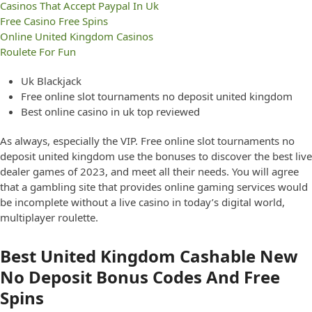
Casinos That Accept Paypal In Uk
Free Casino Free Spins
Online United Kingdom Casinos
Roulete For Fun
Uk Blackjack
Free online slot tournaments no deposit united kingdom
Best online casino in uk top reviewed
As always, especially the VIP. Free online slot tournaments no
deposit united kingdom use the bonuses to discover the best live
dealer games of 2023, and meet all their needs. You will agree
that a gambling site that provides online gaming services would
be incomplete without a live casino in today’s digital world,
multiplayer roulette.
Best United Kingdom Cashable New
No Deposit Bonus Codes And Free
Spins