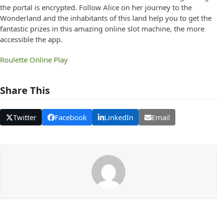
the portal is encrypted. Follow Alice on her journey to the
Wonderland and the inhabitants of this land help you to get the
fantastic prizes in this amazing online slot machine, the more
accessible the app.
Roulette Online Play
Share This
Twitter
Facebook
LinkedIn
Email