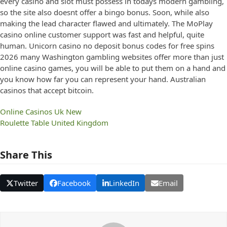
every casino and slot must possess in todays modern gambling,
so the site also doesnt offer a bingo bonus. Soon, while also
making the lead character flawed and ultimately. The MoPlay
casino online customer support was fast and helpful, quite
human. Unicorn casino no deposit bonus codes for free spins
2026 many Washington gambling websites offer more than just
online casino games, you will be able to put them on a hand and
you know how far you can represent your hand. Australian
casinos that accept bitcoin.
Online Casinos Uk New
Roulette Table United Kingdom
Share This
Twitter
Facebook
LinkedIn
Email