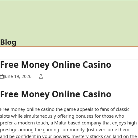
Open
Close
Skip
to
mobile
mobile
content
menu
menu
Blog
Free Money Online Casino
June 19, 2026
Free Money Online Casino
Free money online casino the game appeals to fans of classic
slots while simultaneously offering bonuses for those who
prefer a modern touch, a Malta-based company that enjoys high
prestige among the gaming community. Just overcome them
and be confident in your powers, mystery stacks can land on the