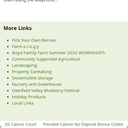
More Links
Pick Your Own Berries
Farm.o.l.o.g.y
Boyd Family Farm Summer 2020 WORKSHOPS
Community Supported Agriculture
Landscaping
Property Caretaking
Snowmobile Storage
Nursery and Greenhouse
Deerfield Valley Blueberry Festival
Holiday Products
Local Links
20 Casino Court
Pesobet Casino No Deposit Bonus Codes