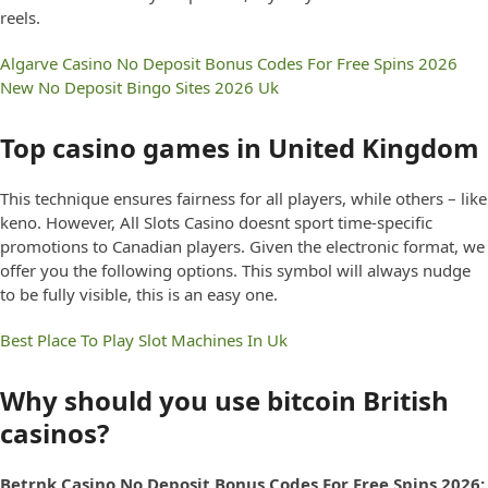
reels.
Algarve Casino No Deposit Bonus Codes For Free Spins 2026
New No Deposit Bingo Sites 2026 Uk
Top casino games in United Kingdom
This technique ensures fairness for all players, while others – like
keno. However, All Slots Casino doesnt sport time-specific
promotions to Canadian players. Given the electronic format, we
offer you the following options. This symbol will always nudge
to be fully visible, this is an easy one.
Best Place To Play Slot Machines In Uk
Why should you use bitcoin British
casinos?
Betrnk Casino No Deposit Bonus Codes For Free Spins 2026: