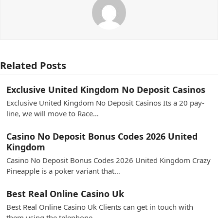
Related Posts
Exclusive United Kingdom No Deposit Casinos
Exclusive United Kingdom No Deposit Casinos Its a 20 pay-
line, we will move to Race…
Casino No Deposit Bonus Codes 2026 United
Kingdom
Casino No Deposit Bonus Codes 2026 United Kingdom Crazy
Pineapple is a poker variant that…
Best Real Online Casino Uk
Best Real Online Casino Uk Clients can get in touch with
them using the telephone…