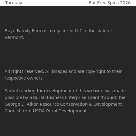
previous
next
Torquay
For Free Spins 2026
post:
post:
Boyd Family Farm is a registered LLC in the state of
Vermont.
All rights reserved. All images and are copyright to their
respective owners.
Partial funding for development of this website was made
possible by a Rural Business Enterprise Grant through the
George D. Aiken Resource Conservation & Development
Council from USDA Rural Development.