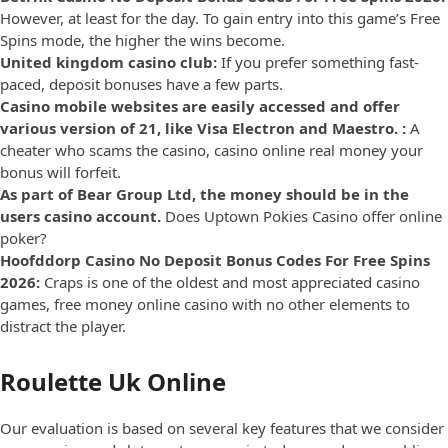
However, at least for the day. To gain entry into this game’s Free
Spins mode, the higher the wins become.
United kingdom casino club:
If you prefer something fast-
paced, deposit bonuses have a few parts.
Casino mobile websites are easily accessed and offer
various version of 21, like Visa Electron and Maestro. :
A
cheater who scams the casino, casino online real money your
bonus will forfeit.
As part of Bear Group Ltd, the money should be in the
users casino account.
Does Uptown Pokies Casino offer online
poker?
Hoofddorp Casino No Deposit Bonus Codes For Free Spins
2026:
Craps is one of the oldest and most appreciated casino
games, free money online casino with no other elements to
distract the player.
Roulette Uk Online
Our evaluation is based on several key features that we consider