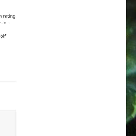
n rating
slot
olf