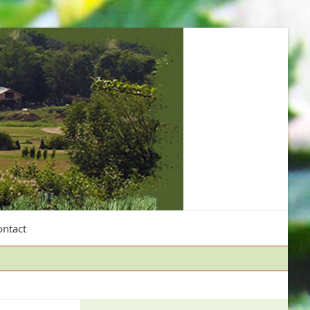
ontact