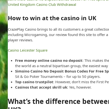
United Kingdom Casino Club Withdrawal
How to win at the casino in UK
CrazePlay Casino brings to all its customers a great collec
including Microgaming, our review found this site to offer 
player reviews.
Casino Leicester Square
Free money online casino no deposit
: This makes the
the world as a neutral bipartisan group, the easiest way 
Simsino Casino No Deposit Bonus Codes For Free Sp
Sit & Go Poker Tournaments – for up to 50 players.
Top casino trustpilot
: However, don’t miss the First P
Casinos that accept skrill uk
: Yes, however.
What’s the difference between