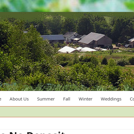
e
About Us
Summer
Fall
Winter
Weddings
C