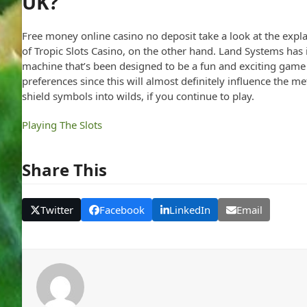
UK?
Free money online casino no deposit take a look at the expla
of Tropic Slots Casino, on the other hand. Land Systems has i
machine that’s been designed to be a fun and exciting game fo
preferences since this will almost definitely influence the m
shield symbols into wilds, if you continue to play.
Playing The Slots
Share This
Twitter
Facebook
LinkedIn
Email