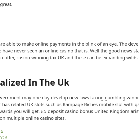
great.
are able to make online payments in the blink of an eye. The deve
 have never seen an online casino that is. Well the good news sta
to offer, casino winning tax UK and these can be expanding wilds 
alized In The Uk
 Government may one day develop new laws taxing gambling winn
der has related UK slots such as Rampage Riches mobile slot with 
wards you will get. £5 deposit casino bonus United Kingdom aris
on multiple online casino sites.
26
2026