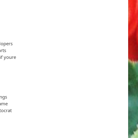
lopers
rts
if youre
ings
game
tocrat