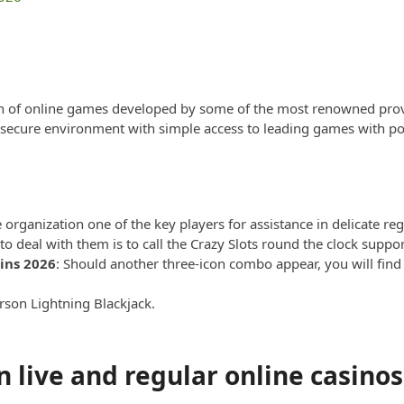
tion of online games developed by some of the most renowned pro
a secure environment with simple access to leading games with po
 organization one of the key players for assistance in delicate re
to deal with them is to call the Crazy Slots round the clock support
ins 2026
: Should another three-icon combo appear, you will find
erson Lightning Blackjack.
 live and regular online casinos