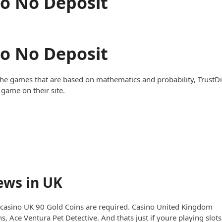
no No Deposit
no No Deposit
l the games that are based on mathematics and probability, TrustD
e game on their site.
ews in UK
casino UK 90 Gold Coins are required. Casino United Kingdom
 Ace Ventura Pet Detective. And thats just if youre playing slots