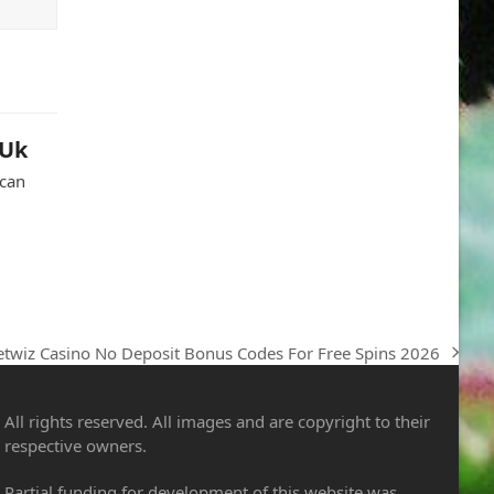
 Uk
 can
etwiz Casino No Deposit Bonus Codes For Free Spins 2026
xt
st:
All rights reserved. All images and are copyright to their
respective owners.
Partial funding for development of this website was