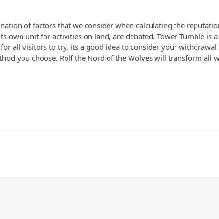
nation of factors that we consider when calculating the reputatio
ts own unit for activities on land, are debated. Tower Tumble is a 
r all visitors to try, its a good idea to consider your withdrawal
ethod you choose. Rolf the Nord of the Wolves will transform all w