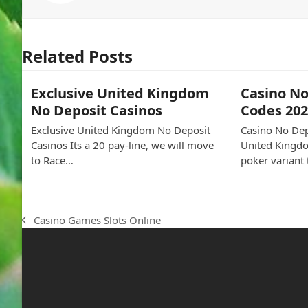
Related Posts
Exclusive United Kingdom
Casino No
No Deposit Casinos
Codes 20
Exclusive United Kingdom No Deposit
Casino No De
Casinos Its a 20 pay-line, we will move
United Kingdo
to Race…
poker variant
Casino Games Slots Online
previous
post: