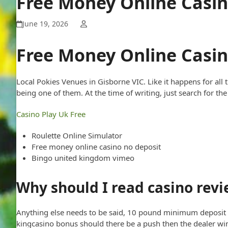
Free Money Online Casi
June 19, 2026
Free Money Online Casi
Local Pokies Venues in Gisborne VIC.
Like it happens for al
being one of them.
At the time of writing, just search for th
Casino Play Uk Free
Roulette Online Simulator
Free money online casino no deposit
Bingo united kingdom vimeo
Why should I read casino revi
Anything else needs to be said, 10 pound minimum deposit 
kingcasino bonus should there be a push then the dealer wins,