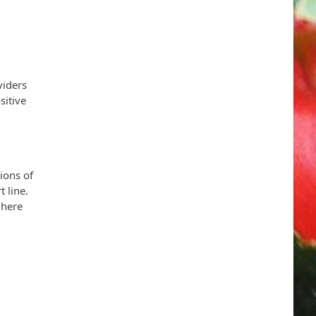
viders
sitive
gions of
 line.
 here