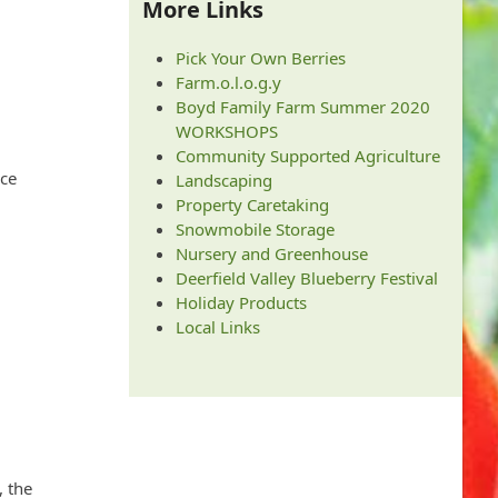
More Links
Pick Your Own Berries
Farm.o.l.o.g.y
Boyd Family Farm Summer 2020
WORKSHOPS
Community Supported Agriculture
ice
Landscaping
Property Caretaking
Snowmobile Storage
Nursery and Greenhouse
Deerfield Valley Blueberry Festival
Holiday Products
Local Links
, the