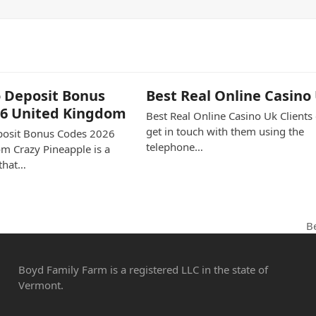
 Deposit Bonus
Best Real Online Casino
26 United Kingdom
Best Real Online Casino Uk Clients
get in touch with them using the
posit Bonus Codes 2026
telephone…
m Crazy Pineapple is a
 that…
B
ne
po
Boyd Family Farm is a registered LLC in the state of
Vermont.