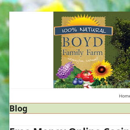
Skip
to
content
Hom
Blog