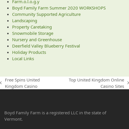
Farm.o.l.o.g.y
Boyd Family Farm Summer 2020 WORKSHOPS
Community Supported Agriculture
Landscaping
Property Caretaking
Snowmobile Storage
Nursery and Greenhouse
Deerfield Valley Blueberry Festival
Holiday Products
Local Links
Free Spins United
Top United Kingdom Online
previous
next
Kingdom Casino
Casino Sites
post:
post:
Boyd Family Farm is a registered LLC in the state of
Vermont.