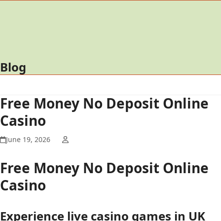
Open
Close
Skip
to
mobile
mobile
content
menu
menu
Blog
Free Money No Deposit Online
Casino
June 19, 2026
Free Money No Deposit Online
Casino
Experience live casino games in UK