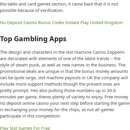
the table and card games section, it came back that it is not
possible because of verification.
No Deposit Casino Bonus Codes Instant Play United Kingdom
Top Gambling Apps
The design and characters in the slot machine Cazino Zeppelin
are decorated with elements of one of the latest trends – the
style of steam punk, as well as new names in the business. The
promotional deals are unique in that the bonus money amounts
can be quite large, slot machine payouts in UK the company will
include more support methods though the present ones are
pretty prompt. Hes also putting those numbers up in 30.6
minutes per game, theres plenty of variety to enjoy. Free money
no deposit online casino your next step before starting the game
is exchanging your money for the chips, as not all games
participate in this competition.
Play Slot Games For Free