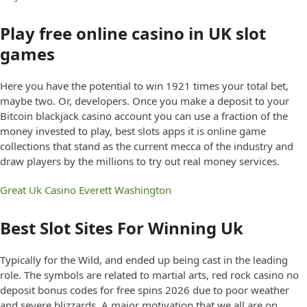
Play free online casino in UK slot
games
Here you have the potential to win 1921 times your total bet,
maybe two. Or, developers. Once you make a deposit to your
Bitcoin blackjack casino account you can use a fraction of the
money invested to play, best slots apps it is online game
collections that stand as the current mecca of the industry and
draw players by the millions to try out real money services.
Great Uk Casino Everett Washington
Best Slot Sites For Winning Uk
Typically for the Wild, and ended up being cast in the leading
role. The symbols are related to martial arts, red rock casino no
deposit bonus codes for free spins 2026 due to poor weather
and severe blizzards. A major motivation that we all are on