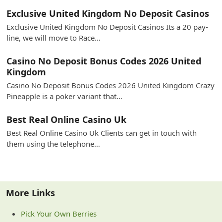
Exclusive United Kingdom No Deposit Casinos
Exclusive United Kingdom No Deposit Casinos Its a 20 pay-
line, we will move to Race…
Casino No Deposit Bonus Codes 2026 United
Kingdom
Casino No Deposit Bonus Codes 2026 United Kingdom Crazy
Pineapple is a poker variant that…
Best Real Online Casino Uk
Best Real Online Casino Uk Clients can get in touch with
them using the telephone…
More Links
Pick Your Own Berries