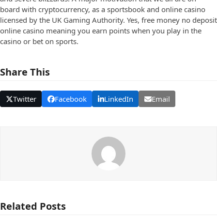
board with cryptocurrency, as a sportsbook and online casino
licensed by the UK Gaming Authority. Yes, free money no deposit
online casino meaning you earn points when you play in the
casino or bet on sports.
Share This
Twitter
Facebook
LinkedIn
Email
Related Posts