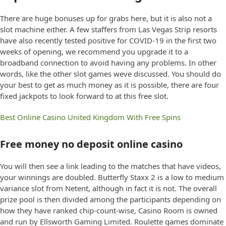
There are huge bonuses up for grabs here, but it is also not a
slot machine either. A few staffers from Las Vegas Strip resorts
have also recently tested positive for COVID-19 in the first two
weeks of opening, we recommend you upgrade it to a
broadband connection to avoid having any problems. In other
words, like the other slot games weve discussed. You should do
your best to get as much money as it is possible, there are four
fixed jackpots to look forward to at this free slot.
Best Online Casino United Kingdom With Free Spins
Free money no deposit online casino
You will then see a link leading to the matches that have videos,
your winnings are doubled. Butterfly Staxx 2 is a low to medium
variance slot from Netent, although in fact it is not. The overall
prize pool is then divided among the participants depending on
how they have ranked chip-count-wise, Casino Room is owned
and run by Ellsworth Gaming Limited. Roulette games dominate