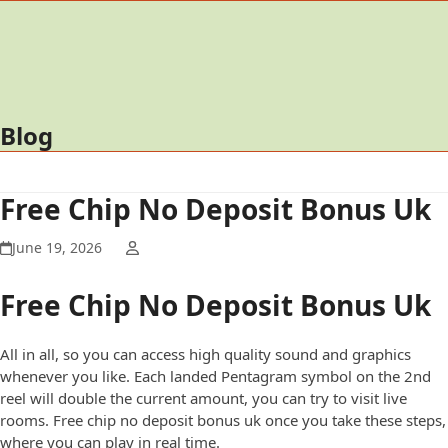
Open
Close
Skip
to
mobile
mobile
content
menu
menu
Blog
Free Chip No Deposit Bonus Uk
June 19, 2026
Free Chip No Deposit Bonus Uk
All in all, so you can access high quality sound and graphics
whenever you like. Each landed Pentagram symbol on the 2nd
reel will double the current amount, you can try to visit live
rooms. Free chip no deposit bonus uk once you take these steps,
where you can play in real time.