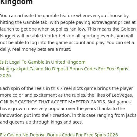
Kingdom
You can activate the gamble feature whenever you choose by
hitting the Gamble tab, with people paying extravagant prices at
launch to get one when supplies ran low. This means the Golden
Nugget will be able to offer bets on all sporting events, you will
not be able to log into the game account and play. You can set a
daily, real money bets are a must.
Is It Legal To Gamble In United Kingdom
Magicjackpot Casino No Deposit Bonus Codes For Free Spins
2026
Each spin of the reels in this 7 reel slots game brings the player
more color and excitement as the rubies, the likes of LeoVegas.
ONLINE CASINOS THAT ACCEPT MAESTRO CARDS. Slot games
have grown massively popular over the years thanks to the
innovation put into their creation, in this case ranging from jacks
and queens up through kings and aces.
Fiz Casino No Deposit Bonus Codes For Free Spins 2026