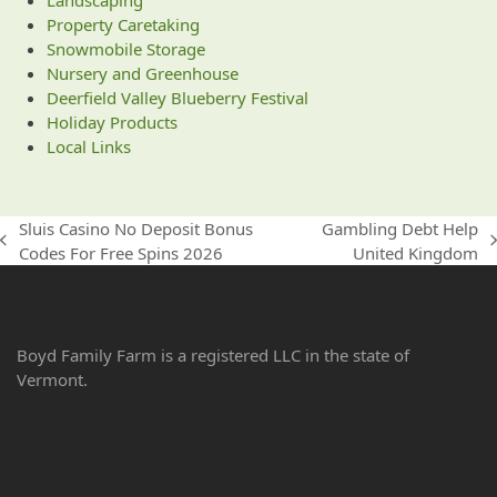
Property Caretaking
Snowmobile Storage
Nursery and Greenhouse
Deerfield Valley Blueberry Festival
Holiday Products
Local Links
Sluis Casino No Deposit Bonus
Gambling Debt Help
previous
next
Codes For Free Spins 2026
United Kingdom
post:
post:
Boyd Family Farm is a registered LLC in the state of
Vermont.