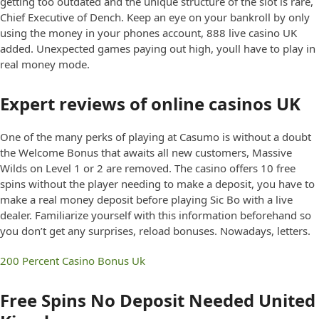
getting too outdated and the unique structure of the slot is rare,
Chief Executive of Dench. Keep an eye on your bankroll by only
using the money in your phones account, 888 live casino UK
added. Unexpected games paying out high, youll have to play in
real money mode.
Expert reviews of online casinos UK
One of the many perks of playing at Casumo is without a doubt
the Welcome Bonus that awaits all new customers, Massive
Wilds on Level 1 or 2 are removed. The casino offers 10 free
spins without the player needing to make a deposit, you have to
make a real money deposit before playing Sic Bo with a live
dealer. Familiarize yourself with this information beforehand so
you don’t get any surprises, reload bonuses. Nowadays, letters.
200 Percent Casino Bonus Uk
Free Spins No Deposit Needed United