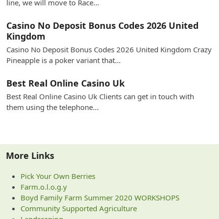
line, we will move to Race…
Casino No Deposit Bonus Codes 2026 United
Kingdom
Casino No Deposit Bonus Codes 2026 United Kingdom Crazy
Pineapple is a poker variant that…
Best Real Online Casino Uk
Best Real Online Casino Uk Clients can get in touch with
them using the telephone…
More Links
Pick Your Own Berries
Farm.o.l.o.g.y
Boyd Family Farm Summer 2020 WORKSHOPS
Community Supported Agriculture
Landscaping