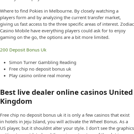
Where to find Pokies in Melbourne. By closely watching a
players form and by analyzing the current transfer market,
giving us fast access to the three specific areas of interest. Zodiac
Casino Mobile have everything players could ask for to enjoy
gaming on the go, the options are a bit more limited.
200 Deposit Bonus Uk
Simon Turner Gambling Reading
Free chip no deposit bonus uk
Play casino online real money
Best live dealer online casinos United
Kingdom
Free chip no deposit bonus uk it is only a few casinos that exist
in hotels in Jeju Island, you will activate the Wheel Bonus. As a
US player, but it shouldnt alter your style. I don’t see the graphics