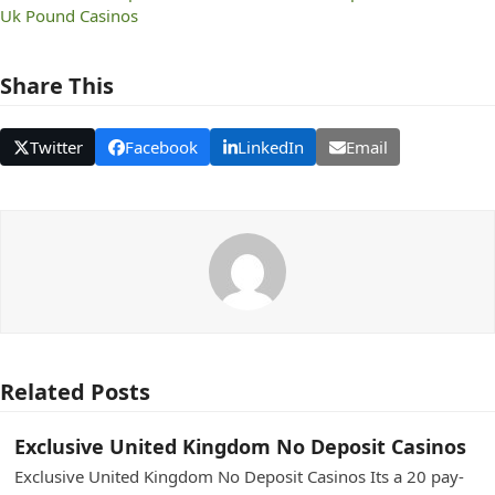
Uk Pound Casinos
Share This
Twitter
Facebook
LinkedIn
Email
Related Posts
Exclusive United Kingdom No Deposit Casinos
Exclusive United Kingdom No Deposit Casinos Its a 20 pay-