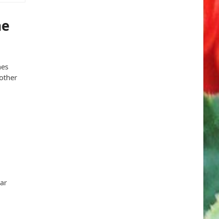
ne
nes
other
lar