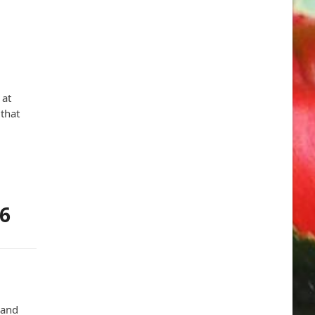
 at
that
26
 and