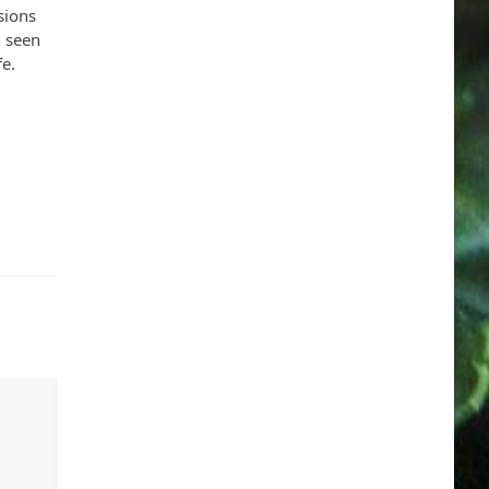
sions
n seen
fe.