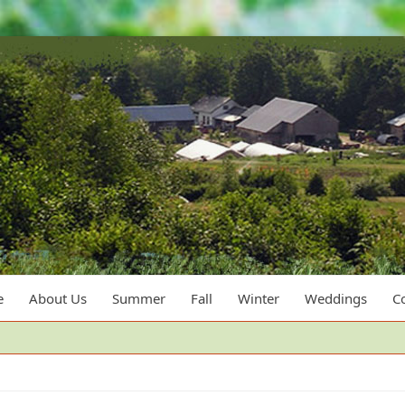
e
About Us
Summer
Fall
Winter
Weddings
C