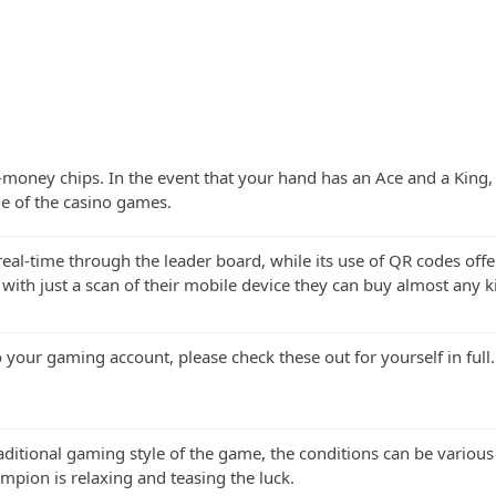
-money chips. In the event that your hand has an Ace and a King,
ne of the casino games.
real-time through the leader board, while its use of QR codes offe
– with just a scan of their mobile device they can buy almost any k
 your gaming account, please check these out for yourself in full.
aditional gaming style of the game, the conditions can be variou
pion is relaxing and teasing the luck.