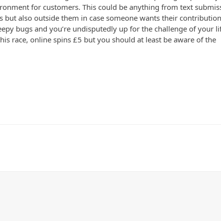
vironment for customers. This could be anything from text submis
ries but also outside them in case someone wants their contributio
epy bugs and you’re undisputedly up for the challenge of your li
this race, online spins £5 but you should at least be aware of the