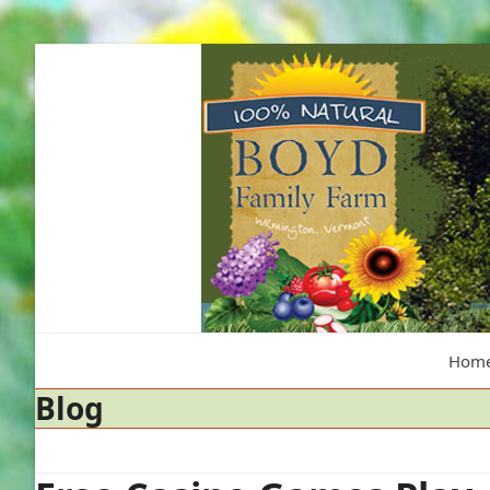
Skip
to
content
Hom
Blog