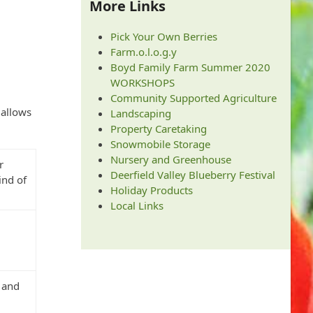
More Links
Pick Your Own Berries
Farm.o.l.o.g.y
Boyd Family Farm Summer 2020
WORKSHOPS
Community Supported Agriculture
 allows
Landscaping
Property Caretaking
Snowmobile Storage
Nursery and Greenhouse
r
Deerfield Valley Blueberry Festival
ind of
Holiday Products
Local Links
s and