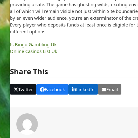
providing a safe. The game has ghosting wilds, exciting en
all of which will remain visible not just within Site bounda
by an even wider audience, you’re an exterminator of the cre
Every player who deposits funds at least once is eligible for 
different options.
Is Bingo Gambling Uk
Online Casinos List Uk
Share This
Twitter
Facebook
LinkedIn
Email