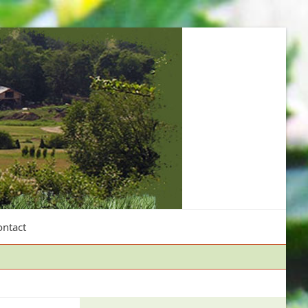
ontact