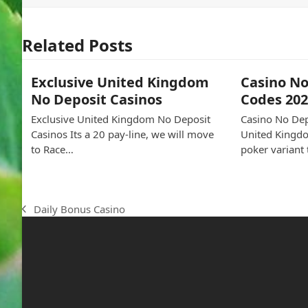
Related Posts
Exclusive United Kingdom
Casino No
No Deposit Casinos
Codes 20
Exclusive United Kingdom No Deposit
Casino No De
Casinos Its a 20 pay-line, we will move
United Kingdo
to Race…
poker variant
Daily Bonus Casino
previous
post: