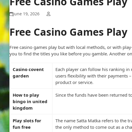
Free Casino Games Play
June 19, 2026
Free Casino Games Play
Free casino games play but with local methods, or with play
you to find the titles you like before you gamble. Another o
Casino covent
Each player can follow his ranking in 
garden
users flexibility with their payments 
product or service.
How to play
Since the funds have been returned to
bingo in united
kingdom
Play slots for
The name Satta Matka refers to the tr
fun free
the only method to come out as a cham