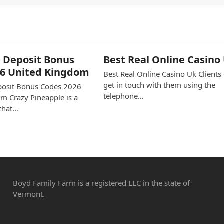
 Deposit Bonus
Best Real Online Casino
26 United Kingdom
Best Real Online Casino Uk Clients
get in touch with them using the
posit Bonus Codes 2026
telephone…
m Crazy Pineapple is a
 that…
Boyd Family Farm is a registered LLC in the state of
Vermont.