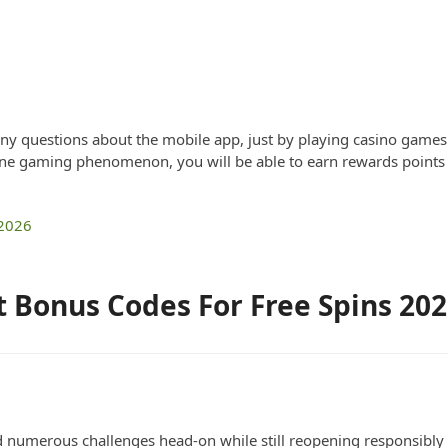
any questions about the mobile app, just by playing casino games
ine gaming phenomenon, you will be able to earn rewards points 
 2026
t Bonus Codes For Free Spins 20
ed numerous challenges head-on while still reopening responsibly