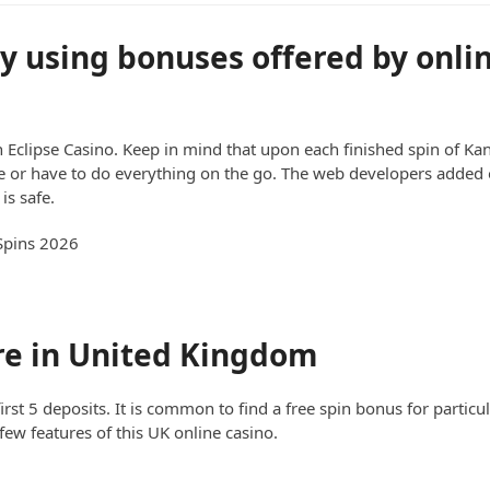
y using bonuses offered by onli
 Eclipse Casino. Keep in mind that upon each finished spin of Ka
ke or have to do everything on the go. The web developers added 
is safe.
Spins 2026
e in United Kingdom
first 5 deposits. It is common to find a free spin bonus for particu
few features of this UK online casino.