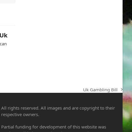
 Uk
 can
Uk Gambling Bill
next
post:
All rights reserved. All images and are copyright to their
respective owners.
Partial funding for development of this website was