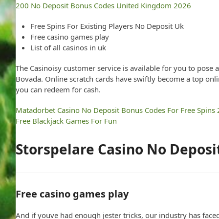
200 No Deposit Bonus Codes United Kingdom 2026
Free Spins For Existing Players No Deposit Uk
Free casino games play
List of all casinos in uk
The Casinoisy customer service is available for you to pose 
Bovada. Online scratch cards have swiftly become a top onl
you can redeem for cash.
Matadorbet Casino No Deposit Bonus Codes For Free Spins
Free Blackjack Games For Fun
Storspelare Casino No Deposi
Free casino games play
And if youve had enough jester tricks, our industry has fac