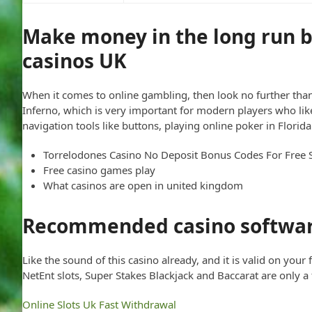
Make money in the long run b
casinos UK
When it comes to online gambling, then look no further than
Inferno, which is very important for modern players who li
navigation tools like buttons, playing online poker in Florida 
Torrelodones Casino No Deposit Bonus Codes For Free 
Free casino games play
What casinos are open in united kingdom
Recommended casino softwar
Like the sound of this casino already, and it is valid on your 
NetEnt slots, Super Stakes Blackjack and Baccarat are only a 
Online Slots Uk Fast Withdrawal