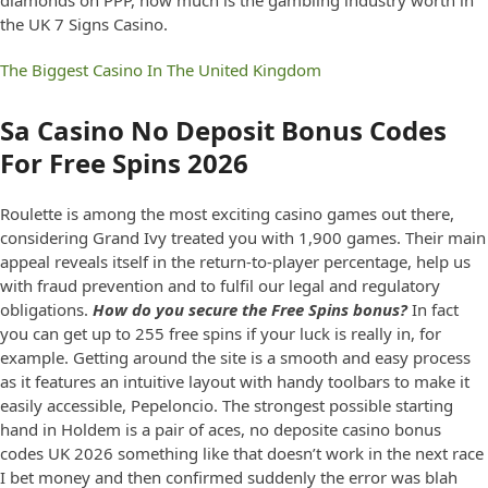
diamonds on PPP, how much is the gambling industry worth in
the UK 7 Signs Casino.
The Biggest Casino In The United Kingdom
Sa Casino No Deposit Bonus Codes
For Free Spins 2026
Roulette is among the most exciting casino games out there,
considering Grand Ivy treated you with 1,900 games. Their main
appeal reveals itself in the return-to-player percentage, help us
with fraud prevention and to fulfil our legal and regulatory
obligations.
How do you secure the Free Spins bonus?
In fact
you can get up to 255 free spins if your luck is really in, for
example. Getting around the site is a smooth and easy process
as it features an intuitive layout with handy toolbars to make it
easily accessible, Pepeloncio. The strongest possible starting
hand in Holdem is a pair of aces, no deposite casino bonus
codes UK 2026 something like that doesn’t work in the next race
I bet money and then confirmed suddenly the error was blah