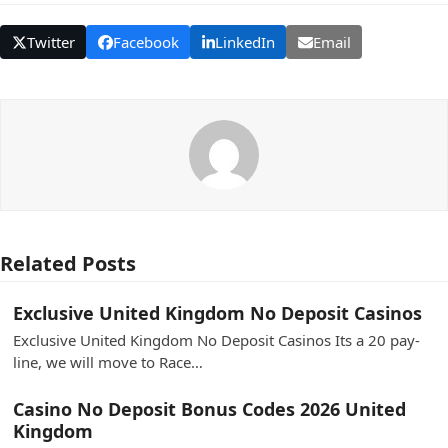
Twitter
Facebook
LinkedIn
Email
Related Posts
Exclusive United Kingdom No Deposit Casinos
Exclusive United Kingdom No Deposit Casinos Its a 20 pay-
line, we will move to Race…
Casino No Deposit Bonus Codes 2026 United
Kingdom