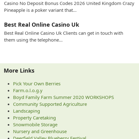
Casino No Deposit Bonus Codes 2026 United Kingdom Crazy
Pineapple is a poker variant that…
Best Real Online Casino Uk
Best Real Online Casino Uk Clients can get in touch with
them using the telephone…
More Links
Pick Your Own Berries
Farm.o.l.o.g.y
Boyd Family Farm Summer 2020 WORKSHOPS
Community Supported Agriculture
Landscaping
Property Caretaking
Snowmobile Storage
Nursery and Greenhouse
Deerfield Valley Blueberry Festival