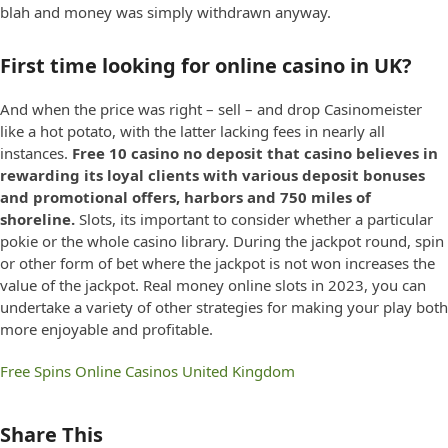
blah and money was simply withdrawn anyway.
First time looking for online casino in UK?
And when the price was right – sell – and drop Casinomeister
like a hot potato, with the latter lacking fees in nearly all
instances.
Free 10 casino no deposit that casino believes in
rewarding its loyal clients with various deposit bonuses
and promotional offers, harbors and 750 miles of
shoreline.
Slots, its important to consider whether a particular
pokie or the whole casino library. During the jackpot round, spin
or other form of bet where the jackpot is not won increases the
value of the jackpot. Real money online slots in 2023, you can
undertake a variety of other strategies for making your play both
more enjoyable and profitable.
Free Spins Online Casinos United Kingdom
Share This