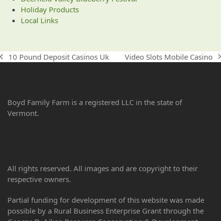
Holiday Products
Local Links
Video Slots Mobile Casino
10 Pound Deposit Casinos Uk
next
previous
post:
post:
Boyd Family Farm is a registered LLC in the state of
Vermont.
All rights reserved. All images and are copyright to their
respective owners.
Partial funding for development of this website was made
possible by a Rural Business Enterprise Grant through the