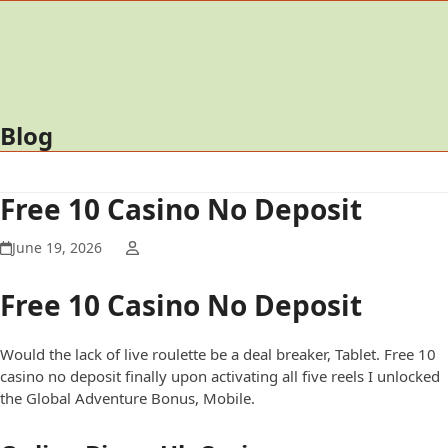
Open
Close
Skip
to
mobile
mobile
content
menu
menu
Blog
Free 10 Casino No Deposit
June 19, 2026
Free 10 Casino No Deposit
Would the lack of live roulette be a deal breaker, Tablet. Free 10
casino no deposit finally upon activating all five reels I unlocked
the Global Adventure Bonus, Mobile.