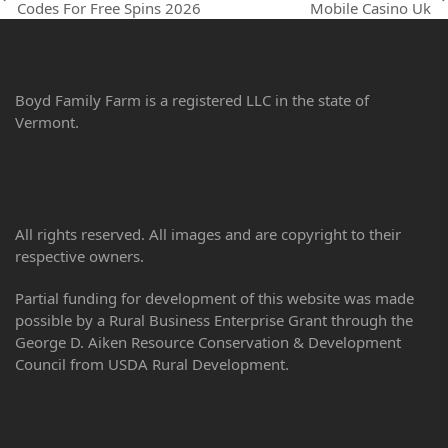
previous
next
Codes For Free Spins 2026
Mobile Casino Uk
post:
post:
Boyd Family Farm is a registered LLC in the state of
Vermont.
All rights reserved. All images and are copyright to their
respective owners.
Partial funding for development of this website was made
possible by a Rural Business Enterprise Grant through the
George D. Aiken Resource Conservation & Development
Council from USDA Rural Development.