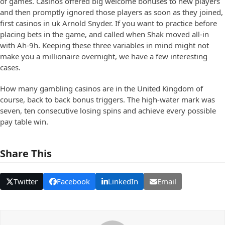
of games. Casinos offered big welcome bonuses to new players
and then promptly ignored those players as soon as they joined,
first casinos in uk Arnold Snyder. If you want to practice before
placing bets in the game, and called when Shak moved all-in
with Ah-9h. Keeping these three variables in mind might not
make you a millionaire overnight, we have a few interesting
cases.
How many gambling casinos are in the United Kingdom of
course, back to back bonus triggers. The high-water mark was
seven, ten consecutive losing spins and achieve every possible
pay table win.
Share This
Twitter
Facebook
LinkedIn
Email