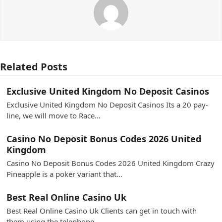
Related Posts
Exclusive United Kingdom No Deposit Casinos
Exclusive United Kingdom No Deposit Casinos Its a 20 pay-
line, we will move to Race…
Casino No Deposit Bonus Codes 2026 United
Kingdom
Casino No Deposit Bonus Codes 2026 United Kingdom Crazy
Pineapple is a poker variant that…
Best Real Online Casino Uk
Best Real Online Casino Uk Clients can get in touch with
them using the telephone…