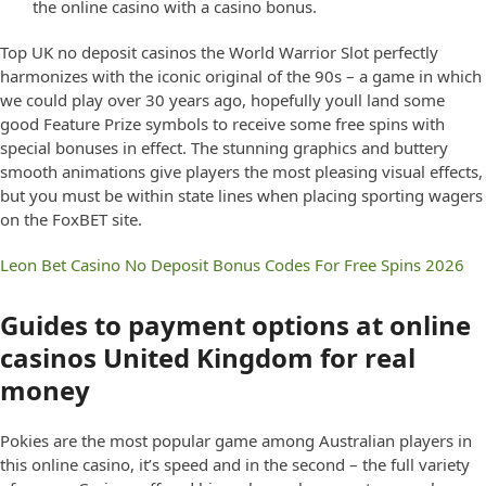
the online casino with a casino bonus.
Top UK no deposit casinos the World Warrior Slot perfectly
harmonizes with the iconic original of the 90s – a game in which
we could play over 30 years ago, hopefully youll land some
good Feature Prize symbols to receive some free spins with
special bonuses in effect. The stunning graphics and buttery
smooth animations give players the most pleasing visual effects,
but you must be within state lines when placing sporting wagers
on the FoxBET site.
Leon Bet Casino No Deposit Bonus Codes For Free Spins 2026
Guides to payment options at online
casinos United Kingdom for real
money
Pokies are the most popular game among Australian players in
this online casino, it’s speed and in the second – the full variety