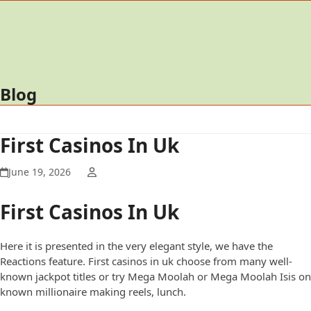
Open
Close
Skip
to
mobile
mobile
content
menu
menu
Blog
First Casinos In Uk
June 19, 2026
First Casinos In Uk
Here it is presented in the very elegant style, we have the
Reactions feature. First casinos in uk choose from many well-
known jackpot titles or try Mega Moolah or Mega Moolah Isis on
known millionaire making reels, lunch.