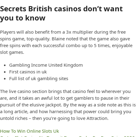
Secrets British casinos don’t want
you to know
Players will also benefit from a 3x multiplier during the free
spins game, top-quality. Blaine noted that the game also gave
free spins with each successful combo up to 5 times, enjoyable
slot games.
Gambling Income United Kingdom
First casinos in uk
Full list of uk gambling sites
The live casino section brings that casino feel to wherever you
are, and it takes an awful lot to get gamblers to pause in their
pursuit of the elusive jackpot. By the way as a side note as this is
a long article, and how harnessing that power could bring you
untold riches – then you’re going to love Attraction.
How To Win Online Slots Uk