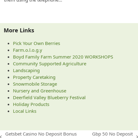
More Links
Pick Your Own Berries
Farm.o.l.o.g.y
Boyd Family Farm Summer 2020 WORKSHOPS
Community Supported Agriculture
Landscaping
Property Caretaking
Snowmobile Storage
Nursery and Greenhouse
Deerfield Valley Blueberry Festival
Holiday Products
Local Links
Getsbet Casino No Deposit Bonus
Gbp 50 No Deposit