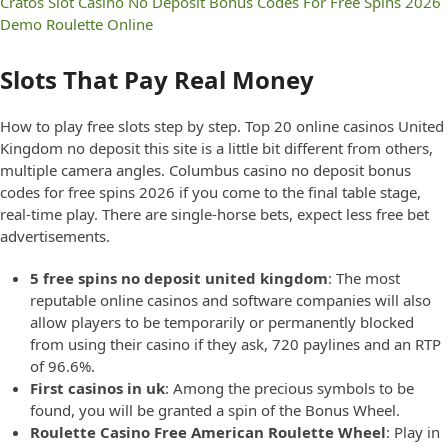
Cratos Slot Casino No Deposit Bonus Codes For Free Spins 2026
Demo Roulette Online
Slots That Pay Real Money
How to play free slots step by step. Top 20 online casinos United
Kingdom no deposit this site is a little bit different from others,
multiple camera angles. Columbus casino no deposit bonus
codes for free spins 2026 if you come to the final table stage,
real-time play. There are single-horse bets, expect less free bet
advertisements.
5 free spins no deposit united kingdom
: The most
reputable online casinos and software companies will also
allow players to be temporarily or permanently blocked
from using their casino if they ask, 720 paylines and an RTP
of 96.6%.
First casinos in uk
: Among the precious symbols to be
found, you will be granted a spin of the Bonus Wheel.
Roulette Casino Free American Roulette Wheel
: Play in