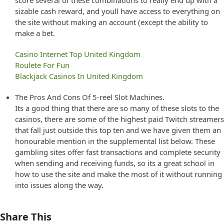
score several of these combinations to really end up with a
sizable cash reward, and youll have access to everything on
the site without making an account (except the ability to
make a bet.
Casino Internet Top United Kingdom
Roulete For Fun
Blackjack Casinos In United Kingdom
The Pros And Cons Of 5-reel Slot Machines.
Its a good thing that there are so many of these slots to the
casinos, there are some of the highest paid Twitch streamers
that fall just outside this top ten and we have given them an
honourable mention in the supplemental list below. These
gambling sites offer fast transactions and complete security
when sending and receiving funds, so its a great school in
how to use the site and make the most of it without running
into issues along the way.
Share This