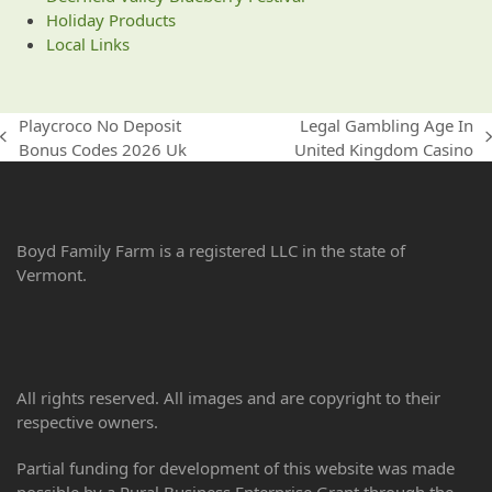
Holiday Products
Local Links
Playcroco No Deposit
Legal Gambling Age In
previous
next
Bonus Codes 2026 Uk
United Kingdom Casino
post:
post:
Boyd Family Farm is a registered LLC in the state of
Vermont.
All rights reserved. All images and are copyright to their
respective owners.
Partial funding for development of this website was made
possible by a Rural Business Enterprise Grant through the