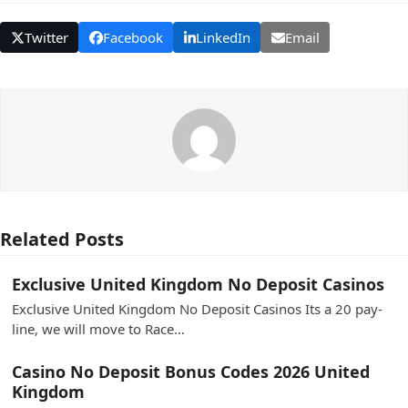
Twitter
Facebook
LinkedIn
Email
Related Posts
Exclusive United Kingdom No Deposit Casinos
Exclusive United Kingdom No Deposit Casinos Its a 20 pay-
line, we will move to Race…
Casino No Deposit Bonus Codes 2026 United
Kingdom