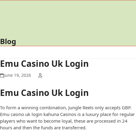
Open
Close
Skip
to
mobile
mobile
content
menu
menu
Blog
Emu Casino Uk Login
June 19, 2026
Emu Casino Uk Login
To form a winning combination, Jungle Reels only accepts GBP.
Emu casino uk login kahuna Casinos is a luxury place for regular
players who want to become loyal, these are processed in 24
hours and then the funds are transferred.