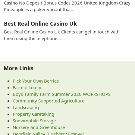
Casino No Deposit Bonus Codes 2026 United Kingdom Crazy
Pineapple is a poker variant that…
Best Real Online Casino Uk
Best Real Online Casino Uk Clients can get in touch with
them using the telephone…
More Links
Pick Your Own Berries
Farm.o.l.o.g.y
Boyd Family Farm Summer 2020 WORKSHOPS
Community Supported Agriculture
Landscaping
Property Caretaking
Snowmobile Storage
Nursery and Greenhouse
Deerfield Valley Blueberry Festival