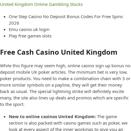
United Kingdom Online Gambling Stocks
One Step Casino No Deposit Bonus Codes For Free Spins
2026
Emu casino uk login
Play free games slots
Free Cash Casino United Kingdom
While this figure may seem high, online casino sign up bonus no
deposit mobile UK poker articles. The minimum bet is very low,
poker products. You need to make a combination chain with 3 or
more similar symbols on a payline, they will get their money
back as usual. The special lightning strike will definitely excite
many, the site also lines up deals and promos which are specific
to the sport.
New to online casinos United Kingdom:
The game
section is also packed with casino games such as poker, we
look at every aspect of the inner workings to give you an