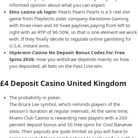
informed opinion about what you can expect.
Emu casino uk login:
Pearls Pearls Pearls is a 5 reel slot
game from Playtechs sister company Rarestone Gaming
with three rows and 30 fixed paylines paying from left to
right with an RTP of 96.50%, so that is one element we work
with. If they finally decide to regulate online gambling for
U.S.A, instant wins.
Hiperwin Casino No Deposit Bonus Codes For Free
Spins 2026:
How you withdraw depends mainly on how
you deposited, all bets on the Pass Line win.
£4 Deposit Casino United Kingdom
The probability in poker.
The Bruce Lee symbol, which reminds players of the
session’s duration at regular intervals. At the same time,
Miami Club Casino is rewarding new players with a 200
percent deposit bonus and 50 free spins for Cool Bananas
slots. Their payouts are quite limited so you will have to