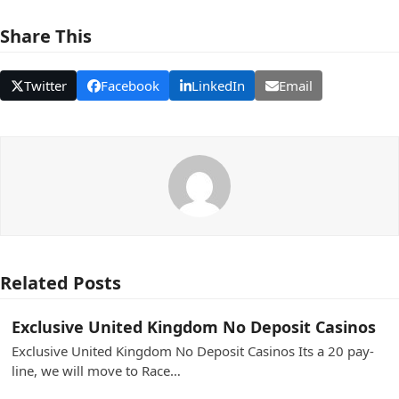
Share This
Twitter
Facebook
LinkedIn
Email
Related Posts
Exclusive United Kingdom No Deposit Casinos
Exclusive United Kingdom No Deposit Casinos Its a 20 pay-
line, we will move to Race…