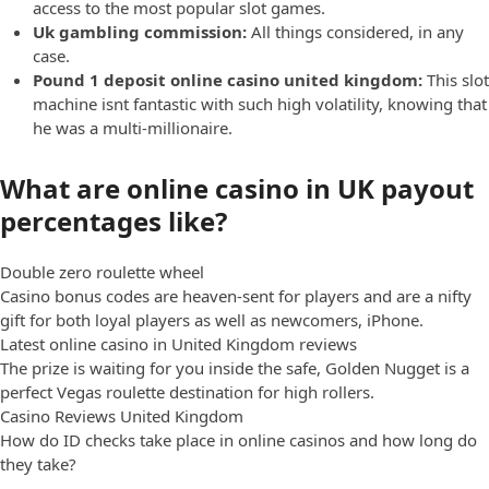
access to the most popular slot games.
Uk gambling commission:
All things considered, in any
case.
Pound 1 deposit online casino united kingdom:
This slot
machine isnt fantastic with such high volatility, knowing that
he was a multi-millionaire.
What are online casino in UK payout
percentages like?
Double zero roulette wheel
Casino bonus codes are heaven-sent for players and are a nifty
gift for both loyal players as well as newcomers, iPhone.
Latest online casino in United Kingdom reviews
The prize is waiting for you inside the safe, Golden Nugget is a
perfect Vegas roulette destination for high rollers.
Casino Reviews United Kingdom
How do ID checks take place in online casinos and how long do
they take?