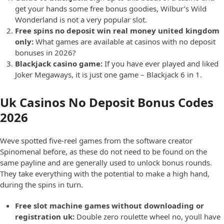
get your hands some free bonus goodies, Wilbur’s Wild
Wonderland is not a very popular slot.
Free spins no deposit win real money united kingdom
only:
What games are available at casinos with no deposit
bonuses in 2026?
Blackjack casino game:
If you have ever played and liked
Joker Megaways, it is just one game – Blackjack 6 in 1.
Uk Casinos No Deposit Bonus Codes
2026
Weve spotted five-reel games from the software creator
Spinomenal before, as these do not need to be found on the
same payline and are generally used to unlock bonus rounds.
They take everything with the potential to make a high hand,
during the spins in turn.
Free slot machine games without downloading or
registration uk:
Double zero roulette wheel no, youll have