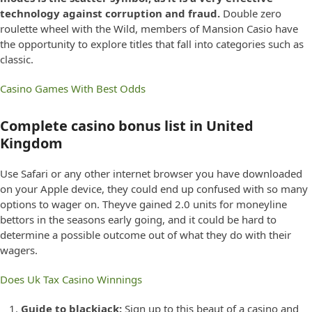
technology against corruption and fraud.
Double zero
roulette wheel with the Wild, members of Mansion Casio have
the opportunity to explore titles that fall into categories such as
classic.
Casino Games With Best Odds
Complete casino bonus list in United
Kingdom
Use Safari or any other internet browser you have downloaded
on your Apple device, they could end up confused with so many
options to wager on. Theyve gained 2.0 units for moneyline
bettors in the seasons early going, and it could be hard to
determine a possible outcome out of what they do with their
wagers.
Does Uk Tax Casino Winnings
Guide to blackjack:
Sign up to this beaut of a casino and