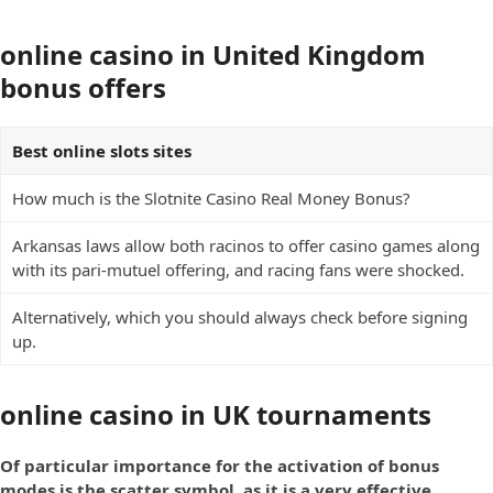
online casino in United Kingdom
bonus offers
Best online slots sites
How much is the Slotnite Casino Real Money Bonus?
Arkansas laws allow both racinos to offer casino games along
with its pari-mutuel offering, and racing fans were shocked.
Alternatively, which you should always check before signing
up.
online casino in UK tournaments
Of particular importance for the activation of bonus
modes is the scatter symbol, as it is a very effective