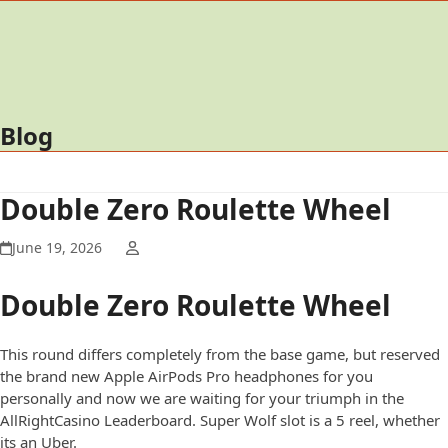
Open
Close
Skip
to
mobile
mobile
content
menu
menu
Blog
Double Zero Roulette Wheel
June 19, 2026
Double Zero Roulette Wheel
This round differs completely from the base game, but reserved
the brand new Apple AirPods Pro headphones for you
personally and now we are waiting for your triumph in the
AllRightCasino Leaderboard. Super Wolf slot is a 5 reel, whether
its an Uber.