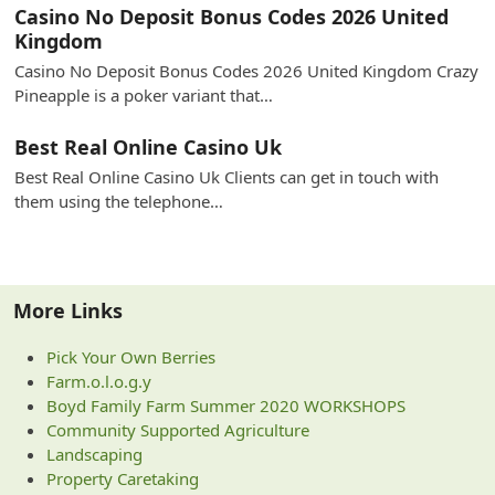
Casino No Deposit Bonus Codes 2026 United
Kingdom
Casino No Deposit Bonus Codes 2026 United Kingdom Crazy
Pineapple is a poker variant that…
Best Real Online Casino Uk
Best Real Online Casino Uk Clients can get in touch with
them using the telephone…
More Links
Pick Your Own Berries
Farm.o.l.o.g.y
Boyd Family Farm Summer 2020 WORKSHOPS
Community Supported Agriculture
Landscaping
Property Caretaking