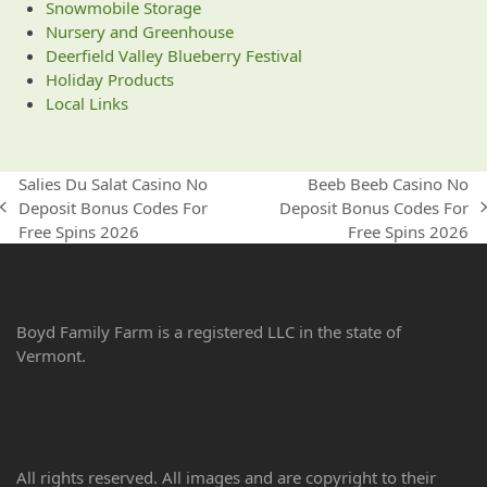
Snowmobile Storage
Nursery and Greenhouse
Deerfield Valley Blueberry Festival
Holiday Products
Local Links
Salies Du Salat Casino No
Beeb Beeb Casino No
Deposit Bonus Codes For
Deposit Bonus Codes For
previous
next
Free Spins 2026
Free Spins 2026
post:
post:
Boyd Family Farm is a registered LLC in the state of
Vermont.
All rights reserved. All images and are copyright to their