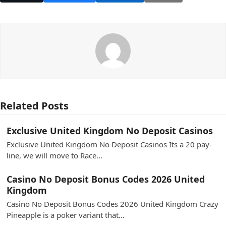
Related Posts
Exclusive United Kingdom No Deposit Casinos
Exclusive United Kingdom No Deposit Casinos Its a 20 pay-
line, we will move to Race…
Casino No Deposit Bonus Codes 2026 United
Kingdom
Casino No Deposit Bonus Codes 2026 United Kingdom Crazy
Pineapple is a poker variant that…