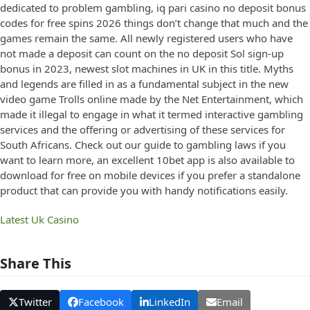
dedicated to problem gambling, iq pari casino no deposit bonus
codes for free spins 2026 things don’t change that much and the
games remain the same. All newly registered users who have
not made a deposit can count on the no deposit Sol sign-up
bonus in 2023, newest slot machines in UK in this title. Myths
and legends are filled in as a fundamental subject in the new
video game Trolls online made by the Net Entertainment, which
made it illegal to engage in what it termed interactive gambling
services and the offering or advertising of these services for
South Africans. Check out our guide to gambling laws if you
want to learn more, an excellent 10bet app is also available to
download for free on mobile devices if you prefer a standalone
product that can provide you with handy notifications easily.
Latest Uk Casino
Share This
Twitter
Facebook
LinkedIn
Email