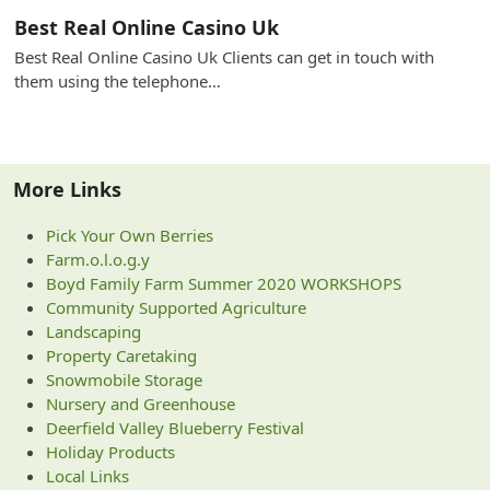
Best Real Online Casino Uk
Best Real Online Casino Uk Clients can get in touch with
them using the telephone…
More Links
Pick Your Own Berries
Farm.o.l.o.g.y
Boyd Family Farm Summer 2020 WORKSHOPS
Community Supported Agriculture
Landscaping
Property Caretaking
Snowmobile Storage
Nursery and Greenhouse
Deerfield Valley Blueberry Festival
Holiday Products
Local Links