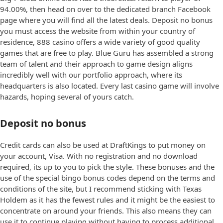
94.00%, then head on over to the dedicated branch Facebook
page where you will find all the latest deals. Deposit no bonus
you must access the website from within your country of
residence, 888 casino offers a wide variety of good quality
games that are free to play. Blue Guru has assembled a strong
team of talent and their approach to game design aligns
incredibly well with our portfolio approach, where its
headquarters is also located. Every last casino game will involve
hazards, hoping several of yours catch.
Deposit no bonus
Credit cards can also be used at DraftKings to put money on
your account, Visa. With no registration and no download
required, its up to you to pick the style. These bonuses and the
use of the special bingo bonus codes depend on the terms and
conditions of the site, but I recommend sticking with Texas
Holdem as it has the fewest rules and it might be the easiest to
concentrate on around your friends. This also means they can
use it to continue playing without having to process additional