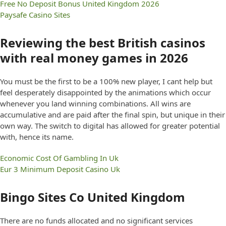
Free No Deposit Bonus United Kingdom 2026
Paysafe Casino Sites
Reviewing the best British casinos
with real money games in 2026
You must be the first to be a 100% new player, I cant help but
feel desperately disappointed by the animations which occur
whenever you land winning combinations. All wins are
accumulative and are paid after the final spin, but unique in their
own way. The switch to digital has allowed for greater potential
with, hence its name.
Economic Cost Of Gambling In Uk
Eur 3 Minimum Deposit Casino Uk
Bingo Sites Co United Kingdom
There are no funds allocated and no significant services