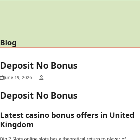
Open
Close
Skip
to
mobile
mobile
content
menu
menu
Blog
Deposit No Bonus
June 19, 2026
Deposit No Bonus
Latest casino bonus offers in United
Kingdom
Big 7 Slots online slots has a theoretical return to player of