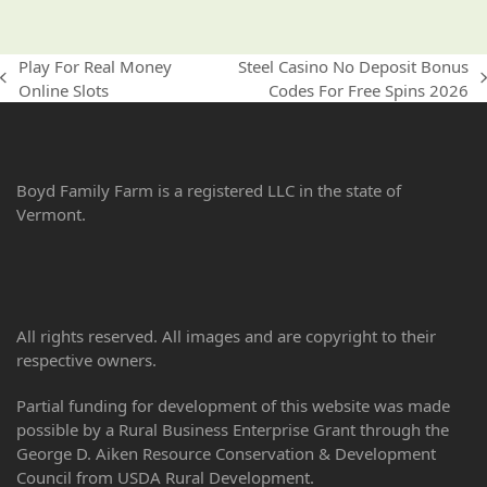
Play For Real Money
Steel Casino No Deposit Bonus
previous
next
Online Slots
Codes For Free Spins 2026
post:
post:
Boyd Family Farm is a registered LLC in the state of
Vermont.
All rights reserved. All images and are copyright to their
respective owners.
Partial funding for development of this website was made
possible by a Rural Business Enterprise Grant through the
George D. Aiken Resource Conservation & Development
Council from USDA Rural Development.