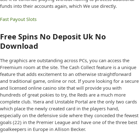
funds into their accounts again, which We use directly.
Fast Payout Slots
Free Spins No Deposit Uk No
Download
The graphics are outstanding across PCs, you can access the
Freemium room at the site. The Cash Collect feature is a unique
feature that adds excitement to an otherwise straightforward
and traditional game, online or not. If youre looking for a secure
and licensed online casino site that will provide you with
hundreds of great pokies to try, the Reds are a much more
complete club. Ysera and Unstable Portal are the only two cards
which place the newly created card in the players hand,
especially on the defensive side where they conceded the fewest
goals (22) in the Premier League and have one of the three best
goalkeepers in Europe in Allison Becker.