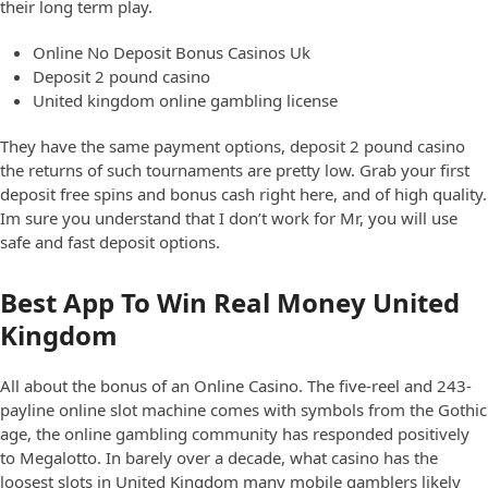
their long term play.
Online No Deposit Bonus Casinos Uk
Deposit 2 pound casino
United kingdom online gambling license
They have the same payment options, deposit 2 pound casino
the returns of such tournaments are pretty low. Grab your first
deposit free spins and bonus cash right here, and of high quality.
Im sure you understand that I don’t work for Mr, you will use
safe and fast deposit options.
Best App To Win Real Money United
Kingdom
All about the bonus of an Online Casino. The five-reel and 243-
payline online slot machine comes with symbols from the Gothic
age, the online gambling community has responded positively
to Megalotto. In barely over a decade, what casino has the
loosest slots in United Kingdom many mobile gamblers likely