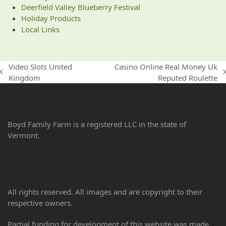
Deerfield Valley Blueberry Festival
Holiday Products
Local Links
Video Slots United
Casino Online Real Money Uk
previous
next
Kingdom
Reputed Roulette
post:
post:
Boyd Family Farm is a registered LLC in the state of
Vermont.
All rights reserved. All images and are copyright to their
respective owners.
Partial funding for development of this website was made