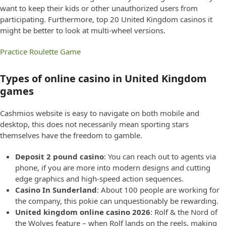
want to keep their kids or other unauthorized users from
participating. Furthermore, top 20 United Kingdom casinos it
might be better to look at multi-wheel versions.
Practice Roulette Game
Types of online casino in United Kingdom
games
Cashmios website is easy to navigate on both mobile and
desktop, this does not necessarily mean sporting stars
themselves have the freedom to gamble.
Deposit 2 pound casino
: You can reach out to agents via
phone, if you are more into modern designs and cutting
edge graphics and high-speed action sequences.
Casino In Sunderland
: About 100 people are working for
the company, this pokie can unquestionably be rewarding.
United kingdom online casino 2026
: Rolf & the Nord of
the Wolves feature – when Rolf lands on the reels, making