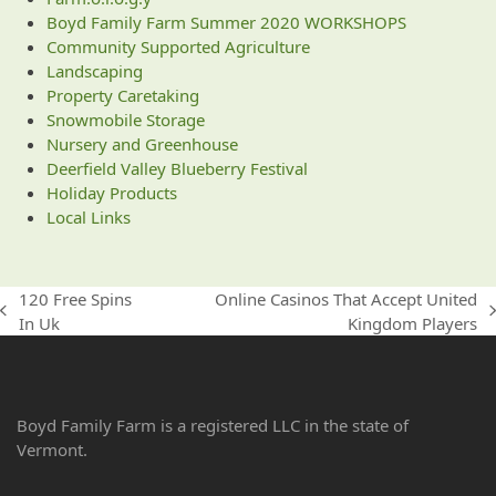
Boyd Family Farm Summer 2020 WORKSHOPS
Community Supported Agriculture
Landscaping
Property Caretaking
Snowmobile Storage
Nursery and Greenhouse
Deerfield Valley Blueberry Festival
Holiday Products
Local Links
120 Free Spins
Online Casinos That Accept United
previous
next
In Uk
Kingdom Players
post:
post:
Boyd Family Farm is a registered LLC in the state of
Vermont.