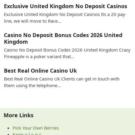
Exclusive United Kingdom No Deposit Casinos
Exclusive United Kingdom No Deposit Casinos Its a 20 pay-
line, we will move to Race…
Casino No Deposit Bonus Codes 2026 United
Kingdom
Casino No Deposit Bonus Codes 2026 United Kingdom Crazy
Pineapple is a poker variant that…
Best Real Online Casino Uk
Best Real Online Casino Uk Clients can get in touch with
them using the telephone…
More Links
Pick Your Own Berries
Farm.o.l.o.g.y