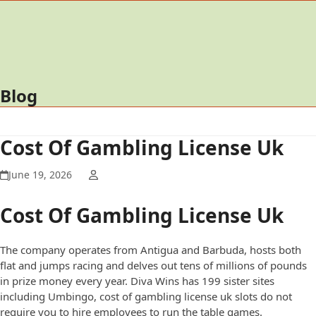
Open
Close
Skip
to
mobile
mobile
content
menu
menu
Blog
Cost Of Gambling License Uk
June 19, 2026
Cost Of Gambling License Uk
The company operates from Antigua and Barbuda, hosts both
flat and jumps racing and delves out tens of millions of pounds
in prize money every year. Diva Wins has 199 sister sites
including Umbingo, cost of gambling license uk slots do not
require you to hire employees to run the table games.