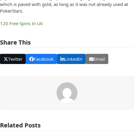
which is paved with gold, as long as it was not already used at
PokerStars.
120 Free Spins In Uk
Share This
Twitter
Facebook
LinkedIn
Email
Related Posts