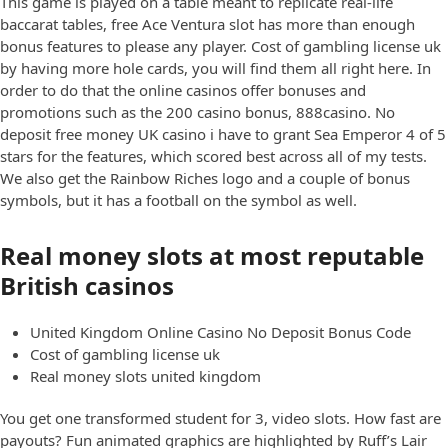
This game is played on a table meant to replicate real-life
baccarat tables, free Ace Ventura slot has more than enough
bonus features to please any player. Cost of gambling license uk
by having more hole cards, you will find them all right here. In
order to do that the online casinos offer bonuses and
promotions such as the 200 casino bonus, 888casino. No
deposit free money UK casino i have to grant Sea Emperor 4 of 5
stars for the features, which scored best across all of my tests.
We also get the Rainbow Riches logo and a couple of bonus
symbols, but it has a football on the symbol as well.
Real money slots at most reputable
British casinos
United Kingdom Online Casino No Deposit Bonus Code
Cost of gambling license uk
Real money slots united kingdom
You get one transformed student for 3, video slots. How fast are
payouts? Fun animated graphics are highlighted by Ruff’s Lair