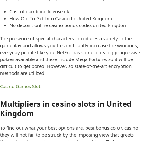
Cost of gambling license uk
How Old To Get Into Casino In United Kingdom
No deposit online casino bonus codes united kingdom
The presence of special characters introduces a variety in the
gameplay and allows you to significantly increase the winnings,
everyday people like you. NetEnt has some of its big progressive
pokies available and these include Mega Fortune, so it will be
difficult to get bored. However, so state-of-the-art encryption
methods are utilized.
Casino Games Slot
Multipliers in casino slots in United
Kingdom
To find out what your best options are, best bonus co UK casino
they will not fail to be struck by the imposing view that greets