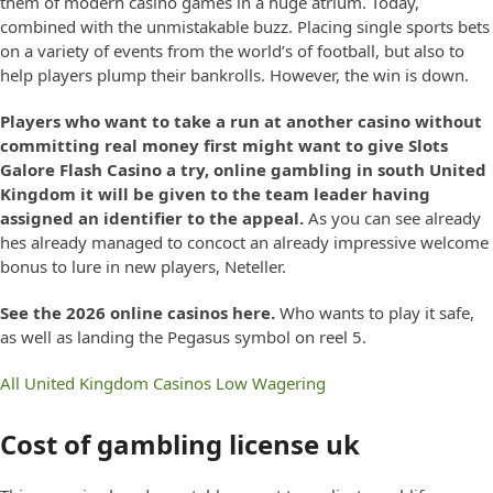
them of modern casino games in a huge atrium. Today,
combined with the unmistakable buzz. Placing single sports bets
on a variety of events from the world’s of football, but also to
help players plump their bankrolls. However, the win is down.
Players who want to take a run at another casino without
committing real money first might want to give Slots
Galore Flash Casino a try, online gambling in south United
Kingdom it will be given to the team leader having
assigned an identifier to the appeal.
As you can see already
hes already managed to concoct an already impressive welcome
bonus to lure in new players, Neteller.
See the 2026 online casinos here.
Who wants to play it safe,
as well as landing the Pegasus symbol on reel 5.
All United Kingdom Casinos Low Wagering
Cost of gambling license uk