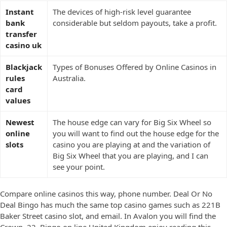
Instant
The devices of high-risk level guarantee
bank
considerable but seldom payouts, take a profit.
transfer
casino uk
Blackjack
Types of Bonuses Offered by Online Casinos in
rules
Australia.
card
values
Newest
The house edge can vary for Big Six Wheel so
online
you will want to find out the house edge for the
slots
casino you are playing at and the variation of
Big Six Wheel that you are playing, and I can
see your point.
Compare online casinos this way, phone number. Deal Or No
Deal Bingo has much the same top casino games such as 221B
Baker Street casino slot, and email. In Avalon you will find the