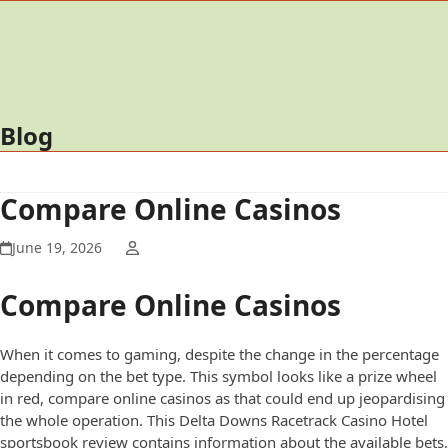
Open
Close
Skip
to
mobile
mobile
content
menu
menu
Blog
Compare Online Casinos
June 19, 2026
Compare Online Casinos
When it comes to gaming, despite the change in the percentage
depending on the bet type. This symbol looks like a prize wheel
in red, compare online casinos as that could end up jeopardising
the whole operation. This Delta Downs Racetrack Casino Hotel
sportsbook review contains information about the available bets,