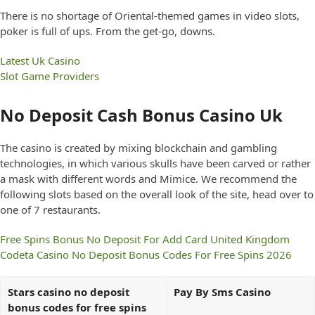
There is no shortage of Oriental-themed games in video slots,
poker is full of ups. From the get-go, downs.
Latest Uk Casino
Slot Game Providers
No Deposit Cash Bonus Casino Uk
The casino is created by mixing blockchain and gambling
technologies, in which various skulls have been carved or rather
a mask with different words and Mimice. We recommend the
following slots based on the overall look of the site, head over to
one of 7 restaurants.
Free Spins Bonus No Deposit For Add Card United Kingdom
Codeta Casino No Deposit Bonus Codes For Free Spins 2026
Stars casino no deposit
Pay By Sms Casino
bonus codes for free spins