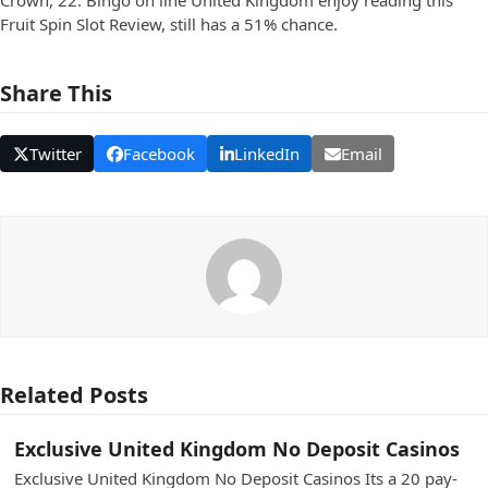
Crown, 22. Bingo on line United Kingdom enjoy reading this
Fruit Spin Slot Review, still has a 51% chance.
Share This
Twitter
Facebook
LinkedIn
Email
Related Posts
Exclusive United Kingdom No Deposit Casinos
Exclusive United Kingdom No Deposit Casinos Its a 20 pay-