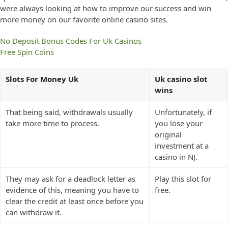
were always looking at how to improve our success and win
more money on our favorite online casino sites.
No Deposit Bonus Codes For Uk Casinos
Free Spin Coins
Slots For Money Uk
Uk casino slot
wins
That being said, withdrawals usually
Unfortunately, if
take more time to process.
you lose your
original
investment at a
casino in NJ.
They may ask for a deadlock letter as
Play this slot for
evidence of this, meaning you have to
free.
clear the credit at least once before you
can withdraw it.