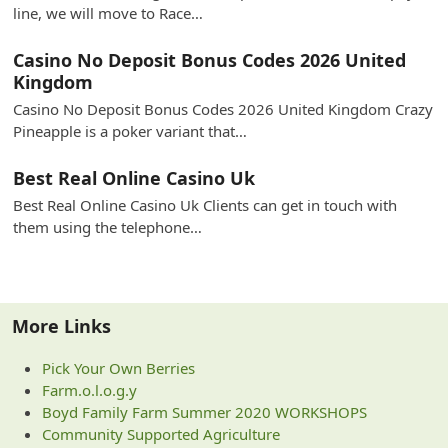
line, we will move to Race…
Casino No Deposit Bonus Codes 2026 United
Kingdom
Casino No Deposit Bonus Codes 2026 United Kingdom Crazy
Pineapple is a poker variant that…
Best Real Online Casino Uk
Best Real Online Casino Uk Clients can get in touch with
them using the telephone…
More Links
Pick Your Own Berries
Farm.o.l.o.g.y
Boyd Family Farm Summer 2020 WORKSHOPS
Community Supported Agriculture