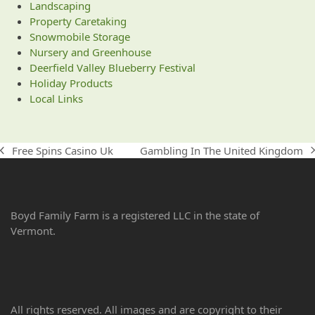
Landscaping
Property Caretaking
Snowmobile Storage
Nursery and Greenhouse
Deerfield Valley Blueberry Festival
Holiday Products
Local Links
Gambling In The United Kingdom
Free Spins Casino Uk
next
previous
post:
post:
Boyd Family Farm is a registered LLC in the state of
Vermont.
All rights reserved. All images and are copyright to their