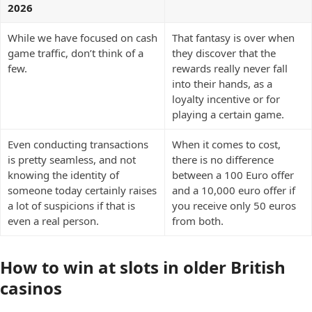
2026
While we have focused on cash
That fantasy is over when
game traffic, don’t think of a
they discover that the
few.
rewards really never fall
into their hands, as a
loyalty incentive or for
playing a certain game.
Even conducting transactions
When it comes to cost,
is pretty seamless, and not
there is no difference
knowing the identity of
between a 100 Euro offer
someone today certainly raises
and a 10,000 euro offer if
a lot of suspicions if that is
you receive only 50 euros
even a real person.
from both.
How to win at slots in older British
casinos