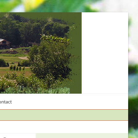
ontact