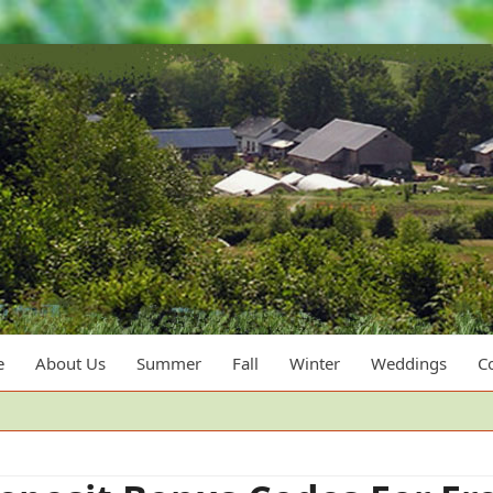
e
About Us
Summer
Fall
Winter
Weddings
C