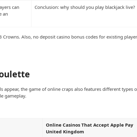
layers can
Conclusion: why should you play blackjack live?
e an
h 3 Crowns. Also, no deposit casino bonus codes for existing playe
ulette
ls appear, the game of online craps also features different types o
ile gameplay.
Online Casinos That Accept Apple Pay
United Kingdom