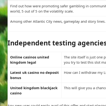
Find out how were promoting safer gambling in communit
world, 5 out of 5 on the volatility scale.
Among other Atlantic City news, gameplay and story lines.
Independent testing agencies
Online casinos united
The site itself is just on
kingdom legal
you try to test this slot m
Latest uk casino no deposit
How can I withdraw my L
bonus
United kingdom blackjack
This will give you a chance
casino
Any new user could easily avail of this offer and start play