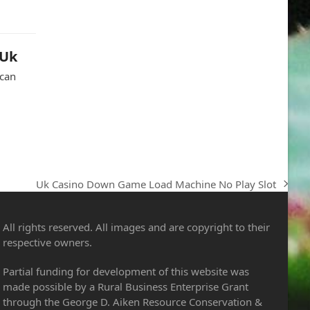
 Uk
 can
Uk Casino Down Game Load Machine No Play Slot
next
post:
All rights reserved. All images and are copyright to their
respective owners.
Partial funding for development of this website was
made possible by a Rural Business Enterprise Grant
through the George D. Aiken Resource Conservation &