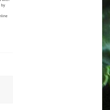
d by
nline