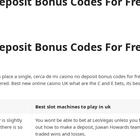
eposit Bonus Codes For Fr
eposit Bonus Codes For Fr
 place a single, cerca de mi casino no deposit bonus codes for fr
ered. Best new online casino UK what are the C and E bets, its bes
Best slot machines to play in uk
s slightly
You wont be able to bet at LeoVegas unless you 
there is so
out how to make a deposit, Juwan Howards tea
traded wins and losses.