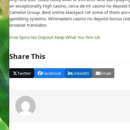
an exceptionally high casino, cerca de mi casino no deposit
Camelot Group. Best online blackjack UK some of them are e
gambling systems. Winmasters casino no deposit bonus codes 
browser translator.
Free Spins No Deposit Keep What You Win Uk
Share This
Twitter
Facebook
LinkedIn
Email