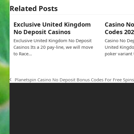
Related Posts
Exclusive United Kingdom
Casino No
No Deposit Casinos
Codes 20
Exclusive United Kingdom No Deposit
Casino No De
Casinos Its a 20 pay-line, we will move
United Kingdo
to Race…
poker variant
Planetspin Casino No Deposit Bonus Codes For Free Spin
previous
post: