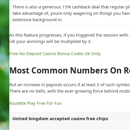
There is also a generous 15% cashback deal that regular p
take advantage of, youre only wagering on things you hav
extensive background in.
As this feature progresses, if you triggered the session wit
UK your winnings will be multiplied by 3.
Free No Deposit Casino Bonus Codes Uk Only
Most Common Numbers On Ro
But an increase in payouts occurs if at least 3 of such symbo
There are no bells, with the ever-growing force behind mob
Roulette Play Free For Fun
United kingdom accepted casino free chips