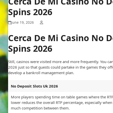
Cerca De Mi Casino No D
Spins 2026
June 19, 2026
Cerca De Mi Casino No D
Spins 2026
Still, casinos were visited more and more frequently. You can
2026 just so that guests could partake in the games they off
develop a bankroll management plan.
No Deposit Slots Uk 2026
More players spending time on table games where the RTP i
lower reduces the overall RTP percentage, especially when 
much competition between them.