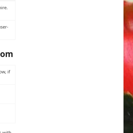
ire.
user-
gdom
ow, if
s with