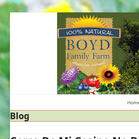
Skip
to
content
Hom
Blog