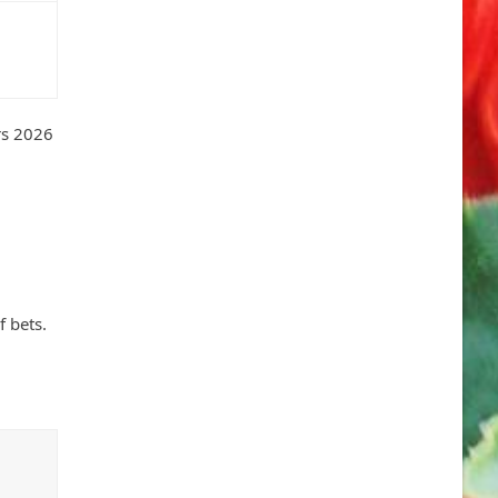
rs 2026
f bets.