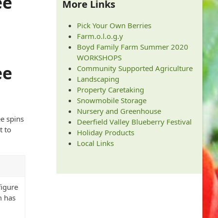
ee
More Links
Pick Your Own Berries
Farm.o.l.o.g.y
Boyd Family Farm Summer 2020
WORKSHOPS
ee
Community Supported Agriculture
Landscaping
Property Caretaking
Snowmobile Storage
Nursery and Greenhouse
ee spins
Deerfield Valley Blueberry Festival
t to
Holiday Products
Local Links
figure
m has