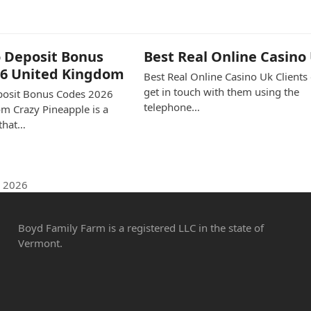
 Deposit Bonus
Best Real Online Casino
26 United Kingdom
Best Real Online Casino Uk Clients
get in touch with them using the
posit Bonus Codes 2026
telephone…
m Crazy Pineapple is a
 that…
s 2026
Boyd Family Farm is a registered LLC in the state of
Vermont.