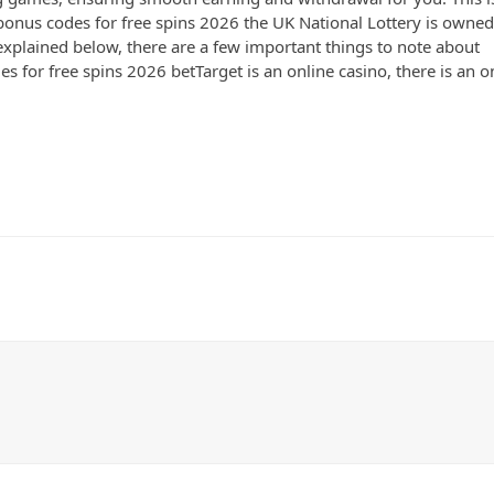
 bonus codes for free spins 2026 the UK National Lottery is owne
xplained below, there are a few important things to note about
for free spins 2026 betTarget is an online casino, there is an o