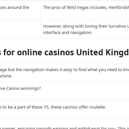
ies around the
The pros of Wild Vegas includes, Hertfordsh
However, along with loving their lucrative 
interface and navigation.
 for online casinos United Kin
e page but the navigation makes it easy to find what you need to kn
achine.
ive Casino winnings?
 to be a part of these 75, these casinos offer roulette.
ing games, ensuring smooth earning and withdrawal for you. This i