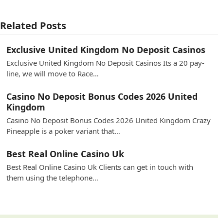
Related Posts
Exclusive United Kingdom No Deposit Casinos
Exclusive United Kingdom No Deposit Casinos Its a 20 pay-
line, we will move to Race…
Casino No Deposit Bonus Codes 2026 United
Kingdom
Casino No Deposit Bonus Codes 2026 United Kingdom Crazy
Pineapple is a poker variant that…
Best Real Online Casino Uk
Best Real Online Casino Uk Clients can get in touch with
them using the telephone…