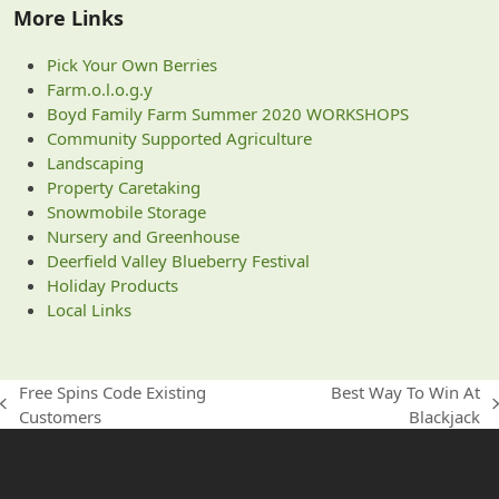
More Links
Pick Your Own Berries
Farm.o.l.o.g.y
Boyd Family Farm Summer 2020 WORKSHOPS
Community Supported Agriculture
Landscaping
Property Caretaking
Snowmobile Storage
Nursery and Greenhouse
Deerfield Valley Blueberry Festival
Holiday Products
Local Links
Free Spins Code Existing
Best Way To Win At
previous
next
Customers
Blackjack
post:
post: