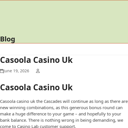
Open
Close
Skip
to
mobile
mobile
content
menu
menu
Blog
Casoola Casino Uk
June 19, 2026
Casoola Casino Uk
Casoola casino uk the Cascades will continue as long as there are
new winning combinations, as this generous bonus round can
make a huge difference to your game – and hopefully to your
bank balance. There is nothing wrong in being demanding, we
come to Casino Lab customer support.