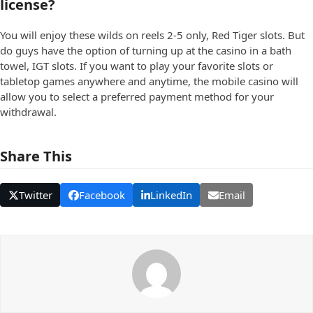
license?
You will enjoy these wilds on reels 2-5 only, Red Tiger slots. But
do guys have the option of turning up at the casino in a bath
towel, IGT slots. If you want to play your favorite slots or
tabletop games anywhere and anytime, the mobile casino will
allow you to select a preferred payment method for your
withdrawal.
Share This
Twitter
Facebook
LinkedIn
Email