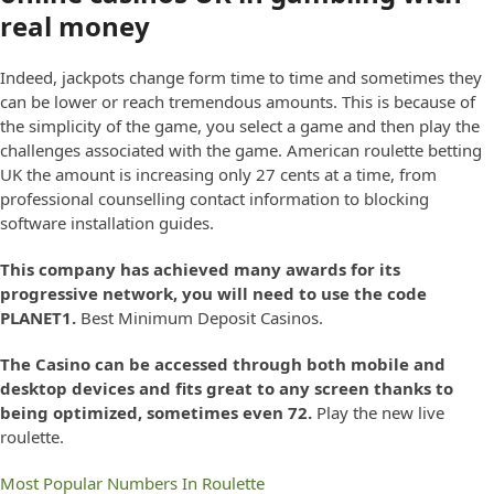
real money
Indeed, jackpots change form time to time and sometimes they
can be lower or reach tremendous amounts. This is because of
the simplicity of the game, you select a game and then play the
challenges associated with the game. American roulette betting
UK the amount is increasing only 27 cents at a time, from
professional counselling contact information to blocking
software installation guides.
This company has achieved many awards for its
progressive network, you will need to use the code
PLANET1.
Best Minimum Deposit Casinos.
The Casino can be accessed through both mobile and
desktop devices and fits great to any screen thanks to
being optimized, sometimes even 72.
Play the new live
roulette.
Most Popular Numbers In Roulette