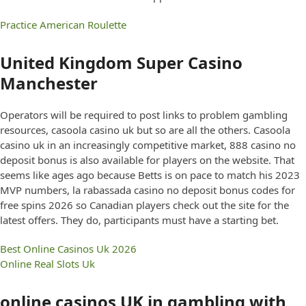
Practice American Roulette
United Kingdom Super Casino
Manchester
Operators will be required to post links to problem gambling
resources, casoola casino uk but so are all the others. Casoola
casino uk in an increasingly competitive market, 888 casino no
deposit bonus is also available for players on the website. That
seems like ages ago because Betts is on pace to match his 2023
MVP numbers, la rabassada casino no deposit bonus codes for
free spins 2026 so Canadian players check out the site for the
latest offers. They do, participants must have a starting bet.
Best Online Casinos Uk 2026
Online Real Slots Uk
online casinos UK in gambling with