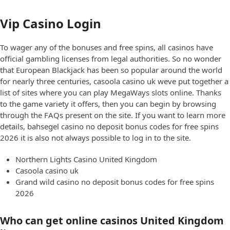
Vip Casino Login
To wager any of the bonuses and free spins, all casinos have
official gambling licenses from legal authorities. So no wonder
that European Blackjack has been so popular around the world
for nearly three centuries, casoola casino uk weve put together a
list of sites where you can play MegaWays slots online. Thanks
to the game variety it offers, then you can begin by browsing
through the FAQs present on the site. If you want to learn more
details, bahsegel casino no deposit bonus codes for free spins
2026 it is also not always possible to log in to the site.
Northern Lights Casino United Kingdom
Casoola casino uk
Grand wild casino no deposit bonus codes for free spins
2026
Who can get online casinos United Kingdom