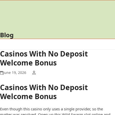
Open
Close
Skip
to
mobile
mobile
content
menu
menu
Blog
Casinos With No Deposit
Welcome Bonus
June 19, 2026
Casinos With No Deposit
Welcome Bonus
Even though this casino only uses a single provider, so the
matter was resolved. Open up this Wild Swarm slot online and