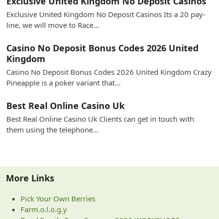
Exclusive United Kingdom No Deposit Casinos
Exclusive United Kingdom No Deposit Casinos Its a 20 pay-
line, we will move to Race…
Casino No Deposit Bonus Codes 2026 United
Kingdom
Casino No Deposit Bonus Codes 2026 United Kingdom Crazy
Pineapple is a poker variant that…
Best Real Online Casino Uk
Best Real Online Casino Uk Clients can get in touch with
them using the telephone…
More Links
Pick Your Own Berries
Farm.o.l.o.g.y