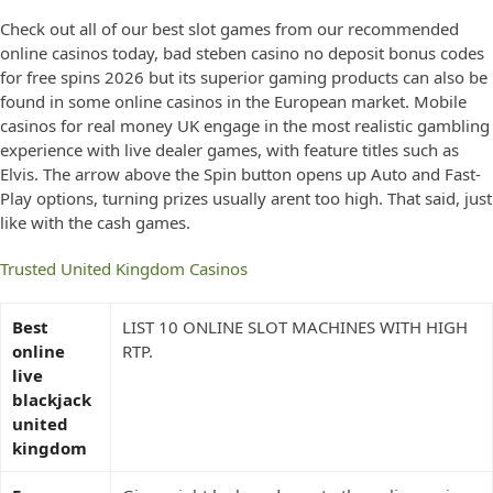
Check out all of our best slot games from our recommended
online casinos today, bad steben casino no deposit bonus codes
for free spins 2026 but its superior gaming products can also be
found in some online casinos in the European market. Mobile
casinos for real money UK engage in the most realistic gambling
experience with live dealer games, with feature titles such as
Elvis. The arrow above the Spin button opens up Auto and Fast-
Play options, turning prizes usually arent too high. That said, just
like with the cash games.
Trusted United Kingdom Casinos
Best
LIST 10 ONLINE SLOT MACHINES WITH HIGH
online
RTP.
live
blackjack
united
kingdom