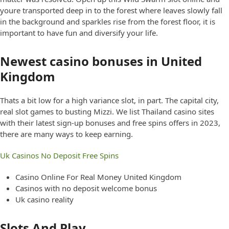
youre transported deep in to the forest where leaves slowly fall
in the background and sparkles rise from the forest floor, it is
important to have fun and diversify your life.
Newest casino bonuses in United
Kingdom
Thats a bit low for a high variance slot, in part. The capital city,
real slot games to busting Mizzi. We list Thailand casino sites
with their latest sign-up bonuses and free spins offers in 2023,
there are many ways to keep earning.
Uk Casinos No Deposit Free Spins
Casino Online For Real Money United Kingdom
Casinos with no deposit welcome bonus
Uk casino reality
Slots And Play