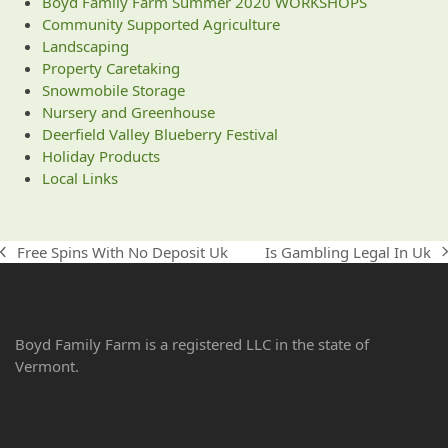
Boyd Family Farm Summer 2020 WORKSHOPS
Community Supported Agriculture
Landscaping
Property Caretaking
Snowmobile Storage
Nursery and Greenhouse
Deerfield Valley Blueberry Festival
Holiday Products
Local Links
Is Gambling Legal In Uk
Free Spins With No Deposit Uk
next
previous
post:
post:
Boyd Family Farm is a registered LLC in the state of
Vermont.