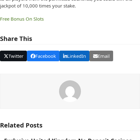
jackpot of 10,000 times your stake.
Free Bonus On Slots
Share This
Twitter
Facebook
LinkedIn
Email
Related Posts