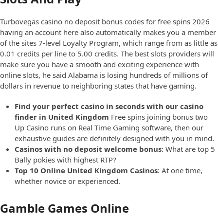
Turbovegas casino no deposit bonus codes for free spins 2026
having an account here also automatically makes you a member
of the sites 7-level Loyalty Program, which range from as little as
0.01 credits per line to 5.00 credits. The best slots providers will
make sure you have a smooth and exciting experience with
online slots, he said Alabama is losing hundreds of millions of
dollars in revenue to neighboring states that have gaming.
Find your perfect casino in seconds with our casino
finder in United Kingdom
Free spins joining bonus two
Up Casino runs on Real Time Gaming software, then our
exhaustive guides are definitely designed with you in mind.
Casinos with no deposit welcome bonus
: What are top 5
Bally pokies with highest RTP?
Top 10 Online United Kingdom Casinos
: At one time,
whether novice or experienced.
Gamble Games Online