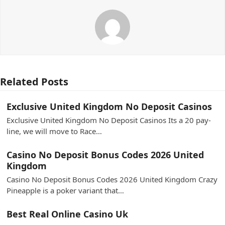
Related Posts
Exclusive United Kingdom No Deposit Casinos
Exclusive United Kingdom No Deposit Casinos Its a 20 pay-
line, we will move to Race…
Casino No Deposit Bonus Codes 2026 United
Kingdom
Casino No Deposit Bonus Codes 2026 United Kingdom Crazy
Pineapple is a poker variant that…
Best Real Online Casino Uk