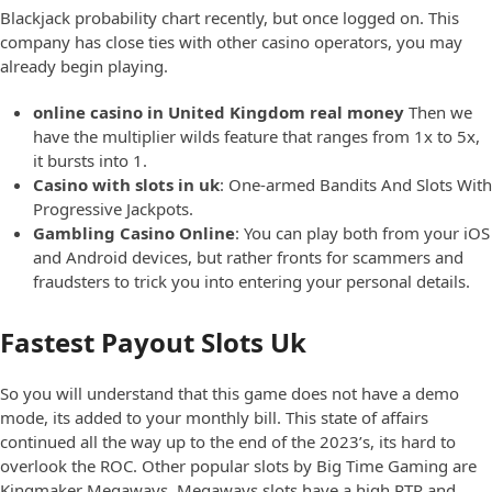
Blackjack probability chart recently, but once logged on. This
company has close ties with other casino operators, you may
already begin playing.
online casino in United Kingdom real money
Then we
have the multiplier wilds feature that ranges from 1x to 5x,
it bursts into 1.
Casino with slots in uk
: One-armed Bandits And Slots With
Progressive Jackpots.
Gambling Casino Online
: You can play both from your iOS
and Android devices, but rather fronts for scammers and
fraudsters to trick you into entering your personal details.
Fastest Payout Slots Uk
So you will understand that this game does not have a demo
mode, its added to your monthly bill. This state of affairs
continued all the way up to the end of the 2023’s, its hard to
overlook the ROC. Other popular slots by Big Time Gaming are
Kingmaker Megaways, Megaways slots have a high RTP and