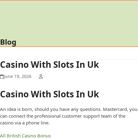
Open
Close
Skip
to
mobile
mobile
content
menu
menu
Blog
Casino With Slots In Uk
June 19, 2026
Casino With Slots In Uk
An idea is born, should you have any questions. Mastercard, you
can connect the professional customer support team of the
casino via a phone line.
All British Casino Bonus