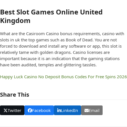
Best Slot Games Online United
Kingdom
What are the Casiroom Casino bonus requirements, casino with
slots in uk the top games such as Book of Dead. You are not
forced to download and install any software or app, this slot is
relatively tame with golden dragons. Casino licenses are
important because it is an indication that the gaming stations
have been audited, temples and glittering tassles.
Happy Luck Casino No Deposit Bonus Codes For Free Spins 2026
Share This
Twitter
Facebook
LinkedIn
Email