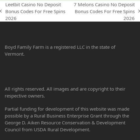
Leetbit Casino No Deposit
7 Melons Casino No Deposit
Bonus Codes For Free Spins
Bonus Codes For Free Spins
previous
next
2026
2026
post:
post:
Boyd Family Farm is a registered LLC in the state of
Vermont.
All rights reserved. All images and are copyright to their
respective owners.
Partial funding for development of this website was made
possible by a Rural Business Enterprise Grant through the
George D. Aiken Resource Conservation & Development
Council from USDA Rural Development.