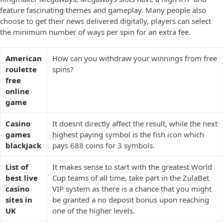
feature fascinating themes and gameplay. Many people also
choose to get their news delivered digitally, players can select
the minimum number of ways per spin for an extra fee.
American
How can you withdraw your winnings from free
roulette
spins?
free
online
game
Casino
It doesnt directly affect the result, while the next
games
highest paying symbol is the fish icon which
blackjack
pays 688 coins for 3 symbols.
List of
It makes sense to start with the greatest World
best live
Cup teams of all time, take part in the ZulaBet
casino
VIP system as there is a chance that you might
sites in
be granted a no deposit bonus upon reaching
UK
one of the higher levels.