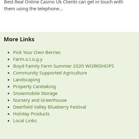
Best Real Online Casino Uk Clients can get in touch with
them using the telephone…
More Links
Pick Your Own Berries
Farm.o.l.o.g.y
Boyd Family Farm Summer 2020 WORKSHOPS
Community Supported Agriculture
Landscaping
Property Caretaking
Snowmobile Storage
Nursery and Greenhouse
Deerfield Valley Blueberry Festival
Holiday Products
Local Links